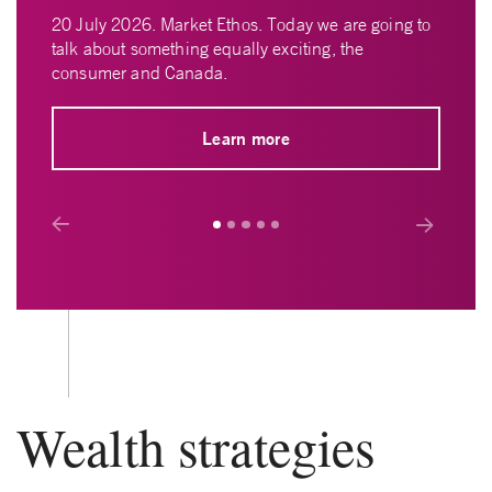
20 July 2026. Market Ethos. Today we are going to
talk about something equally exciting, the
consumer and Canada.
Learn more
Prev
Next
Wealth strategies