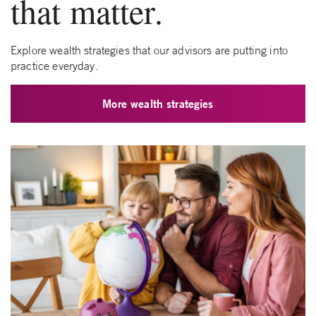
that matter.
Explore wealth strategies that our advisors are putting into
practice everyday.
More wealth strategies