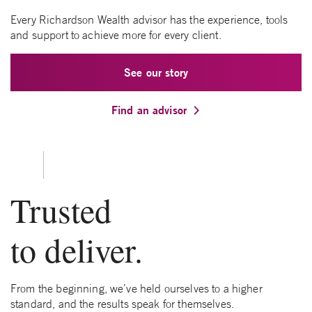
Every Richardson Wealth advisor has the experience, tools
and support to achieve more for every client.
See our story
Find an advisor
Trusted
to deliver.
From the beginning, we’ve held ourselves to a higher
standard, and the results speak for themselves.