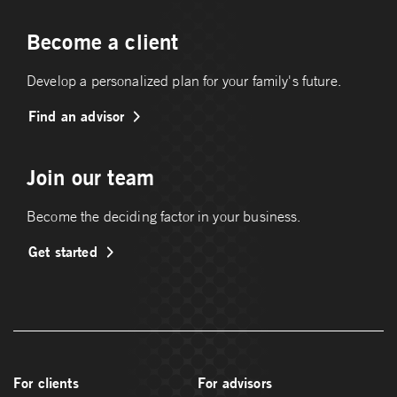
Become a client
Develop a personalized plan for your family's future.
Find an advisor
Join our team
Become the deciding factor in your business.
Get started
For clients
For advisors