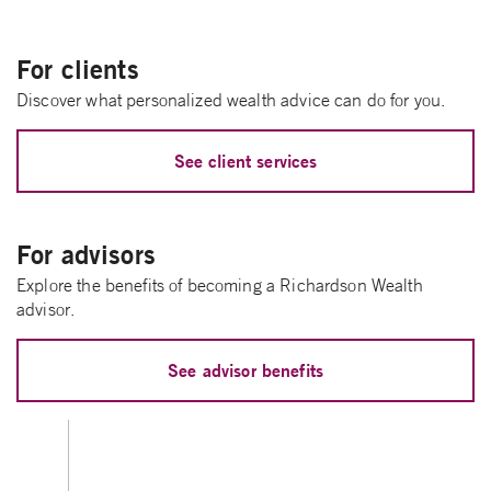
For clients
Discover what personalized wealth advice can do for you.
See client services
For advisors
Explore the benefits of becoming a Richardson Wealth
advisor.
See advisor benefits