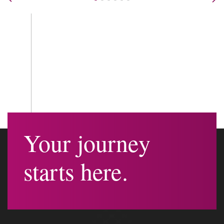
Nex
Your journey
starts here.