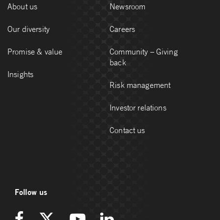
About us
Newsroom
Our diversity
Careers
Promise & value
Community – Giving
back
Insights
Risk management
Investor relations
Contact us
Follow us