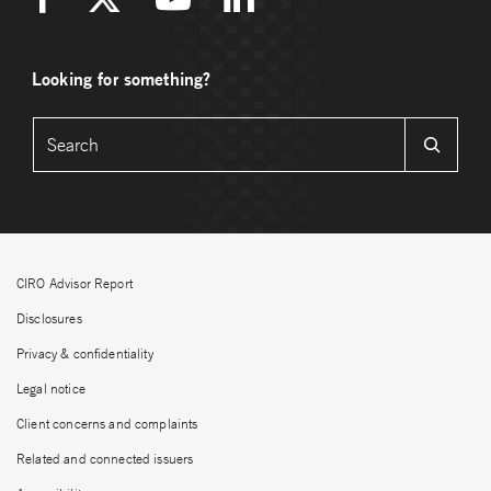
Looking for something?
CIRO Advisor Report
Disclosures
Privacy & confidentiality
Legal notice
Client concerns and complaints
Related and connected issuers