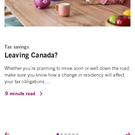
Tax savings
Leaving Canada?
Whether you’re planning to move soon or well down the road,
make sure you know how a change in residency will affect
your tax obligations,…
9 minute read
Prev