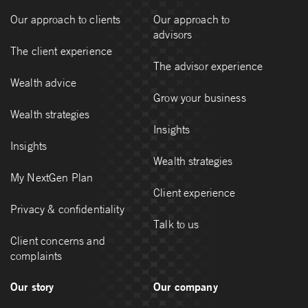
Our approach to clients
Our approach to
advisors
The client experience
The advisor experience
Wealth advice
Grow your business
Wealth strategies
Insights
Insights
Wealth strategies
My NextGen Plan
Client experience
Privacy & confidentiality
Talk to us
Client concerns and
complaints
Our story
Our company