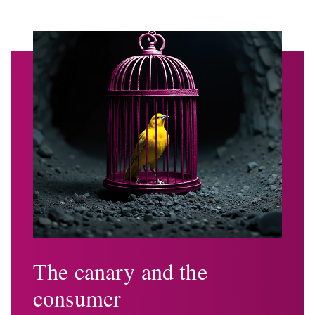
The canary and the
consumer