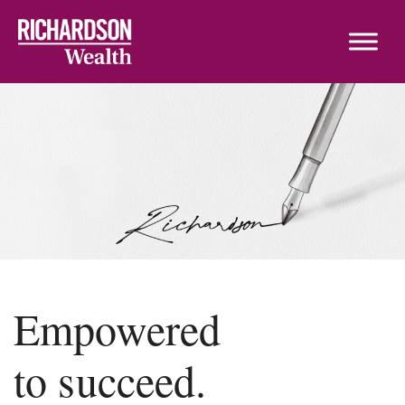
Skip to content
Empowered
to succeed.