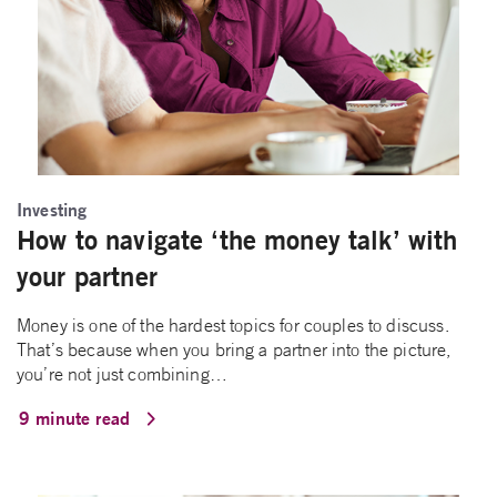
Investing
How to navigate ‘the money talk’ with
your partner
Money is one of the hardest topics for couples to discuss.
That’s because when you bring a partner into the picture,
you’re not just combining…
9 minute read