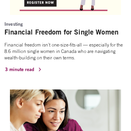
Investing
Financial Freedom for Single Women
Financial freedom isn’t one-size-fits-all — especially for the
8.6 million single women in Canada who are navigating
wealth-building on their own terms.
3 minute read