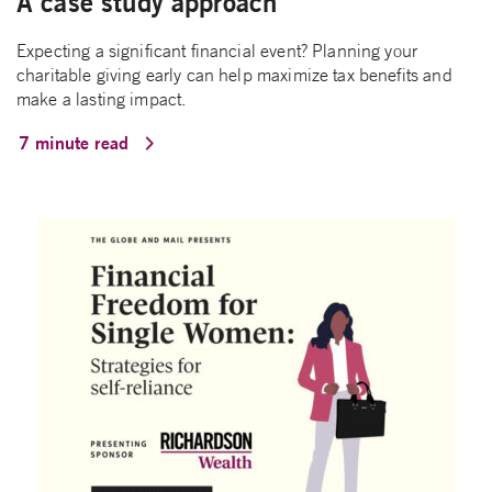
A case study approach
Expecting a significant financial event? Planning your
charitable giving early can help maximize tax benefits and
make a lasting impact.
7 minute read