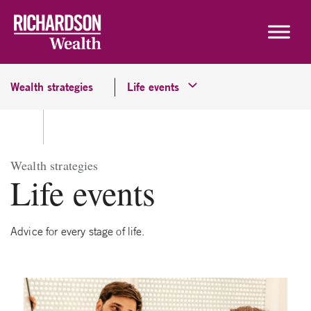
Skip to content
Wealth strategies
Life events
Wealth strategies
Life events
Advice for every stage of life.