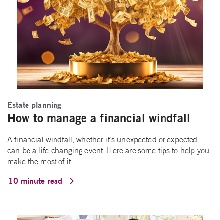
Estate planning
How to manage a financial windfall
A financial windfall, whether it’s unexpected or expected,
can be a life-changing event. Here are some tips to help you
make the most of it.
10 minute read