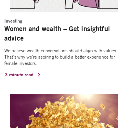
Investing
Women and wealth – Get insightful
advice
We believe wealth conversations should align with values.
That’s why we’re aspiring to build a better experience for
female investors.
3 minute read