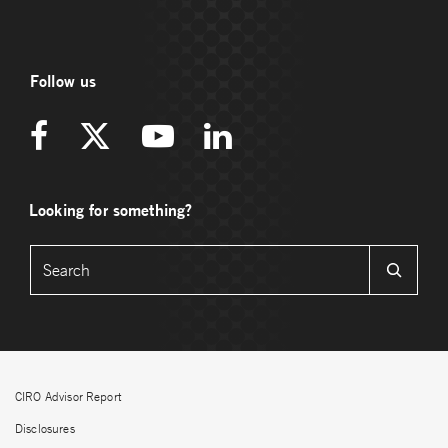
Follow us
Looking for something?
CIRO Advisor Report
Disclosures