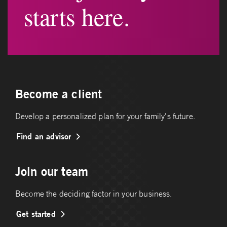
starts here.
Become a client
Develop a personalized plan for your family's future.
Find an advisor
Join our team
Become the deciding factor in your business.
Get started