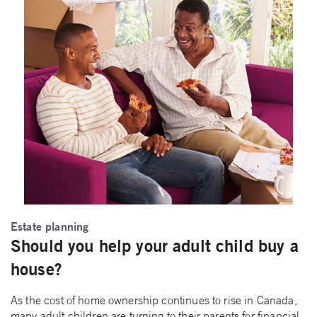
Estate planning
Should you help your adult child buy a
house?
As the cost of home ownership continues to rise in Canada,
many adult children are turning to their parents for financial