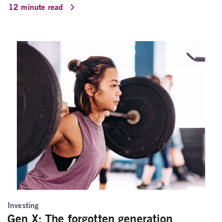
12 minute read
Investing
Gen X: The forgotten generation