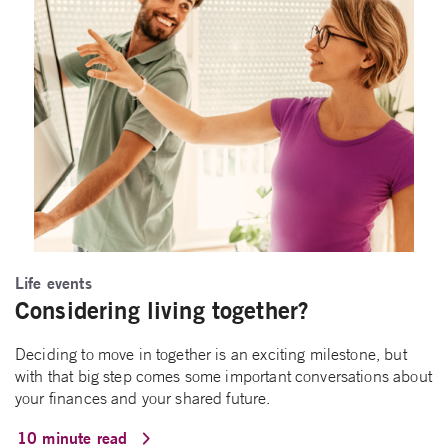
Life events
Considering living together?
Deciding to move in together is an exciting milestone, but
with that big step comes some important conversations about
your finances and your shared future.
10 minute read