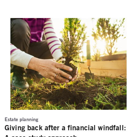
Estate planning
Giving back after a financial windfall: