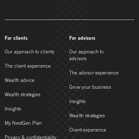
For clients
For advisors
Our approach to clients
Our approach to
advisors
The client experience
The advisor experience
Wealth advice
Grow your business
Wealth strategies
Insights
Insights
Wealth strategies
My NextGen Plan
Client experience
Privacy & confidentiality