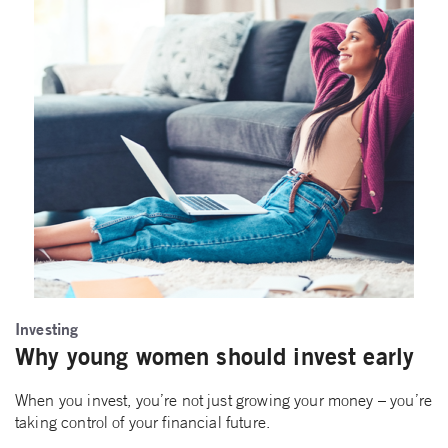
Investing
Why young women should invest early
When you invest, you’re not just growing your money – you’re
taking control of your financial future.