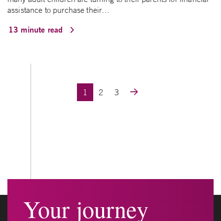
assistance to purchase their…
13 minute read
Posts navigation
1
2
3
Your journey