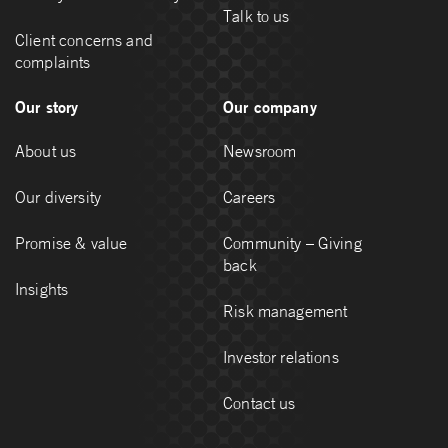
Talk to us
Client concerns and
complaints
Our story
Our company
About us
Newsroom
Our diversity
Careers
Promise & value
Community – Giving
back
Insights
Risk management
Investor relations
Contact us