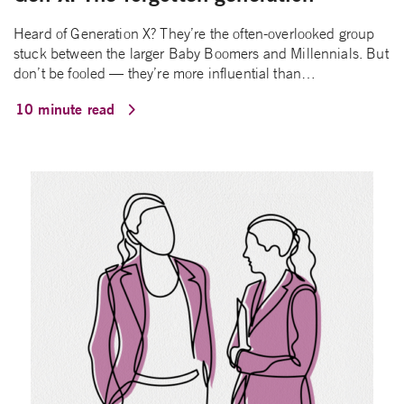
Heard of Generation X? They’re the often-overlooked group
stuck between the larger Baby Boomers and Millennials. But
don’t be fooled — they’re more influential than…
10 minute read