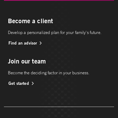
Become a client
Develop a personalized plan for your family's future.
Find an advisor
Join our team
Become the deciding factor in your business.
Get started