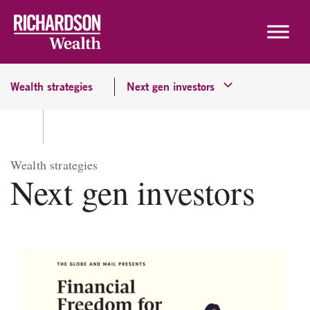
Skip to content
Wealth strategies
Next gen investors
Wealth strategies
Next gen investors