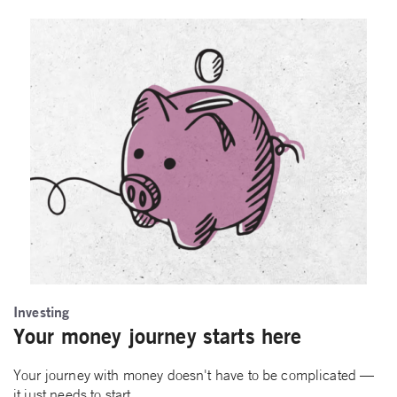
Investing
Your money journey starts here
Your journey with money doesn't have to be complicated —
it just needs to start.