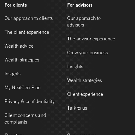
For clients
For advisors
Our approach to clients
Our approach to
advisors
The client experience
The advisor experience
Wealth advice
Grow your business
Wealth strategies
Insights
Insights
Wealth strategies
My NextGen Plan
Client experience
Privacy & confidentiality
Talk to us
Client concerns and
complaints