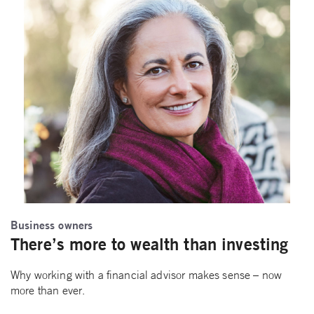
Business owners
There’s more to wealth than investing
Why working with a financial advisor makes sense – now
more than ever.