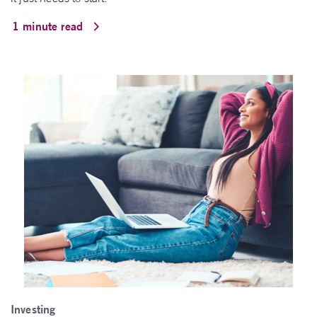
1 minute read
Investing