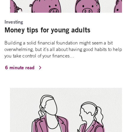
Investing
Money tips for young adults
Building a solid financial foundation might seem a bit
overwhelming, but it’s all about having good habits to help
you take control of your finances…
6 minute read