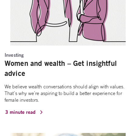
Investing
Women and wealth – Get insightful
advice
We believe wealth conversations should align with values.
That’s why we’re aspiring to build a better experience for
female investors.
3 minute read