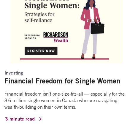
Investing
Financial Freedom for Single Women
Financial freedom isn’t one-size-fits-all — especially for the
8.6 million single women in Canada who are navigating
wealth-building on their own terms.
3 minute read