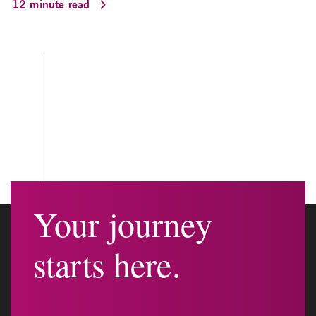
12 minute read
Your journey
starts here.