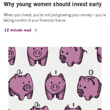
Why young women should invest early
When you invest, you’re not just growing your money – you’re
taking control of your financial future.
12 minute read