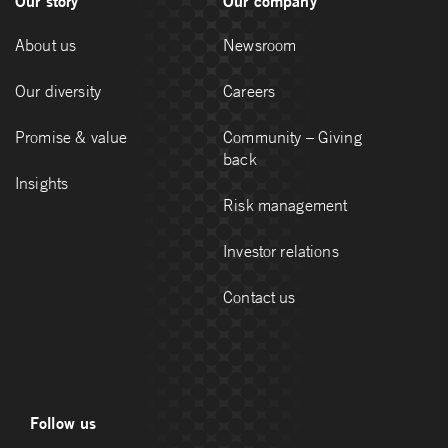
Our story
Our company
About us
Newsroom
Our diversity
Careers
Promise & value
Community – Giving
back
Insights
Risk management
Investor relations
Contact us
Follow us