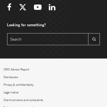
Looking for something?
CIRO Advisor Report
Disclosures
Privacy & confidentiality
Legal notice
Client concerns and complaints