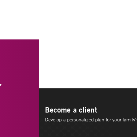
y
Become a client
Develop a personalized plan for your family's