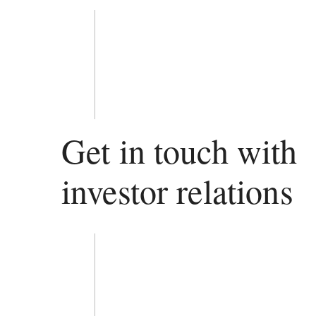
Get in touch with
investor relations