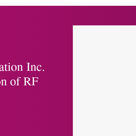
ation Inc.
on of RF