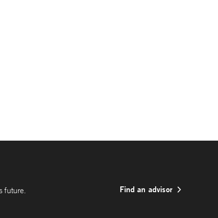
Find an advisor
 future.