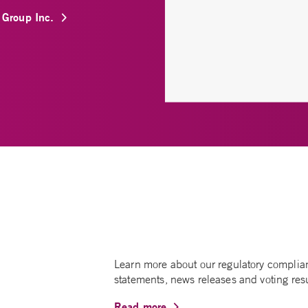
l Group Inc.
Learn more about our regulatory complianc
statements, news releases and voting resu
Read more