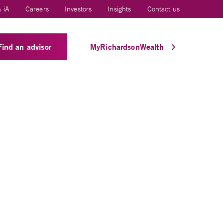
 iA
Careers
Investors
Insights
Contact us
Find an advisor
MyRichardsonWealth