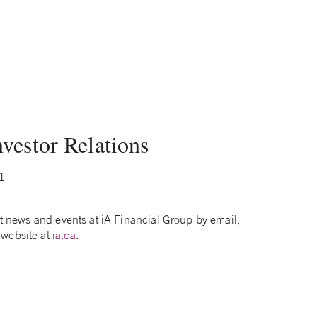
vestor Relations
1
test news and events at iA Financial Group by email,
 website at
ia.ca
.