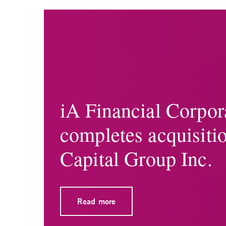
iA Financial Corpor
completes acquisiti
Capital Group Inc.
Read more