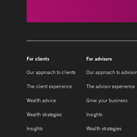
For clients
For advisors
Our approach to clients
Our approach to advisor
The client experience
The advisor experience
Wealth advice
Grow your business
Wealth strategies
Insights
Insights
Wealth strategies