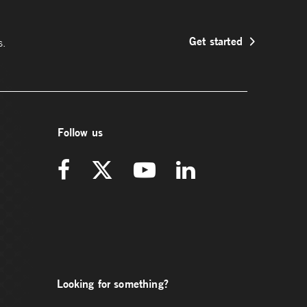
Get started
s.
Follow us
Looking for something?