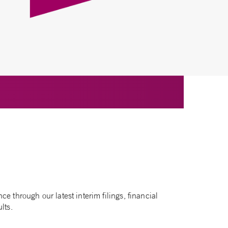
e through our latest interim filings, financial
lts.