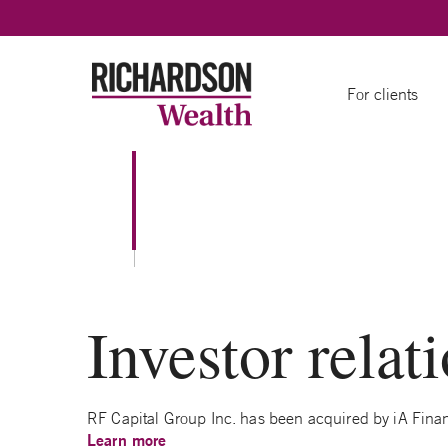
Skip to content
For clients
Investor relat
RF Capital Group Inc. has been acquired by iA Financ
Learn m
o
re