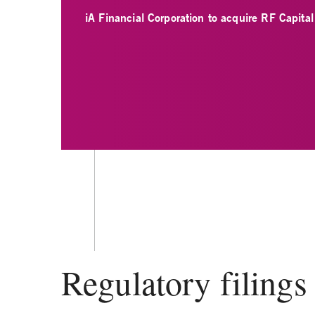
iA Financial Corporation to acquire RF Capita
Regulatory filings