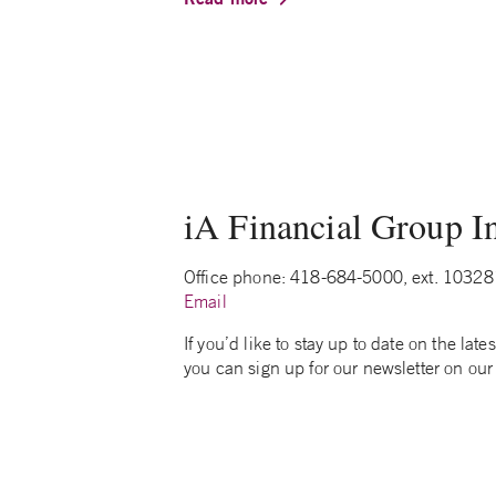
iA Financial Group In
Office phone: 418-684-5000, ext. 10328
Email
If you’d like to stay up to date on the la
you can sign up for our newsletter on our