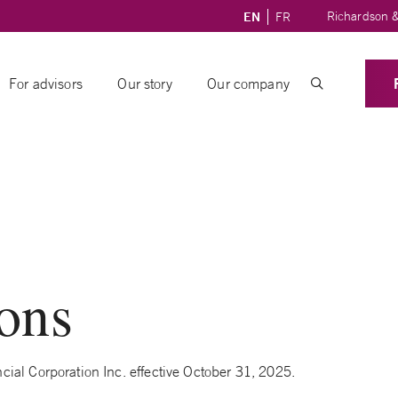
Richardson &
EN
FR
For advisors
Our story
Our company
ions
ial Corporation Inc. effective October 31, 2025.