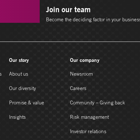
Join our team
Become the deciding factor in your busines
Our story
Our company
s
About us
Newsroom
Our diversity
Careers
Promise & value
Community – Giving back
Insights
Risk management
Investor relations