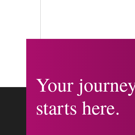
Your journe
starts here.