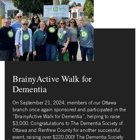
BrainyActive Walk for
Dementia
On September 21, 2024, members of our Ottawa
branch once again sponsored and participated in the
“BrainyActive Walk for Dementia”, helping to raise
$3,000. Congratulations to The Dementia Society of
Ottawa and Renfrew County for another successful
event, raising over $220,000! The Dementia Society