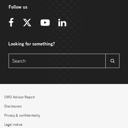
Follow us
Looking for something?
CIRO Advisor Report
Disclosures
Privacy & confidentiality
Legal notice