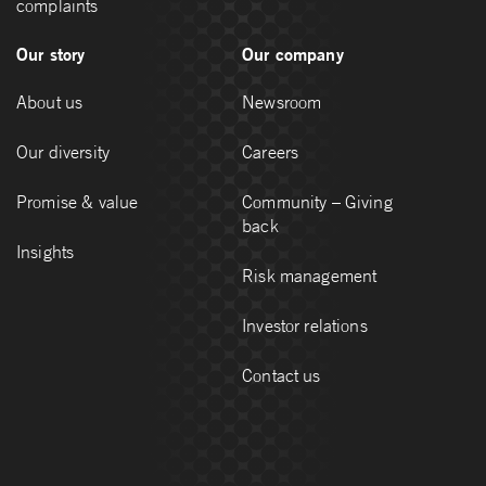
complaints
Our story
Our company
About us
Newsroom
Our diversity
Careers
Promise & value
Community – Giving
back
Insights
Risk management
Investor relations
Contact us