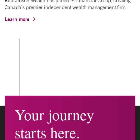
Richardson Wealth has joined iA Financial Group, creating
Canada’s premier independent wealth management firm.
Learn more
Your journey
starts here.