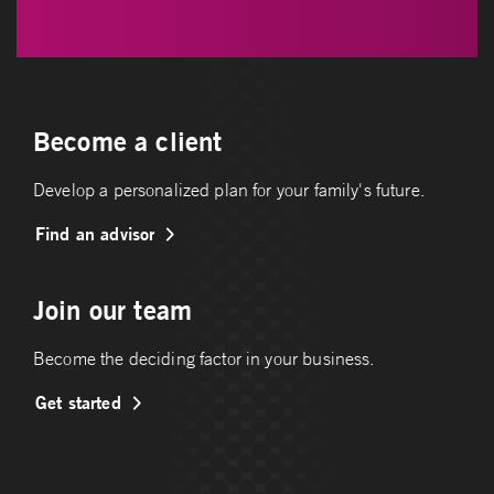
Become a client
Develop a personalized plan for your family's future.
Find an advisor
Join our team
Become the deciding factor in your business.
Get started