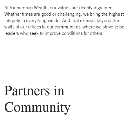
At Richardson Wealth, our values are deeply ingrained.
Whether times are good or challenging, we bring the highest
integrity to everything we do. And that extends beyond the
walls of our offices to our communities, where we strive to be
leaders who seek to improve conditions for others.
Partners in
Community