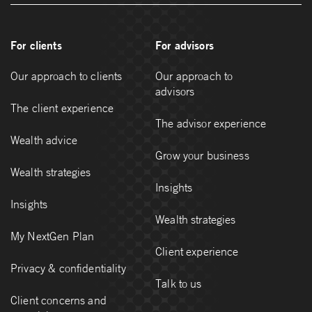
For clients
For advisors
Our approach to clients
Our approach to
advisors
The client experience
The advisor experience
Wealth advice
Grow your business
Wealth strategies
Insights
Insights
Wealth strategies
My NextGen Plan
Client experience
Privacy & confidentiality
Talk to us
Client concerns and