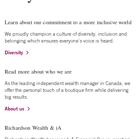
Learn about our commitment to a more inclusive world
We proudly champion a culture of diversity, inclusion and
belonging which ensures everyone’s voice is heard.
Diversity
Read more about who we are
As the leading independent wealth manager in Canada, we
offer the personal touch of a boutique firm while delivering
big results.
About us
Richardson Wealth & iA