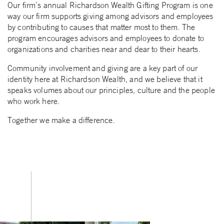
Our firm’s annual Richardson Wealth Gifting Program is one
way our firm supports giving among advisors and employees
by contributing to causes that matter most to them. The
program encourages advisors and employees to donate to
organizations and charities near and dear to their hearts.
Community involvement and giving are a key part of our
identity here at Richardson Wealth, and we believe that it
speaks volumes about our principles, culture and the people
who work here.
Together we make a difference.