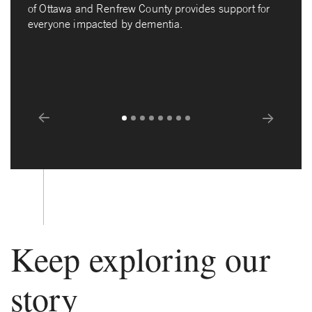
of Ottawa and Renfrew County provides support for
everyone impacted by dementia.
Prev
Next
Keep exploring our
story