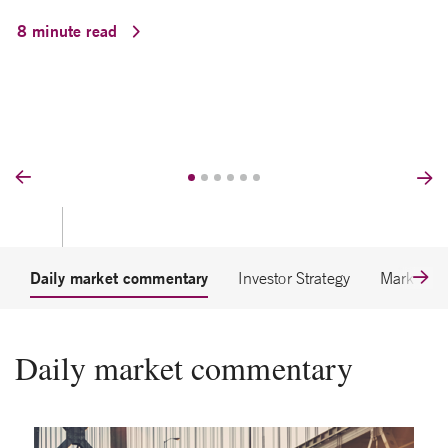
8 minute read
Prev
Nex
Daily market commentary
Investor Strategy
Market Et
Daily market commentary