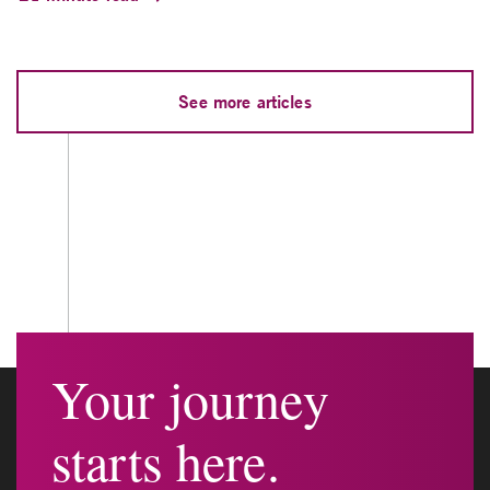
See more articles
Your journey
starts here.