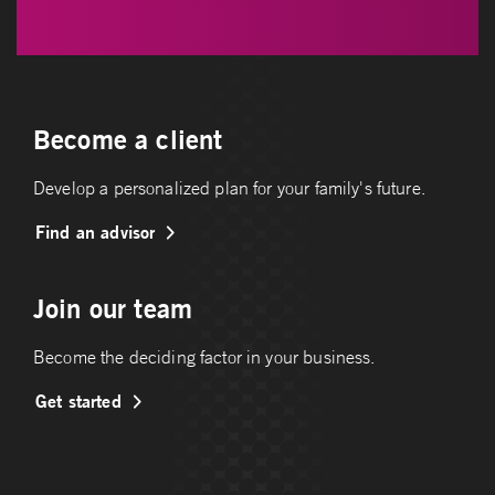
Become a client
Develop a personalized plan for your family's future.
Find an advisor
Join our team
Become the deciding factor in your business.
Get started