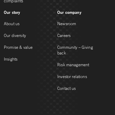
complaints
Our story
Our company
About us
Newsroom
Our diversity
Careers
Promise & value
Community – Giving
back
Insights
Risk management
Investor relations
Contact us