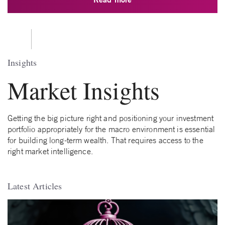
Insights
Market Insights
Getting the big picture right and positioning your investment
portfolio appropriately for the macro environment is essential
for building long-term wealth. That requires access to the
right market intelligence.
Latest Articles