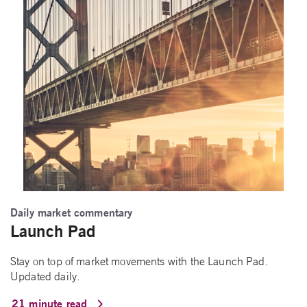
Daily market commentary
Launch Pad
Stay on top of market movements with the Launch Pad.
Updated daily.
21 minute read