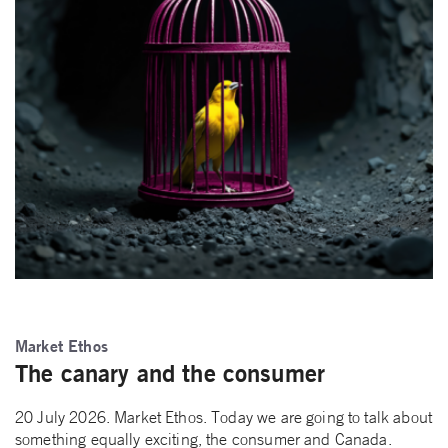
Market Ethos
The canary and the consumer
20 July 2026. Market Ethos. Today we are going to talk about
something equally exciting, the consumer and Canada.