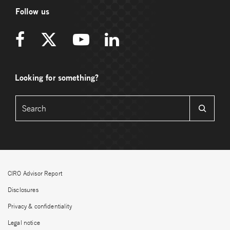
Follow us
Looking for something?
CIRO Advisor Report
Disclosures
Privacy & confidentiality
Legal notice