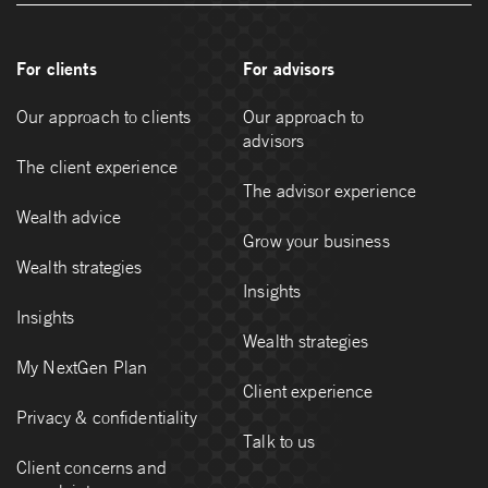
For clients
For advisors
Our approach to clients
Our approach to
advisors
The client experience
The advisor experience
Wealth advice
Grow your business
Wealth strategies
Insights
Insights
Wealth strategies
My NextGen Plan
Client experience
Privacy & confidentiality
Talk to us
Client concerns and