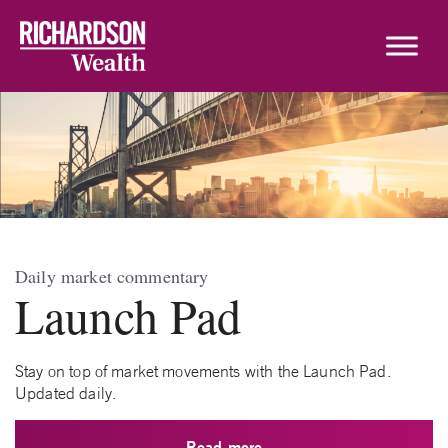
Skip to content
Daily market commentary
Launch Pad
Stay on top of market movements with the Launch Pad.
Updated daily.
Read more