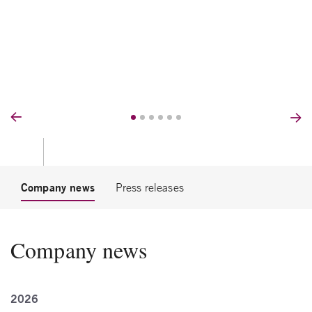
Prev
Nex
Company news
Press releases
Company news
2026