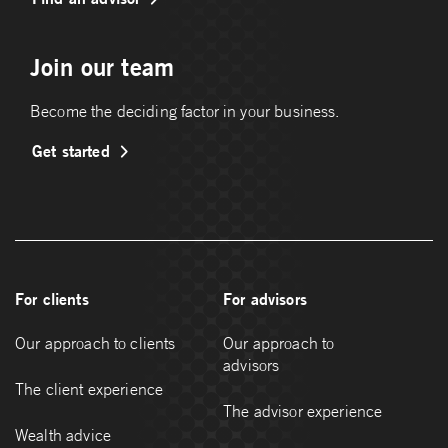
Join our team
Become the deciding factor in your business.
Get started
For clients
For advisors
Our approach to clients
Our approach to
advisors
The client experience
The advisor experience
Wealth advice