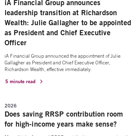
iA Financial Group announces
leadership transition at Richardson
Wealth: Julie Gallagher to be appointed
as President and Chief Executive
Officer
iA Financial Group announced the appointment of Julie
Gallagher as President and Chief Executive Officer,
Richardson Wealth, effective immediately.
5 minute read
2026
Does saving RRSP contribution room
for high-income years make sense?