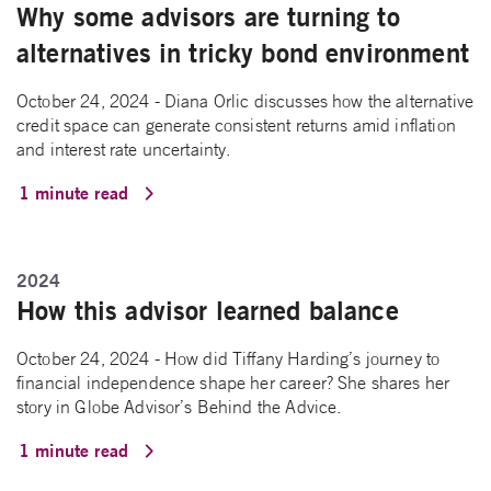
Why some advisors are turning to
alternatives in tricky bond environment
October 24, 2024 - Diana Orlic discusses how the alternative
credit space can generate consistent returns amid inflation
and interest rate uncertainty.
1 minute read
2024
How this advisor learned balance
October 24, 2024 - How did Tiffany Harding’s journey to
financial independence shape her career? She shares her
story in Globe Advisor’s Behind the Advice.
1 minute read