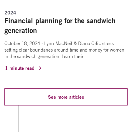
2024
Financial planning for the sandwich
generation
October 18, 2024 - Lynn MacNeil & Diana Orlic stress
setting clear boundaries around time and money for women
in the sandwich generation. Learn their…
1 minute read
See more articles