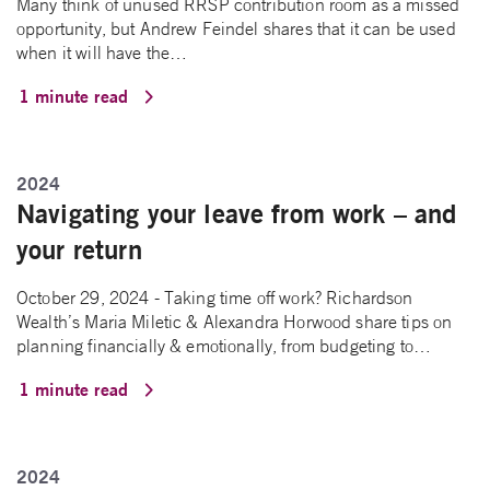
Many think of unused RRSP contribution room as a missed
opportunity, but Andrew Feindel shares that it can be used
when it will have the…
1 minute read
2024
Navigating your leave from work – and
your return
October 29, 2024 - Taking time off work? Richardson
Wealth’s Maria Miletic & Alexandra Horwood share tips on
planning financially & emotionally, from budgeting to…
1 minute read
2024