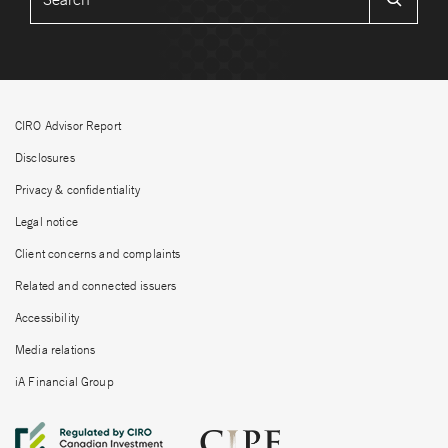
CIRO Advisor Report
Disclosures
Privacy & confidentiality
Legal notice
Client concerns and complaints
Related and connected issuers
Accessibility
Media relations
iA Financial Group