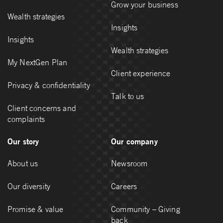
Grow your business
Wealth strategies
Insights
Insights
Wealth strategies
My NextGen Plan
Client experience
Privacy & confidentiality
Talk to us
Client concerns and
complaints
Our story
Our company
About us
Newsroom
Our diversity
Careers
Promise & value
Community – Giving
back