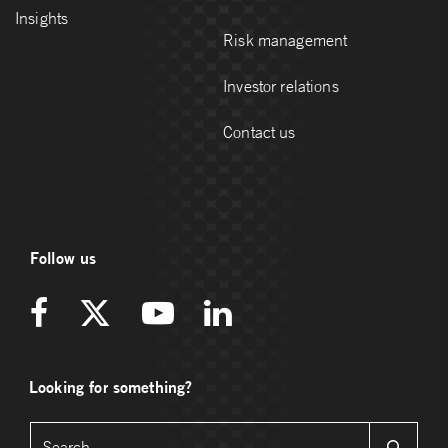
Insights
Risk management
Investor relations
Contact us
Follow us
Looking for something?