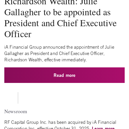
Richardson Wealth: Julie
Gallagher to be appointed as
President and Chief Executive
Officer
iA Financial Group announced the appointment of Julie
Gallagher as President and Chief Executive Officer,
Richardson Wealth, effective immediately.
Read more
Newsroom
RF Capital Group Inc. has been acquired by iA Financial
Learn more
Corporation Inc. effective October 31, 2025.