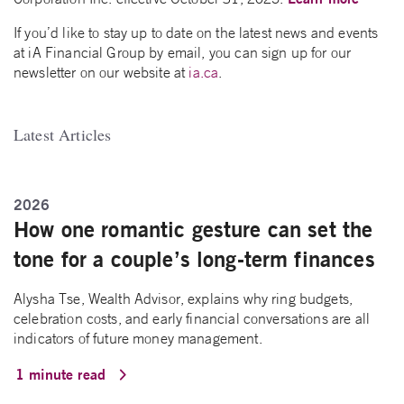
If you’d like to stay up to date on the latest news and events
at iA Financial Group by email, you can sign up for our
newsletter on our website at
ia.ca
.
Latest Articles
2026
How one romantic gesture can set the
tone for a couple’s long-term finances
Alysha Tse, Wealth Advisor, explains why ring budgets,
celebration costs, and early financial conversations are all
indicators of future money management.
1 minute read