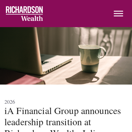
Skip to content
2026
iA Financial Group announces
leadership transition at