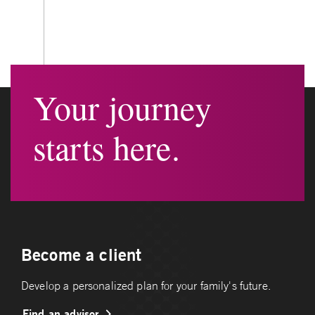
Your journey
starts here.
Become a client
Develop a personalized plan for your family's future.
Find an advisor