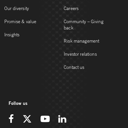
Our diversity
Careers
Promise & value
Community – Giving
back
Insights
Risk management
Investor relations
Contact us
Follow us