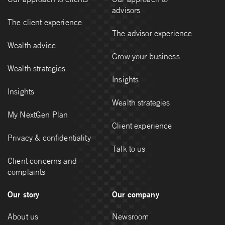
advisors
The client experience
The advisor experience
Wealth advice
Grow your business
Wealth strategies
Insights
Insights
Wealth strategies
My NextGen Plan
Client experience
Privacy & confidentiality
Talk to us
Client concerns and
complaints
Our story
Our company
About us
Newsroom