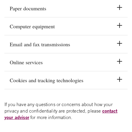
Paper documents
Computer equipment
Email and fax transmissions
Online services
Cookies and tracking technologies
If you have any questions or concerns about how your
contact
privacy and confidentiality are protected, please
your advisor
for more information.