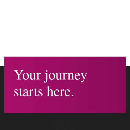
Your journey
starts here.