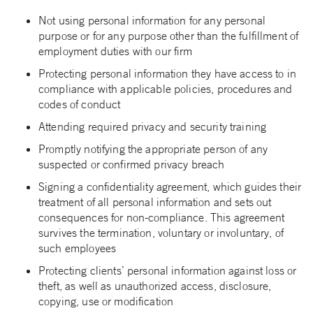
Not using personal information for any personal
purpose or for any purpose other than the fulfillment of
employment duties with our firm
Protecting personal information they have access to in
compliance with applicable policies, procedures and
codes of conduct
Attending required privacy and security training
Promptly notifying the appropriate person of any
suspected or confirmed privacy breach
Signing a confidentiality agreement, which guides their
treatment of all personal information and sets out
consequences for non-compliance. This agreement
survives the termination, voluntary or involuntary, of
such employees
Protecting clients’ personal information against loss or
theft, as well as unauthorized access, disclosure,
copying, use or modification