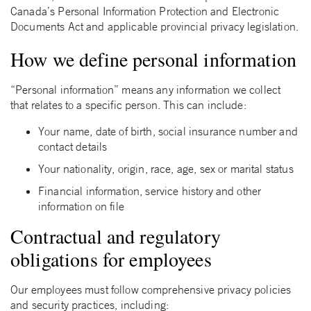
Canada’s Personal Information Protection and Electronic
Documents Act and applicable provincial privacy legislation.
How we define personal information
“Personal information” means any information we collect
that relates to a specific person. This can include:
Your name, date of birth, social insurance number and
contact details
Your nationality, origin, race, age, sex or marital status
Financial information, service history and other
information on file
Contractual and regulatory
obligations for employees
Our employees must follow comprehensive privacy policies
and security practices, including: