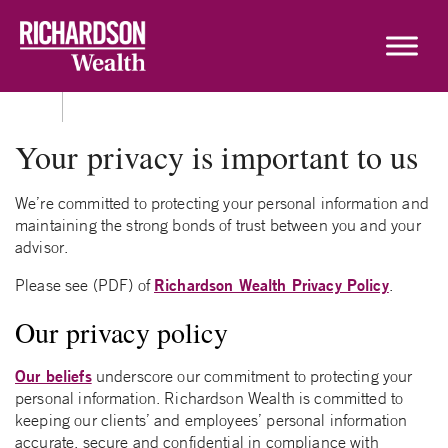
Skip to content
Your privacy is important to us
We’re committed to protecting your personal information and
maintaining the strong bonds of trust between you and your
advisor.
Richardson Wealth Privacy Policy
Please see (PDF) of
.
Our privacy policy
Our beliefs
underscore our commitment to protecting your
personal information. Richardson Wealth is committed to
keeping our clients’ and employees’ personal information
accurate, secure and confidential in compliance with