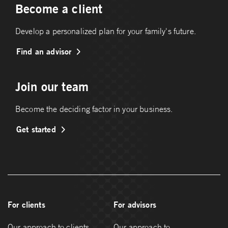
Become a client
Develop a personalized plan for your family's future.
Find an advisor
Join our team
Become the deciding factor in your business.
Get started
For clients
For advisors
Our approach to clients
Our approach to