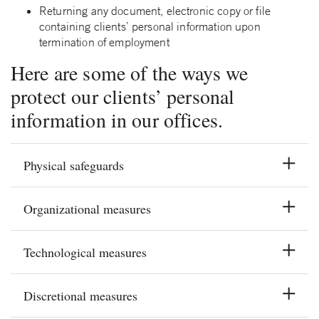
Returning any document, electronic copy or file
containing clients’ personal information upon
termination of employment
Here are some of the ways we
protect our clients’ personal
information in our offices.
Physical safeguards
Organizational measures
Technological measures
Discretional measures