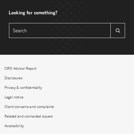
Looking for something?
CIRO Advisor Report
Disclosures
Privacy & confidentiality
Legal notice
Client concerns and complaints
Related and connected issuers
Accessibility