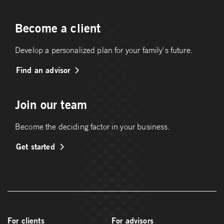
Become a client
Develop a personalized plan for your family's future.
Find an advisor
Join our team
Become the deciding factor in your business.
Get started
For clients
For advisors