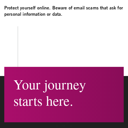
Protect yourself online. Beware of email scams that ask for
personal information or data.
Your journey
starts here.