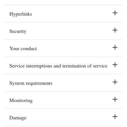
Hyperlinks
Security
Your conduct
Service interruptions and termination of service
System requirements
Monitoring
Damage