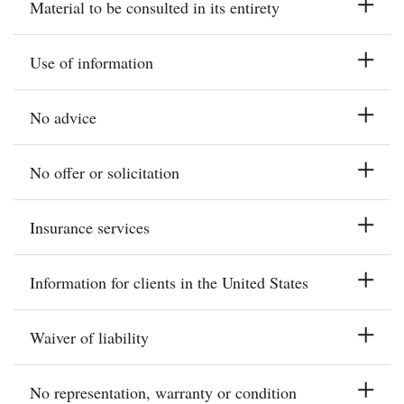
Material to be consulted in its entirety
Use of information
No advice
No offer or solicitation
Insurance services
Information for clients in the United States
Waiver of liability
No representation, warranty or condition