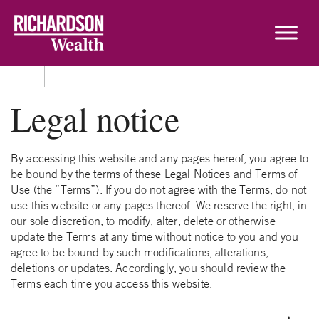
Skip to content
Legal notice
By accessing this website and any pages hereof, you agree to
be bound by the terms of these Legal Notices and Terms of
Use (the “Terms”). If you do not agree with the Terms, do not
use this website or any pages thereof. We reserve the right, in
our sole discretion, to modify, alter, delete or otherwise
update the Terms at any time without notice to you and you
agree to be bound by such modifications, alterations,
deletions or updates. Accordingly, you should review the
Terms each time you access this website.