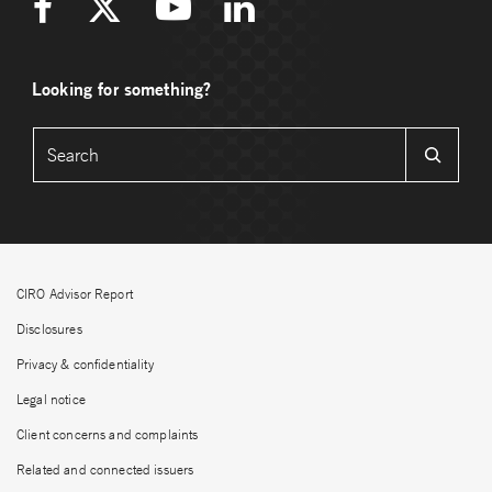
Looking for something?
CIRO Advisor Report
Disclosures
Privacy & confidentiality
Legal notice
Client concerns and complaints
Related and connected issuers