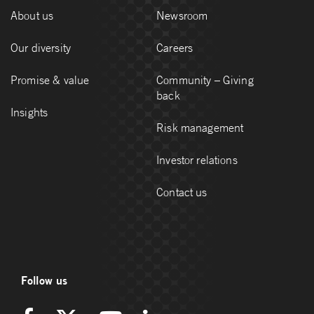
About us
Newsroom
Our diversity
Careers
Promise & value
Community – Giving
back
Insights
Risk management
Investor relations
Contact us
Follow us