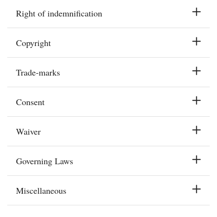
Right of indemnification
Copyright
Trade-marks
Consent
Waiver
Governing Laws
Miscellaneous