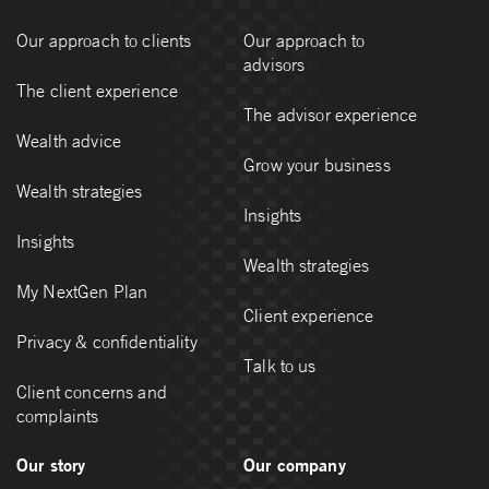
Our approach to clients
Our approach to
advisors
The client experience
The advisor experience
Wealth advice
Grow your business
Wealth strategies
Insights
Insights
Wealth strategies
My NextGen Plan
Client experience
Privacy & confidentiality
Talk to us
Client concerns and
complaints
Our story
Our company