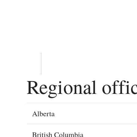
Regional offi
Alberta
British Columbia