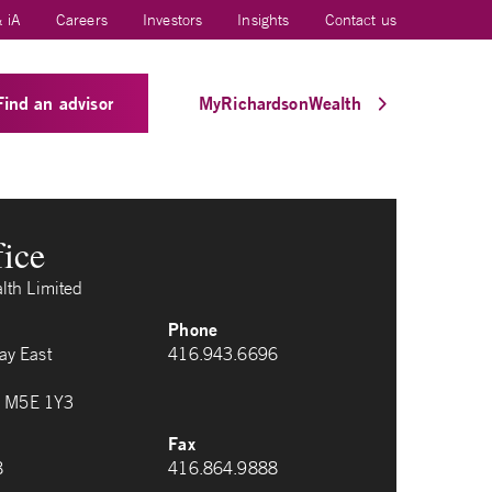
 iA
Careers
Investors
Insights
Contact us
Find an advisor
MyRichardsonWealth
fice
lth Limited
Phone
y East
416.943.6696
io M5E 1Y3
Fax
8
416.864.9888