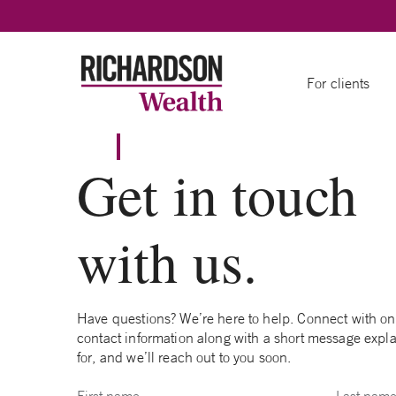
Skip to content
For clients
Get in touch
with us.
Have questions? We’re here to help. Connect with one 
contact information along with a short message expla
for, and we’ll reach out to you soon.