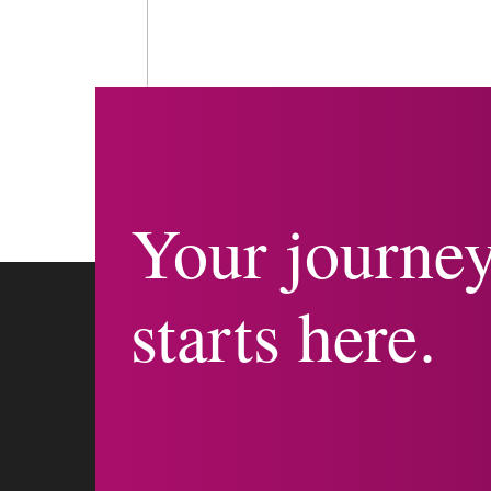
Your journe
starts here.