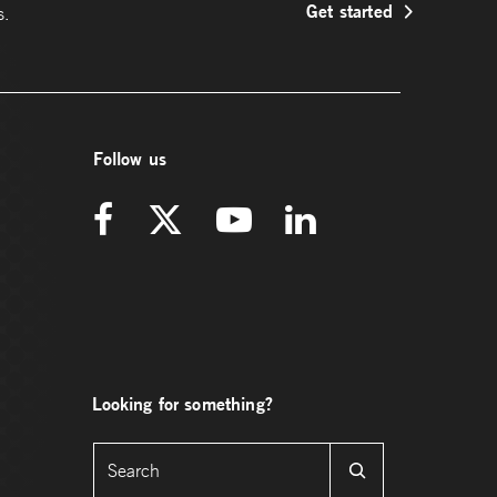
Get started
s.
Follow us
Looking for something?