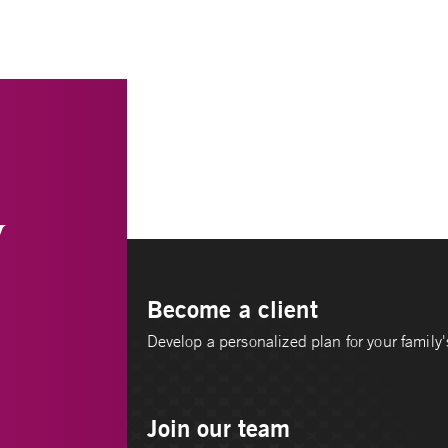
y
Become a client
Develop a personalized plan for your family's
Join our team