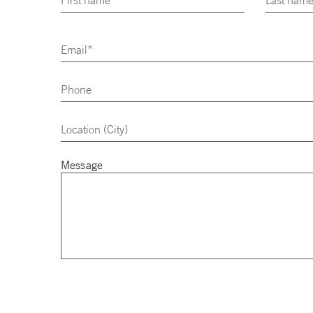
Message