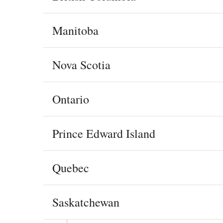
Manitoba
Nova Scotia
Ontario
Prince Edward Island
Quebec
Saskatchewan