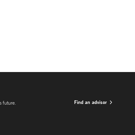
Find an advisor
 future.