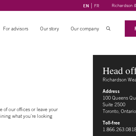
Richardson &
EN
FR
For advisors
Our story
Our company
Head of
Richardson Wea
Address
100 Queens Qua
Suite 2500
of our offices or leave your
Toronto, Ontar
ining what you’re looking
Toll-free
1.866.263.081