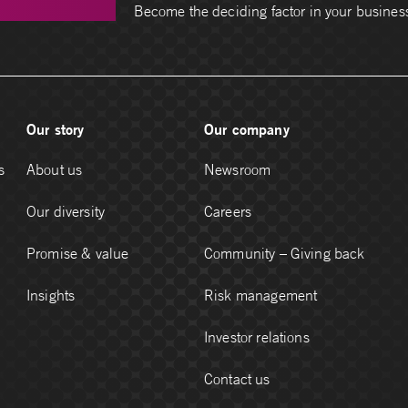
Become the deciding factor in your busines
Our story
Our company
s
About us
Newsroom
Our diversity
Careers
Promise & value
Community – Giving back
Insights
Risk management
Investor relations
Contact us