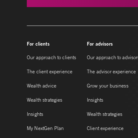
For clients
For advisors
Our approach to clients
Our approach to advisor
The client experience
The advisor experience
Wealth advice
Grow your business
Wealth strategies
Insights
Insights
Wealth strategies
My NextGen Plan
Client experience