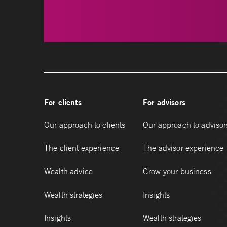
For clients
For advisors
Our approach to clients
Our approach to advisor
The client experience
The advisor experience
Wealth advice
Grow your business
Wealth strategies
Insights
Insights
Wealth strategies