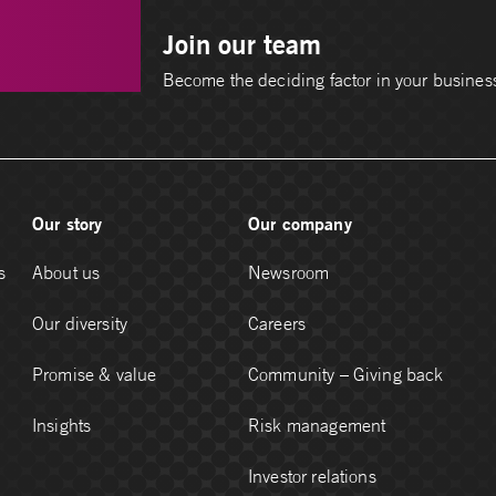
Join our team
Become the deciding factor in your busines
Our story
Our company
s
About us
Newsroom
Our diversity
Careers
Promise & value
Community – Giving back
Insights
Risk management
Investor relations