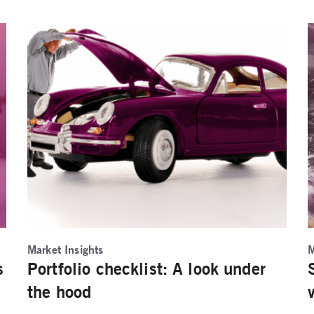
Market Insights
M
s
Portfolio checklist: A look under
the hood