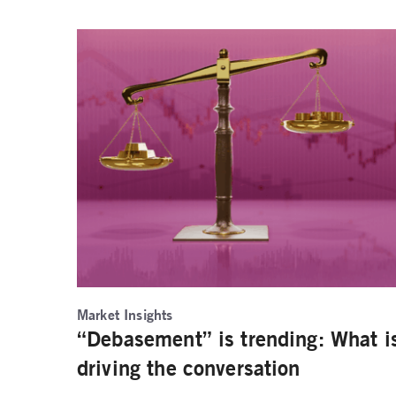
Market Insights
“Debasement” is trending: What i
driving the conversation