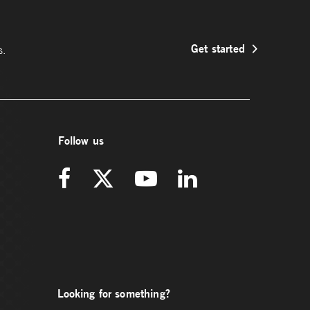
Get started
s.
Follow us
Looking for something?