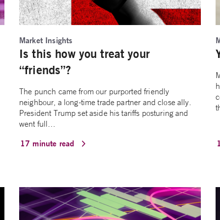
Market Insights
M
Is this how you treat your
“friends”?
M
h
The punch came from our purported friendly
c
neighbour, a long-time trade partner and close ally.
t
President Trump set aside his tariffs posturing and
went full…
17 minute read