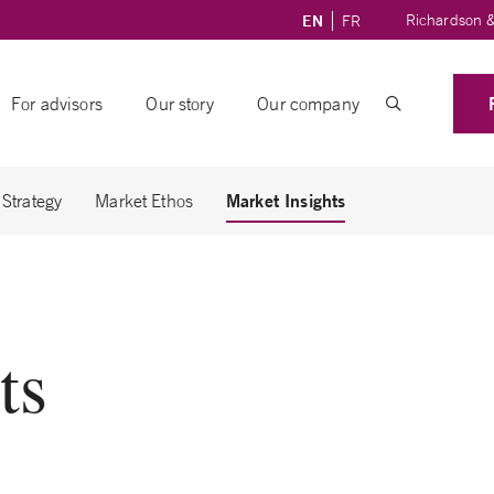
Richardson &
EN
FR
For advisors
Our story
Our company
Market Insights
 Strategy
Market Ethos
ts