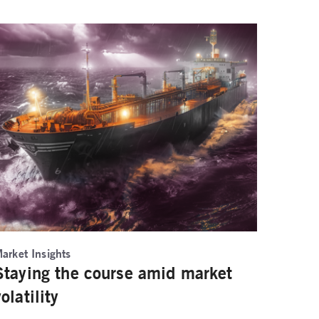
arket Insights
Staying the course amid market
volatility