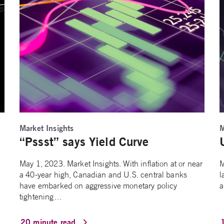
Market Insights
M
“Pssst” says Yield Curve
May 1, 2023. Market Insights. With inflation at or near
M
a 40-year high, Canadian and U.S. central banks
l
have embarked on aggressive monetary policy
a
tightening…
20 minute read