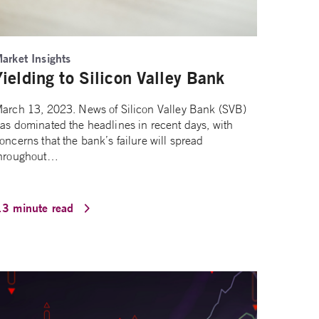
arket Insights
Yielding to Silicon Valley Bank
arch 13, 2023. News of Silicon Valley Bank (SVB)
as dominated the headlines in recent days, with
oncerns that the bank’s failure will spread
hroughout…
13 minute read