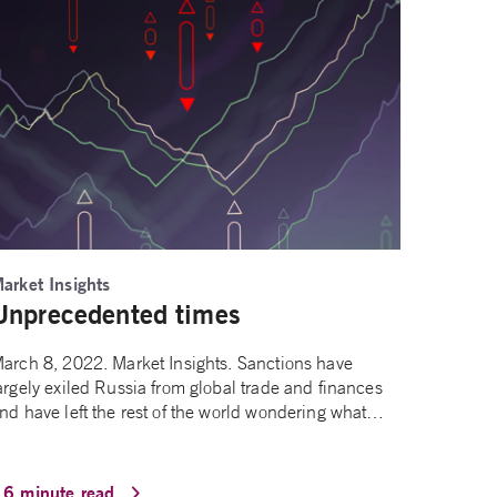
arket Insights
Unprecedented times
arch 8, 2022. Market Insights. Sanctions have
argely exiled Russia from global trade and finances
nd have left the rest of the world wondering what…
16 minute read