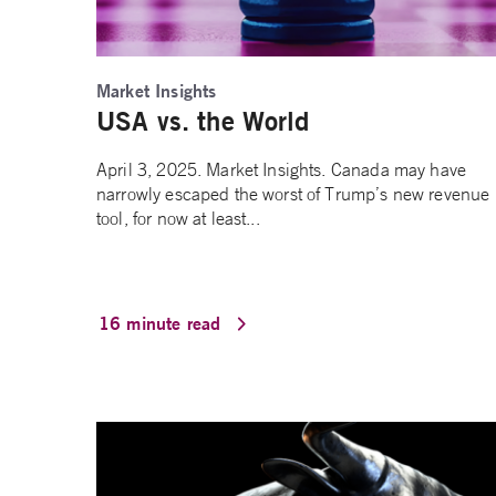
Market Insights
USA vs. the World
April 3, 2025. Market Insights. Canada may have
narrowly escaped the worst of Trump’s new revenue
tool, for now at least...
16 minute read