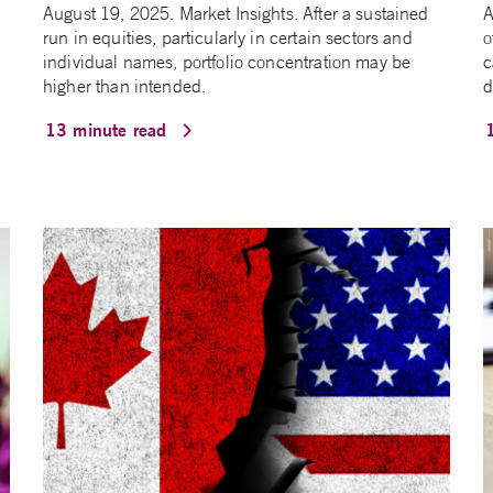
August 19, 2025. Market Insights. After a sustained
A
run in equities, particularly in certain sectors and
o
individual names, portfolio concentration may be
c
higher than intended.
d
13 minute read