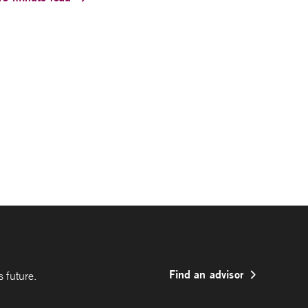
Find an advisor
 future.