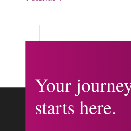
Your journe
starts here.