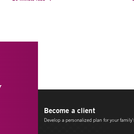
y
Become a client
Develop a personalized plan for your family's