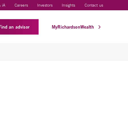
 iA
Careers
Investors
Insights
Contact us
Find an advisor
MyRichardsonWealth