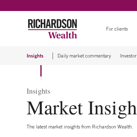
Skip to content
For clients
Insights
Daily market commentary
Investor
Insights
Market Insigh
The latest market insights from Richardson Wealth.