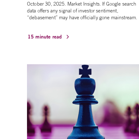
October 30, 2025. Market Insights. If Google search
data offers any signal of investor sentiment,
“debasement” may have officially gone mainstream.
15 minute read