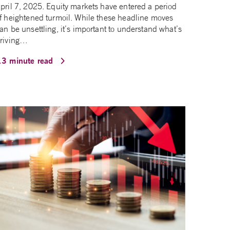
pril 7, 2025. Equity markets have entered a period
f heightened turmoil. While these headline moves
an be unsettling, it’s important to understand what’s
riving…
13 minute read