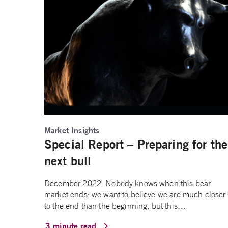
Market Insights
Special Report – Preparing for the
next bull
December 2022. Nobody knows when this bear
market ends; we want to believe we are much closer
to the end than the beginning, but this…
3 minute read