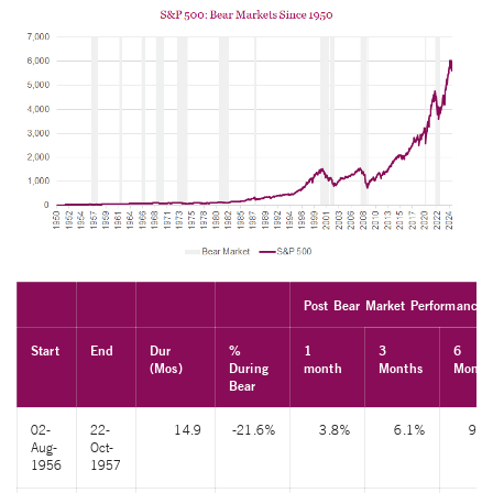
Post Bear Market Performance
Start
End
Dur
%
1
3
6
(Mos)
During
month
Months
Month
Bear
02-
22-
14.9
-21.6%
3.8%
6.1%
9.6
Aug-
Oct-
1956
1957