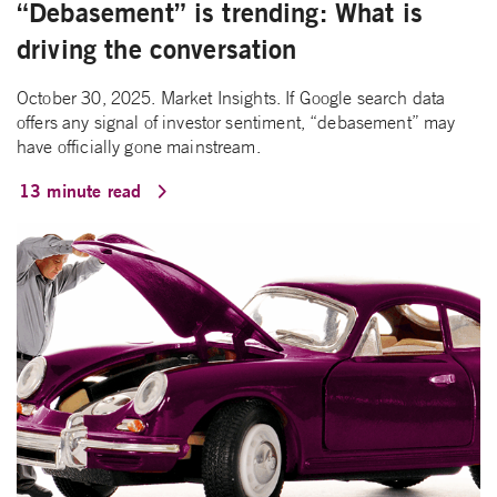
“Debasement” is trending: What is
driving the conversation
October 30, 2025. Market Insights. If Google search data
offers any signal of investor sentiment, “debasement” may
have officially gone mainstream.
13 minute read