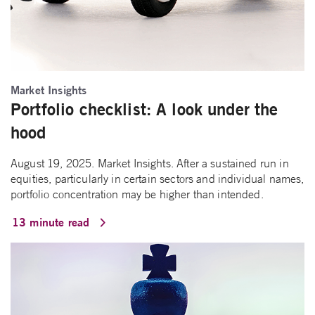
Market Insights
Portfolio checklist: A look under the
hood
August 19, 2025. Market Insights. After a sustained run in
equities, particularly in certain sectors and individual names,
portfolio concentration may be higher than intended.
13 minute read