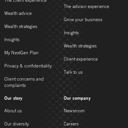
The advisor experience
Wealth advice
Grow your business
Wealth strategies
Insights
Insights
Wealth strategies
My NextGen Plan
Client experience
Privacy & confidentiality
Talk to us
Client concerns and
complaints
Our story
Our company
About us
Newsroom
Our diversity
Careers