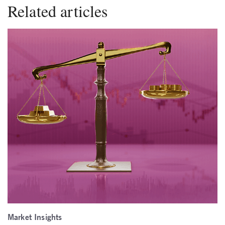
Related articles
Market Insights