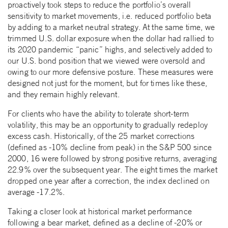
proactively took steps to reduce the portfolio’s overall
sensitivity to market movements, i.e. reduced portfolio beta
by adding to a market neutral strategy. At the same time, we
trimmed U.S. dollar exposure when the dollar had rallied to
its 2020 pandemic “panic” highs, and selectively added to
our U.S. bond position that we viewed were oversold and
owing to our more defensive posture. These measures were
designed not just for the moment, but for times like these,
and they remain highly relevant.
For clients who have the ability to tolerate short-term
volatility, this may be an opportunity to gradually redeploy
excess cash. Historically, of the 25 market corrections
(defined as -10% decline from peak) in the S&P 500 since
2000, 16 were followed by strong positive returns, averaging
22.9% over the subsequent year. The eight times the market
dropped one year after a correction, the index declined on
average -17.2%.
Taking a closer look at historical market performance
following a bear market, defined as a decline of -20% or