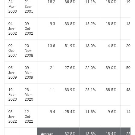
24-
21-
18.2
-36.8%
11.1%
18.0%
19.3
Mar-
Sep-
2000
2001
04-
09-
9.3
-33.8%
15.2%
18.8%
13.3
Jan-
Oct-
2002
2002
09-
20-
13.6
-51.9%
18.0%
4.8%
20.7
Oct-
Nov-
2007
2008
06-
09-
2.1
-27.6%
22.0%
39.0%
50.2
Jan-
Mar-
2009
2009
19-
23-
1.1
-33.9%
25.1%
38.5%
48.4
Feb-
Mar-
2020
2020
03-
12-
9.4
-25.4%
11.6%
9.6%
14.9
Jan-
Oct-
2022
2022
-32.8%
13.8%
18.4%
25.7
Average