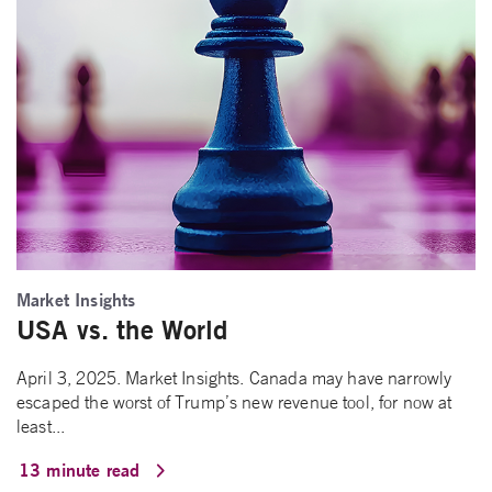
Market Insights
USA vs. the World
April 3, 2025. Market Insights. Canada may have narrowly
escaped the worst of Trump’s new revenue tool, for now at
least...
13 minute read