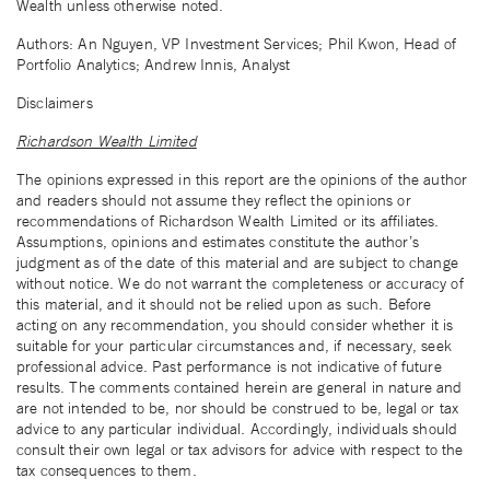
Wealth unless otherwise noted.
Authors: An Nguyen, VP Investment Services; Phil Kwon, Head of
Portfolio Analytics; Andrew Innis, Analyst
Disclaimers
Richardson Wealth Limited
The opinions expressed in this report are the opinions of the author
and readers should not assume they reflect the opinions or
recommendations of Richardson Wealth Limited or its affiliates.
Assumptions, opinions and estimates constitute the author’s
judgment as of the date of this material and are subject to change
without notice. We do not warrant the completeness or accuracy of
this material, and it should not be relied upon as such. Before
acting on any recommendation, you should consider whether it is
suitable for your particular circumstances and, if necessary, seek
professional advice. Past performance is not indicative of future
results. The comments contained herein are general in nature and
are not intended to be, nor should be construed to be, legal or tax
advice to any particular individual. Accordingly, individuals should
consult their own legal or tax advisors for advice with respect to the
tax consequences to them.