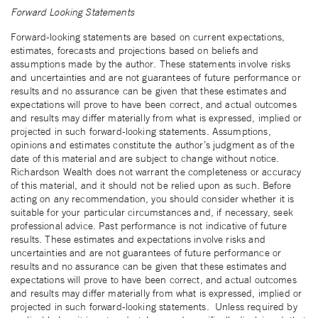
Forward Looking Statements
Forward-looking statements are based on current expectations,
estimates, forecasts and projections based on beliefs and
assumptions made by the author. These statements involve risks
and uncertainties and are not guarantees of future performance or
results and no assurance can be given that these estimates and
expectations will prove to have been correct, and actual outcomes
and results may differ materially from what is expressed, implied or
projected in such forward-looking statements. Assumptions,
opinions and estimates constitute the author’s judgment as of the
date of this material and are subject to change without notice.
Richardson Wealth does not warrant the completeness or accuracy
of this material, and it should not be relied upon as such. Before
acting on any recommendation, you should consider whether it is
suitable for your particular circumstances and, if necessary, seek
professional advice. Past performance is not indicative of future
results. These estimates and expectations involve risks and
uncertainties and are not guarantees of future performance or
results and no assurance can be given that these estimates and
expectations will prove to have been correct, and actual outcomes
and results may differ materially from what is expressed, implied or
projected in such forward-looking statements. Unless required by