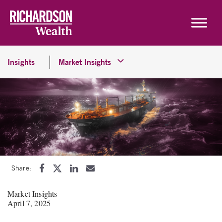
Skip to content
Insights
Market Insights
Share:
Market Insights
April 7, 2025