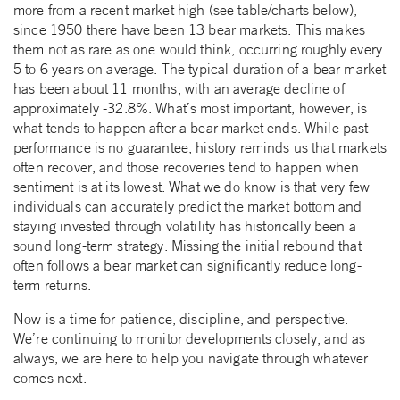
more from a recent market high (see table/charts below),
since 1950 there have been 13 bear markets. This makes
them not as rare as one would think, occurring roughly every
5 to 6 years on average. The typical duration of a bear market
has been about 11 months, with an average decline of
approximately -32.8%. What’s most important, however, is
what tends to happen after a bear market ends. While past
performance is no guarantee, history reminds us that markets
often recover, and those recoveries tend to happen when
sentiment is at its lowest. What we do know is that very few
individuals can accurately predict the market bottom and
staying invested through volatility has historically been a
sound long-term strategy. Missing the initial rebound that
often follows a bear market can significantly reduce long-
term returns.
Now is a time for patience, discipline, and perspective.
We’re continuing to monitor developments closely, and as
always, we are here to help you navigate through whatever
comes next.