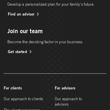
Develop a personalized plan for your family's future.
Find an advisor
Join our team
Become the deciding factor in your business.
Get started
For clients
For advisors
Our approach to clients
Our approach to
advisors
The client experience