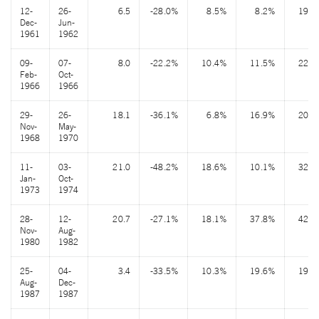
12-
26-
6.5
-28.0%
8.5%
8.2%
19.7
Dec-
Jun-
1961
1962
09-
07-
8.0
-22.2%
10.4%
11.5%
22.7
Feb-
Oct-
1966
1966
29-
26-
18.1
-36.1%
6.8%
16.9%
20.8
Nov-
May-
1968
1970
11-
03-
21.0
-48.2%
18.6%
10.1%
32.7
Jan-
Oct-
1973
1974
28-
12-
20.7
-27.1%
18.1%
37.8%
42.3
Nov-
Aug-
1980
1982
25-
04-
3.4
-33.5%
10.3%
19.6%
19.1
Aug-
Dec-
1987
1987