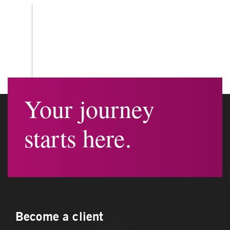
Your journey
starts here.
Become a client