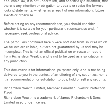
applicable law, it is not undertaken, and specifically disclaimed, that
there is any intention or obligation to update or revise the forward-
looking statements, whether as a result of new information, future
events or otherwise.
Before acting on any recommendation, you should consider
whether it is suitable for your particular circumstances and, if
necessary, seek professional advice.
The particulars contained herein were obtained from sources which
we believe are reliable, but are not guaranteed by us and may be
incomplete. This is not an official publication or research report
from Richardson Wealth, and is not to be used as a solicitation in
any jurisdiction.
This document is for informational purposes only, and is not being
delivered to you in the context of an offering of any securities, nor is
it a recommendation or solicitation to buy, hold or sell any security.
Richardson Wealth Limited, Member Canadian Investor Protection
Fund.
Richardson Wealth is a trademark of James Richardson & Sons,
Limited used under license.