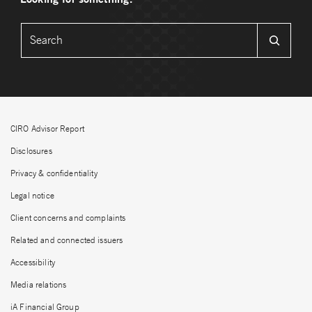
CIRO Advisor Report
Disclosures
Privacy & confidentiality
Legal notice
Client concerns and complaints
Related and connected issuers
Accessibility
Media relations
iA Financial Group