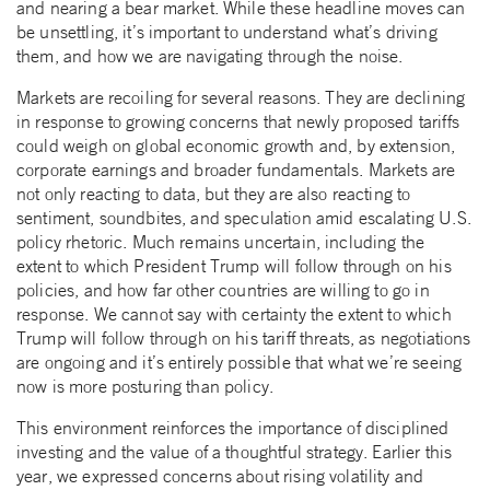
and nearing a bear market. While these headline moves can
be unsettling, it’s important to understand what’s driving
them, and how we are navigating through the noise.
Markets are recoiling for several reasons. They are declining
in response to growing concerns that newly proposed tariffs
could weigh on global economic growth and, by extension,
corporate earnings and broader fundamentals. Markets are
not only reacting to data, but they are also reacting to
sentiment, soundbites, and speculation amid escalating U.S.
policy rhetoric. Much remains uncertain, including the
extent to which President Trump will follow through on his
policies, and how far other countries are willing to go in
response. We cannot say with certainty the extent to which
Trump will follow through on his tariff threats, as negotiations
are ongoing and it’s entirely possible that what we’re seeing
now is more posturing than policy.
This environment reinforces the importance of disciplined
investing and the value of a thoughtful strategy. Earlier this
year, we expressed concerns about rising volatility and