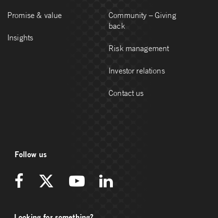
Promise & value
Community – Giving
back
Insights
Risk management
Investor relations
Contact us
Follow us
Looking for something?