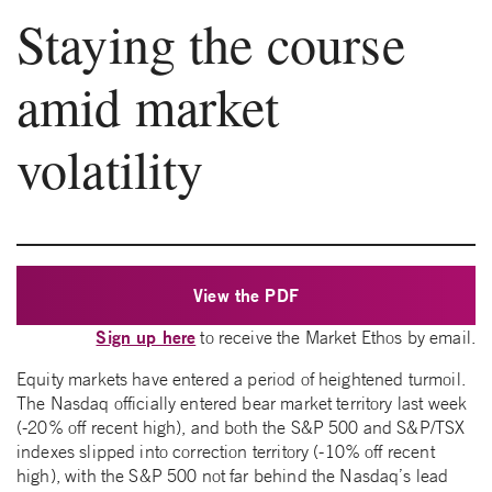
Staying the course
amid market
volatility
View the PDF
Sign up here
to receive the Market Ethos by email.
Equity markets have entered a period of heightened turmoil.
The Nasdaq officially entered bear market territory last week
(-20% off recent high), and both the S&P 500 and S&P/TSX
indexes slipped into correction territory (-10% off recent
high), with the S&P 500 not far behind the Nasdaq’s lead