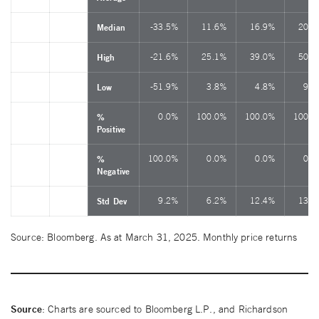
-33.5%
11.6%
16.9%
20.7
Median
-21.6%
25.1%
39.0%
50.2
High
-51.9%
3.8%
4.8%
9.6
Low
0.0%
100.0%
100.0%
100.0
%
Positive
100.0%
0.0%
0.0%
0.0
%
Negative
9.2%
6.2%
12.4%
13.4
Std Dev
Source: Bloomberg. As at March 31, 2025. Monthly price returns
Source
: Charts are sourced to Bloomberg L.P., and Richardson