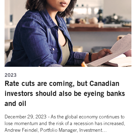
2023
Rate cuts are coming, but Canadian
investors should also be eyeing banks
and oil
December 29, 2023 - As the global economy continues to
lose momentum and the risk of a recession has increased,
Andrew Feindel, Portfolio Manager, Investment…