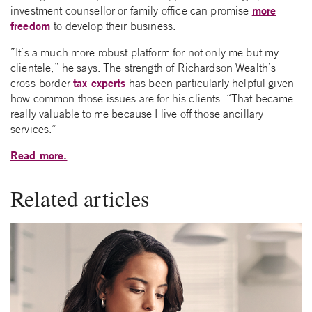
more
investment counsellor or family office can promise
freedom
to develop their business.
”It’s a much more robust platform for not only me but my
clientele,” he says. The strength of Richardson Wealth’s
tax experts
cross-border
has been particularly helpful given
how common those issues are for his clients. “That became
really valuable to me because I live off those ancillary
services.”
Read more.
Related articles