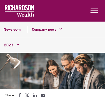
Skip to content
Newsroom
Company news
2023
Share: