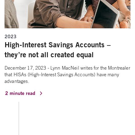
2023
High-Interest Savings Accounts –
they’re not all created equal
December 17, 2023 - Lynn MacNeil writes for the Montrealer
that HISAs (High-Interest Savings Accounts) have many
advantages.
2 minute read