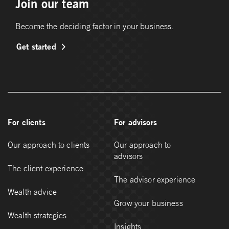
Join our team
Become the deciding factor in your business.
Get started
For clients
For advisors
Our approach to clients
Our approach to
advisors
The client experience
The advisor experience
Wealth advice
Grow your business
Wealth strategies
Insights