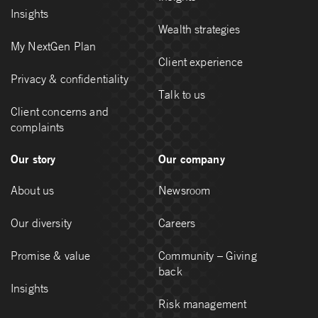
Insights
Wealth strategies
My NextGen Plan
Client experience
Privacy & confidentiality
Talk to us
Client concerns and
complaints
Our story
Our company
About us
Newsroom
Our diversity
Careers
Promise & value
Community – Giving
back
Insights
Risk management