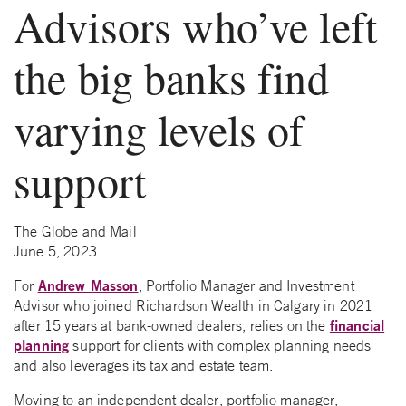
Advisors who’ve left
the big banks find
varying levels of
support
The Globe and Mail
June 5, 2023.
Andrew Masson
For
, Portfolio Manager and Investment
Advisor who joined Richardson Wealth in Calgary in 2021
financial
after 15 years at bank-owned dealers, relies on the
planning
support for clients with complex planning needs
and also leverages its tax and estate team.
Moving to an independent dealer, portfolio manager,