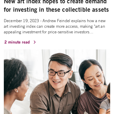
New art index hopes to create demand
for investing in these collectible assets
December 19, 2023 - Andrew Feindel explains how a new
art investing index can create more access, making "art an
appealing investment for price-sensitive investors…
2 minute read