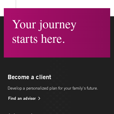
Your journey
starts here.
Become a client
Develop a personalized plan for your family's future.
Find an advisor