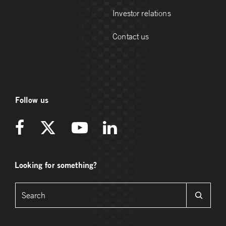
Investor relations
Contact us
Follow us
Looking for something?