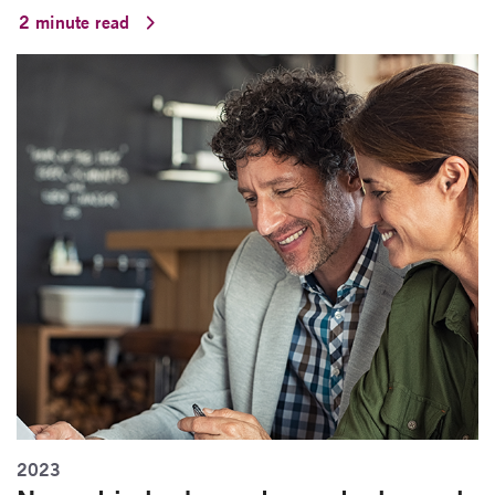
2 minute read
2023