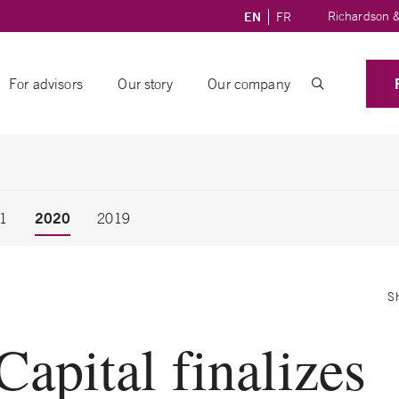
Richardson &
EN
FR
For advisors
Our story
Our company
2020
1
2019
S
pital finalizes