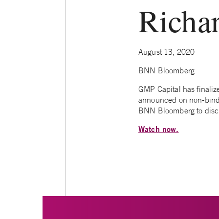
Richa
August 13, 2020
BNN Bloomberg
GMP Capital has finaliz
announced on non-bindin
BNN Bloomberg to disc
Watch now.