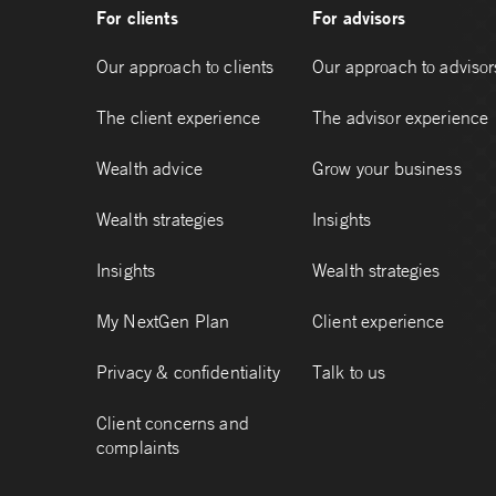
For clients
For advisors
Our approach to clients
Our approach to advisor
The client experience
The advisor experience
Wealth advice
Grow your business
Wealth strategies
Insights
Insights
Wealth strategies
My NextGen Plan
Client experience
Privacy & confidentiality
Talk to us
Client concerns and
complaints