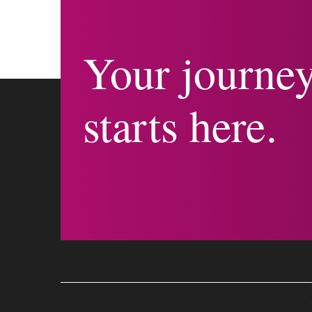
Your journe
starts here.