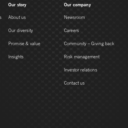
Our story
Our company
s
About us
Newsroom
Our diversity
Careers
Promise & value
Community – Giving back
Insights
Risk management
Investor relations
Contact us