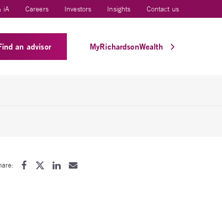
 iA
Careers
Investors
Insights
Contact us
Find an advisor
MyRichardsonWealth
hare: