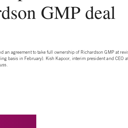
rdson GMP deal
ed an agreement to take full ownership of Richardson GMP at revi
g basis in February). Kish Kapoor, interim president and CEO a
uss.