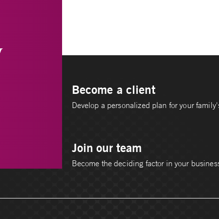
y
Become a client
Develop a personalized plan for your family's
Join our team
Become the deciding factor in your busines