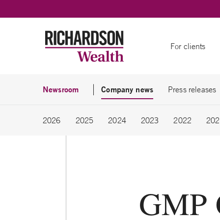
Skip to content
For clients
Newsroom
Company news
Press releases
2026
2025
2024
2023
2022
202
GMP Ca