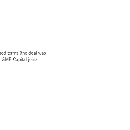
sed terms (the deal was
t GMP Capital joins