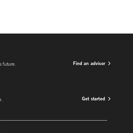
Find an advisor
 future.
Get started
s.