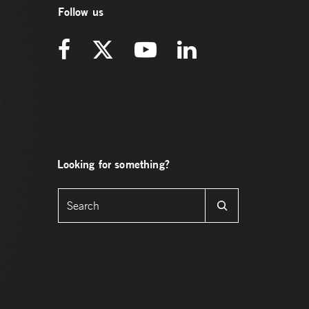
Follow us
Looking for something?