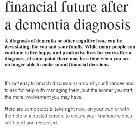
financial future after
a dementia diagnosis
A diagnosis of dementia or other cognitive issue can be
devastating, for you and your family. While many people can
continue to live happy and productive lives for years after a
diagnosis, at some point there may be a time when you are
no longer able to make sound financial decisions.
It’s not easy to broach discussions around your finances and
to ask for help with managing them, but the sooner you start,
the more involvement you may have.
Here are some steps to take right now, on your own or with
the help of a trusted person, to ensure your financial wishes
are heard and respected.