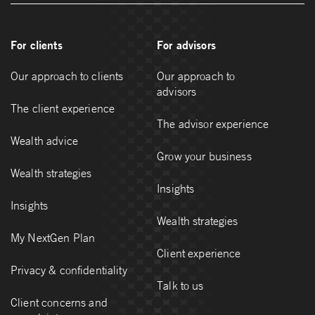
For clients
For advisors
Our approach to clients
Our approach to
advisors
The client experience
The advisor experience
Wealth advice
Grow your business
Wealth strategies
Insights
Insights
Wealth strategies
My NextGen Plan
Client experience
Privacy & confidentiality
Talk to us
Client concerns and