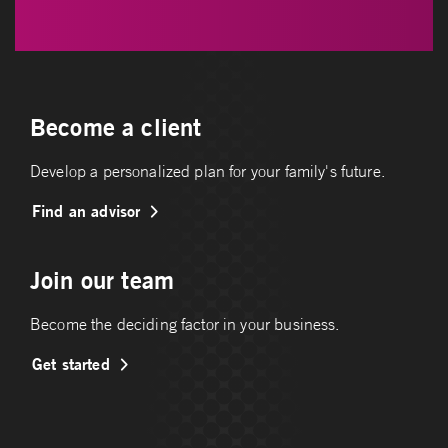
Become a client
Develop a personalized plan for your family's future.
Find an advisor
Join our team
Become the deciding factor in your business.
Get started