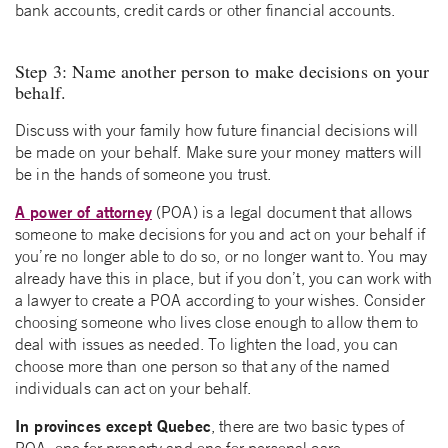
bank accounts, credit cards or other financial accounts.
Step 3: Name another person to make decisions on your
behalf.
Discuss with your family how future financial decisions will
be made on your behalf. Make sure your money matters will
be in the hands of someone you trust.
A power of attorney
(POA) is a legal document that allows
someone to make decisions for you and act on your behalf if
you’re no longer able to do so, or no longer want to. You may
already have this in place, but if you don’t, you can work with
a lawyer to create a POA according to your wishes. Consider
choosing someone who lives close enough to allow them to
deal with issues as needed. To lighten the load, you can
choose more than one person so that any of the named
individuals can act on your behalf.
In provinces except Quebec
, there are two basic types of