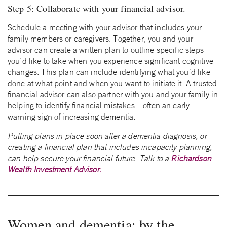
Step 5: Collaborate with your financial advisor.
Schedule a meeting with your advisor that includes your
family members or caregivers. Together, you and your
advisor can create a written plan to outline specific steps
you’d like to take when you experience significant cognitive
changes. This plan can include identifying what you’d like
done at what point and when you want to initiate it. A trusted
financial advisor can also partner with you and your family in
helping to identify financial mistakes – often an early
warning sign of increasing dementia.
Putting plans in place soon after a dementia diagnosis, or
creating a financial plan that includes incapacity planning,
can help secure your financial future. Talk to a
Richardson
Wealth Investment Advisor.
Women and dementia: by the