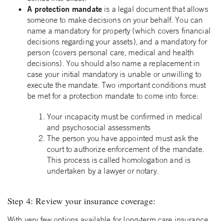
A protection mandate
is a legal document that allows
someone to make decisions on your behalf. You can
name a mandatory for property (which covers financial
decisions regarding your assets), and a mandatory for
person (covers personal care, medical and health
decisions). You should also name a replacement in
case your initial mandatory is unable or unwilling to
execute the mandate. Two important conditions must
be met for a protection mandate to come into force:
Your incapacity must be confirmed in medical
and psychosocial assessments
The person you have appointed must ask the
court to authorize enforcement of the mandate.
This process is called homologation and is
undertaken by a lawyer or notary.
Step 4: Review your insurance coverage:
With very few options available for long-term care insurance