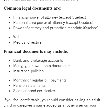
Common legal documents are:
Financial power of attorney (except Quebec)
Personal care power of attorney (except Quebec)
Power of attorney and protection mandate (Quebec)
Will
Medical directive
Financial documents may include:
Bank and brokerage accounts
Mortgage or ownership documents
Insurance policies
Monthly or regular bill payments
Pension statements
Stock or bond certificates
If you feel comfortable, you could consider having an adult
child or caregiver’s name added as another user on your