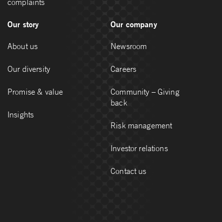
complaints
Our story
Our company
About us
Newsroom
Our diversity
Careers
Promise & value
Community – Giving
back
Insights
Risk management
Investor relations
Contact us