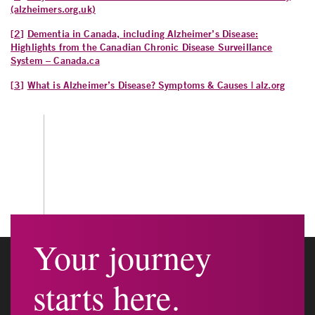
(alzheimers.org.uk)
[2]
Dementia in Canada, including Alzheimer’s Disease:
Highlights from the Canadian Chronic Disease Surveillance
System – Canada.ca
[3]
What is Alzheimer’s Disease? Symptoms & Causes | alz.org
Your journey
starts here.