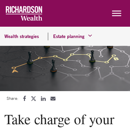
Skip to content
Wealth strategies
Estate planning
Share:
Take charge of your