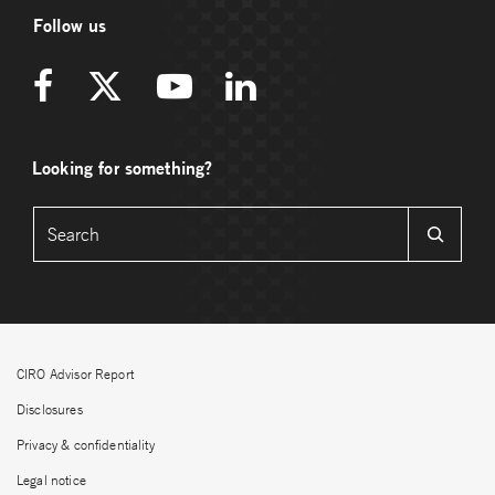
Follow us
Looking for something?
CIRO Advisor Report
Disclosures
Privacy & confidentiality
Legal notice