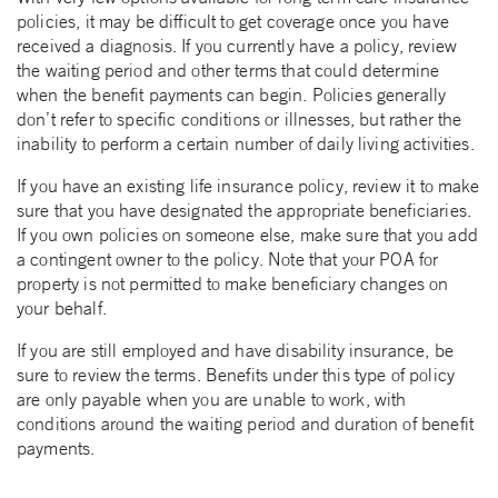
policies, it may be difficult to get coverage once you have
received a diagnosis. If you currently have a policy, review
the waiting period and other terms that could determine
when the benefit payments can begin. Policies generally
don’t refer to specific conditions or illnesses, but rather the
inability to perform a certain number of daily living activities.
If you have an existing life insurance policy, review it to make
sure that you have designated the appropriate beneficiaries.
If you own policies on someone else, make sure that you add
a contingent owner to the policy. Note that your POA for
property is not permitted to make beneficiary changes on
your behalf.
If you are still employed and have disability insurance, be
sure to review the terms. Benefits under this type of policy
are only payable when you are unable to work, with
conditions around the waiting period and duration of benefit
payments.