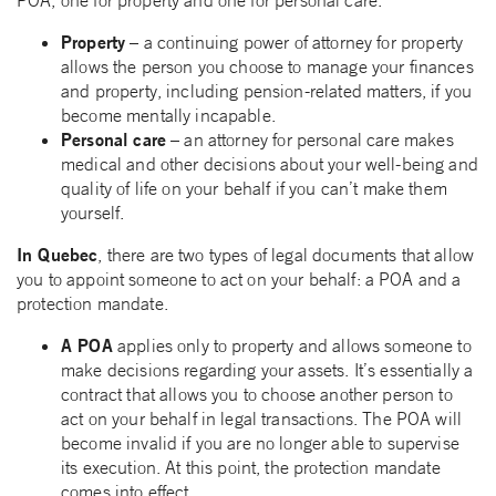
POA, one for property and one for personal care.
Property
– a continuing power of attorney for property
allows the person you choose to manage your finances
and property, including pension-related matters, if you
become mentally incapable.
Personal care
– an attorney for personal care makes
medical and other decisions about your well-being and
quality of life on your behalf if you can’t make them
yourself.
In Quebec
, there are two types of legal documents that allow
you to appoint someone to act on your behalf: a POA and a
protection mandate.
A POA
applies only to property and allows someone to
make decisions regarding your assets. It’s essentially a
contract that allows you to choose another person to
act on your behalf in legal transactions. The POA will
become invalid if you are no longer able to supervise
its execution. At this point, the protection mandate
comes into effect.