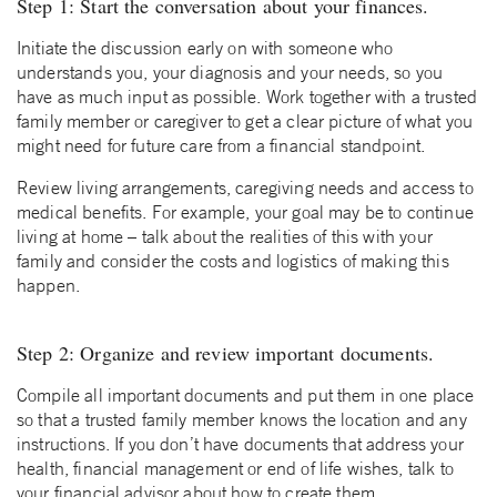
Step 1: Start the conversation about your finances.
Initiate the discussion early on with someone who
understands you, your diagnosis and your needs, so you
have as much input as possible. Work together with a trusted
family member or caregiver to get a clear picture of what you
might need for future care from a financial standpoint.
Review living arrangements, caregiving needs and access to
medical benefits. For example, your goal may be to continue
living at home – talk about the realities of this with your
family and consider the costs and logistics of making this
happen.
Step 2: Organize and review important documents.
Compile all important documents and put them in one place
so that a trusted family member knows the location and any
instructions. If you don’t have documents that address your
health, financial management or end of life wishes, talk to
your financial advisor about how to create them.