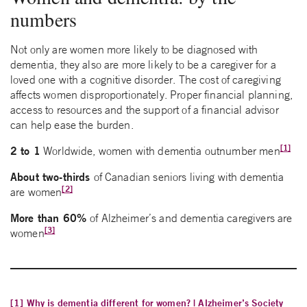
numbers
Not only are women more likely to be diagnosed with
dementia, they also are more likely to be a caregiver for a
loved one with a cognitive disorder. The cost of caregiving
affects women disproportionately. Proper financial planning,
access to resources and the support of a financial advisor
can help ease the burden.
[1]
2 to 1
Worldwide, women with dementia outnumber men
About two-thirds
of Canadian seniors living with dementia
[2]
are women
More than 60%
of Alzheimer’s and dementia caregivers are
[3]
women
[1]
Why is dementia different for women? | Alzheimer’s Society