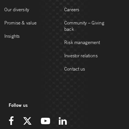
Our diversity
Careers
Promise & value
Community – Giving
back
Insights
Risk management
Investor relations
Contact us
Follow us