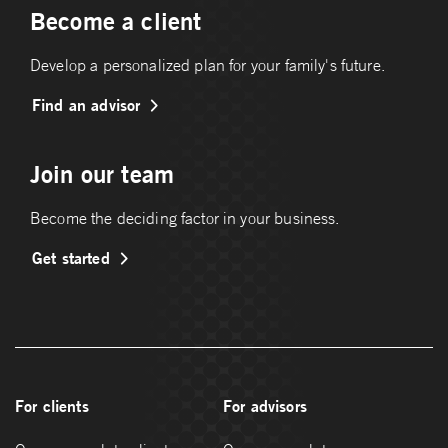
Become a client
Develop a personalized plan for your family's future.
Find an advisor
Join our team
Become the deciding factor in your business.
Get started
For clients
For advisors