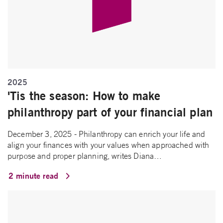
2025
'Tis the season: How to make
philanthropy part of your financial plan
December 3, 2025 - Philanthropy can enrich your life and
align your finances with your values when approached with
purpose and proper planning, writes Diana…
2 minute read