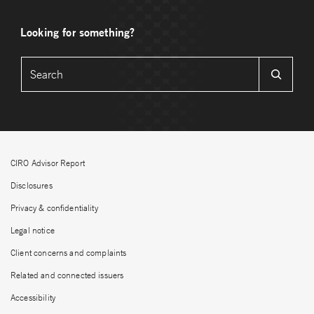
Looking for something?
CIRO Advisor Report
Disclosures
Privacy & confidentiality
Legal notice
Client concerns and complaints
Related and connected issuers
Accessibility