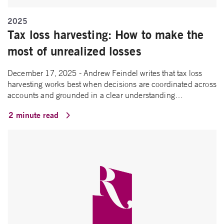
2025
Tax loss harvesting: How to make the
most of unrealized losses
December 17, 2025 - Andrew Feindel writes that tax loss
harvesting works best when decisions are coordinated across
accounts and grounded in a clear understanding…
2 minute read