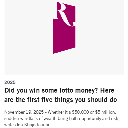
2025
Did you win some lotto money? Here
are the first five things you should do
November 19, 2025 - Whether it’s $50,000 or $5 million,
sudden windfalls of wealth bring both opportunity and risk,
writes Ida Khajadourian.