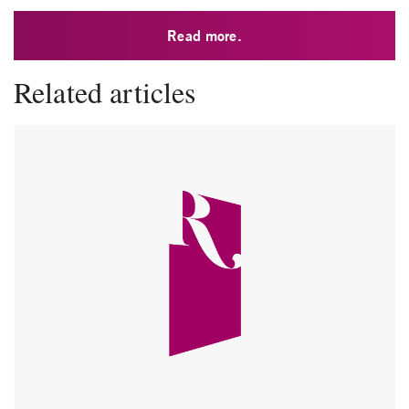
Read more.
Related articles