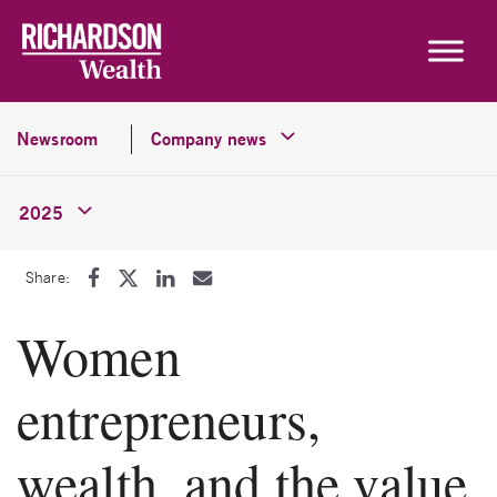
Skip to content
Newsroom
Company news
2025
Share:
Women
entrepreneurs,
wealth, and the value