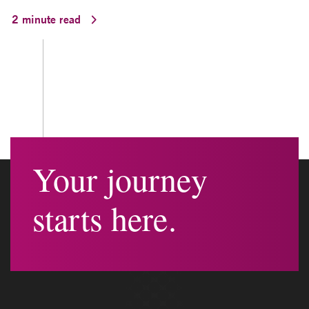
2 minute read
Your journey
starts here.