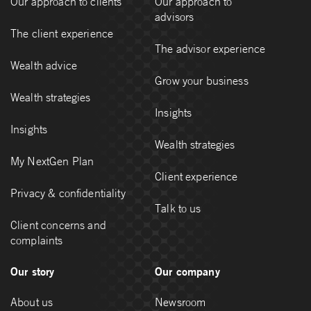
Our approach to clients
Our approach to
advisors
The client experience
The advisor experience
Wealth advice
Grow your business
Wealth strategies
Insights
Insights
Wealth strategies
My NextGen Plan
Client experience
Privacy & confidentiality
Talk to us
Client concerns and
complaints
Our story
Our company
About us
Newsroom