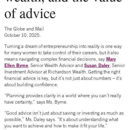
of advice
The Globe and Mail
October 10, 2025.
Turning a dream of entrepreneurship into reality is one way
for many women to take control of their careers, but it also
Mary
means navigating complex financial decisions, say
Ellen Byrne
Susan Daley
, Senior Wealth Advisor and
, Senior
Investment Advisor at Richardson Wealth. Getting the right
financial advice is key, but it’s not just about numbers – it’s
about building confidence.
“Planning provides clarity in a world where you can’t really
have certainty,” says Ms. Byrne.
“Good advice isn’t just about saving or investing as much as
possible,” Ms. Daley says. “It’s about understanding what
you want to achieve and how to make it fit your life.”