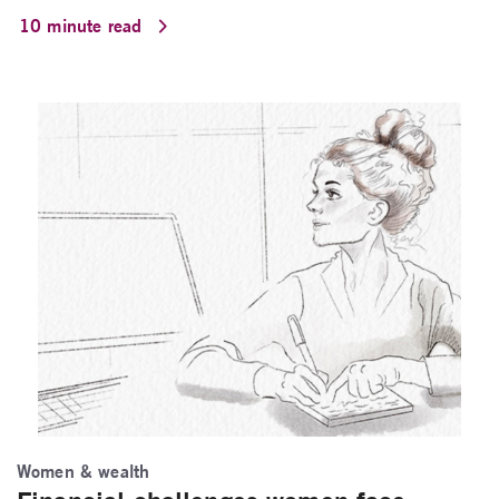
10 minute read
Women & wealth