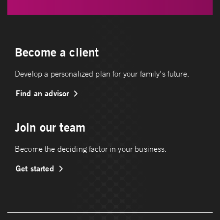
Become a client
Develop a personalized plan for your family's future.
Find an advisor
Join our team
Become the deciding factor in your business.
Get started