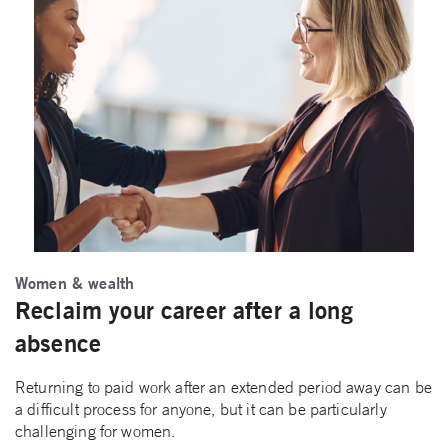
Women & wealth
Reclaim your career after a long
absence
Returning to paid work after an extended period away can be
a difficult process for anyone, but it can be particularly
challenging for women.