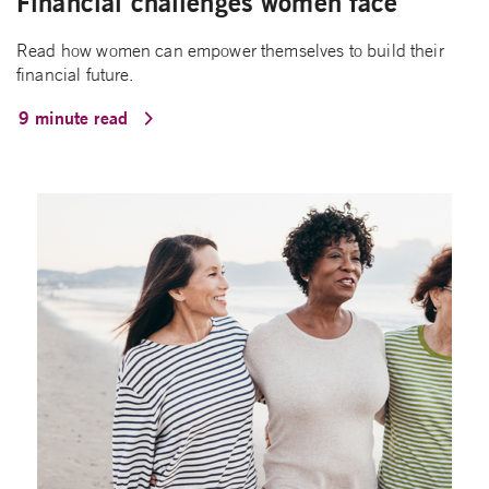
Financial challenges women face
Read how women can empower themselves to build their
financial future.
9 minute read