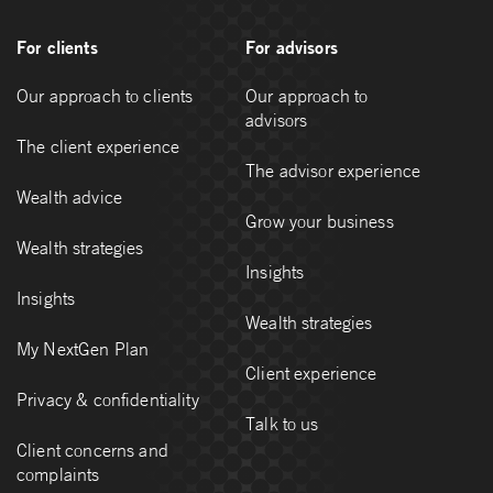
For clients
For advisors
Our approach to clients
Our approach to
advisors
The client experience
The advisor experience
Wealth advice
Grow your business
Wealth strategies
Insights
Insights
Wealth strategies
My NextGen Plan
Client experience
Privacy & confidentiality
Talk to us
Client concerns and
complaints