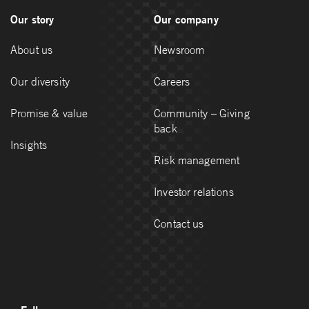
Our story
Our company
About us
Newsroom
Our diversity
Careers
Promise & value
Community – Giving
back
Insights
Risk management
Investor relations
Contact us