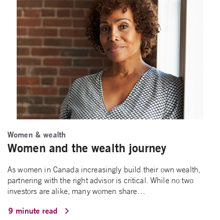
Women & wealth
Women and the wealth journey
As women in Canada increasingly build their own wealth,
partnering with the right advisor is critical. While no two
investors are alike, many women share…
9 minute read