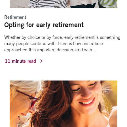
Retirement
Opting for early retirement
Whether by choice or by force, early retirement is something
many people contend with. Here is how one retiree
approached this important decision, and with…
11 minute read