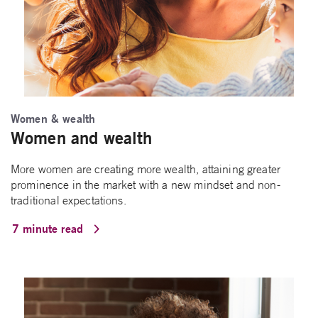
Women & wealth
Women and wealth
More women are creating more wealth, attaining greater
prominence in the market with a new mindset and non-
traditional expectations.
7 minute read