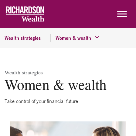
Skip to content
Wealth strategies
Women & wealth
Wealth strategies
Women & wealth
Take control of your financial future.