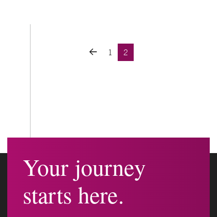
Posts navigation
1
2
Your journey
starts here.