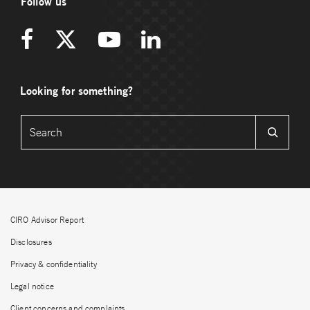
Follow us
Looking for something?
CIRO Advisor Report
Disclosures
Privacy & confidentiality
Legal notice
Client concerns and complaints