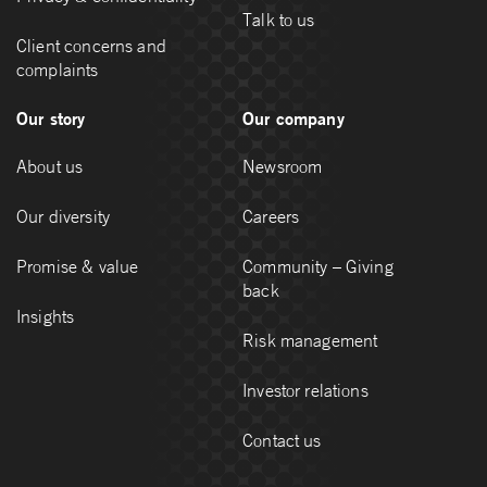
Talk to us
Client concerns and
complaints
Our story
Our company
About us
Newsroom
Our diversity
Careers
Promise & value
Community – Giving
back
Insights
Risk management
Investor relations
Contact us