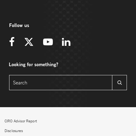
Follow us
Looking for something?
CIRO Advisor Report
Disclosures