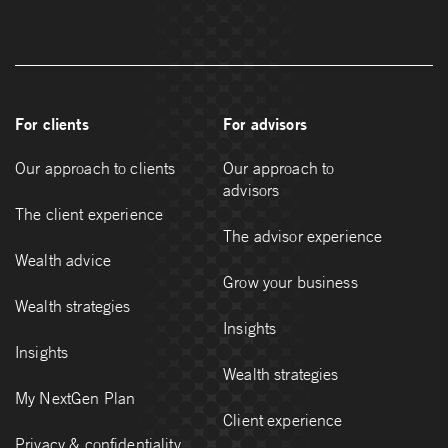
For clients
For advisors
Our approach to clients
Our approach to
advisors
The client experience
The advisor experience
Wealth advice
Grow your business
Wealth strategies
Insights
Insights
Wealth strategies
My NextGen Plan
Client experience
Privacy & confidentiality