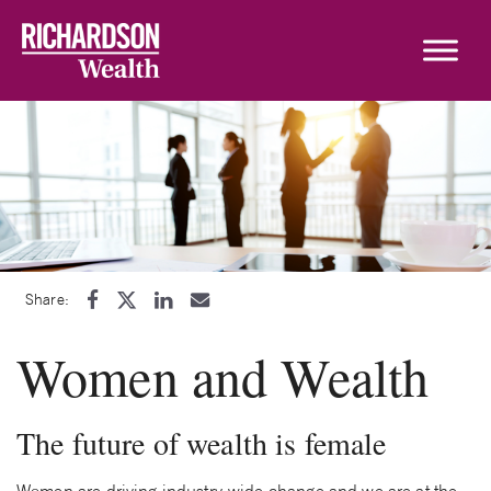
Skip to content
Share:
Women and Wealth
The future of wealth is female