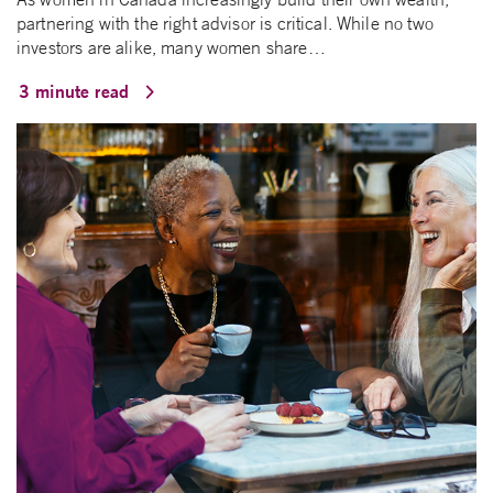
partnering with the right advisor is critical. While no two
investors are alike, many women share…
3 minute read