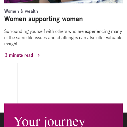
Women & wealth
Women supporting women
Surrounding yourself with others who are experiencing many
of the same life issues and challenges can also offer valuable
insight.
3 minute read
Your journey