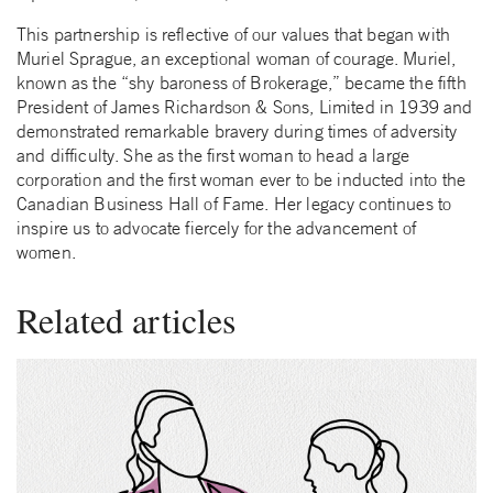
This partnership is reflective of our values that began with
Muriel Sprague, an exceptional woman of courage. Muriel,
known as the “shy baroness of Brokerage,” became the fifth
President of James Richardson & Sons, Limited in 1939 and
demonstrated remarkable bravery during times of adversity
and difficulty. She as the first woman to head a large
corporation and the first woman ever to be inducted into the
Canadian Business Hall of Fame. Her legacy continues to
inspire us to advocate fiercely for the advancement of
women.
Related articles