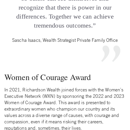
recognize that there is power in our
differences. Together we can achieve
tremendous outcomes.”
Sascha Isaacs, Wealth Strategist Private Family Office
Women of Courage Award
In 2021, Richardson Wealth joined forces with the Women’s
Executive Network (WXN) by sponsoring the 2022 and 2023
Women of Courage Award. This award is presented to
extraordinary women who champion our country and its
values across a diverse range of causes, with courage and
compassion, even if it means risking their careers,
reputations and, sometimes, their lives.