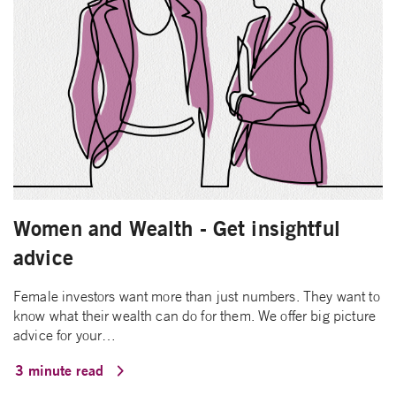
Women and Wealth - Get insightful
advice
Female investors want more than just numbers. They want to
know what their wealth can do for them. We offer big picture
advice for your…
3 minute read