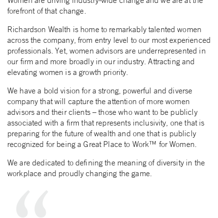
Women are driving industry-wide change and we are at the
forefront of that change.
Richardson Wealth is home to remarkably talented women
across the company, from entry level to our most experienced
professionals. Yet, women advisors are underrepresented in
our firm and more broadly in our industry. Attracting and
elevating women is a growth priority.
We have a bold vision for a strong, powerful and diverse
company that will capture the attention of more women
advisors and their clients – those who want to be publicly
associated with a firm that represents inclusivity, one that is
preparing for the future of wealth and one that is publicly
recognized for being a Great Place to Work™ for Women.
We are dedicated to defining the meaning of diversity in the
workplace and proudly changing the game.