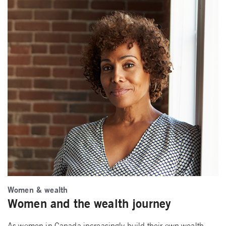
Women & wealth
Women and the wealth journey
As women in Canada increasingly build their own wealth,