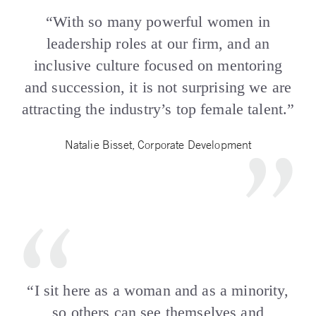
“With so many powerful women in
leadership roles at our firm, and an
inclusive culture focused on mentoring
and succession, it is not surprising we are
attracting the industry’s top female talent.”
Natalie Bisset, Corporate Development
“I sit here as a woman and as a minority,
so others can see themselves and