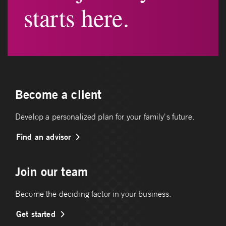
starts here.
Become a client
Develop a personalized plan for your family's future.
Find an advisor
Join our team
Become the deciding factor in your business.
Get started