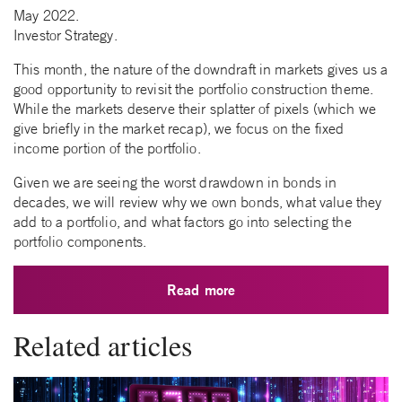
May 2022.
Investor Strategy.
This month, the nature of the downdraft in markets gives us a
good opportunity to revisit the portfolio construction theme.
While the markets deserve their splatter of pixels (which we
give briefly in the market recap), we focus on the fixed
income portion of the portfolio.
Given we are seeing the worst drawdown in bonds in
decades, we will review why we own bonds, what value they
add to a portfolio, and what factors go into selecting the
portfolio components.
Read more
Related articles