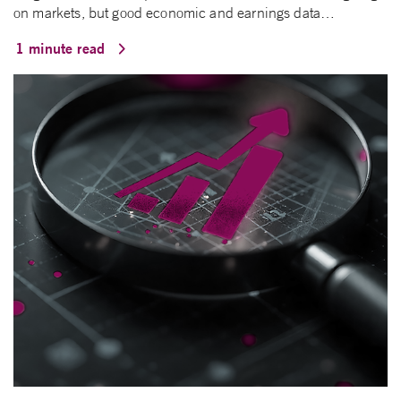
on markets, but good economic and earnings data…
1 minute read