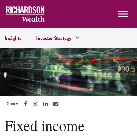
Skip to content
Insights
Investor Strategy
Share:
Fixed income