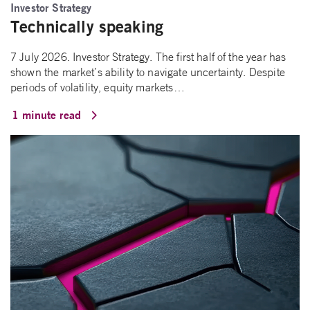
Investor Strategy
Technically speaking
7 July 2026. Investor Strategy. The first half of the year has
shown the market’s ability to navigate uncertainty. Despite
periods of volatility, equity markets…
1 minute read