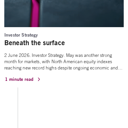
Investor Strategy
Beneath the surface
2 June 2026. Investor Strategy. May was another strong
month for markets, with North American equity indexes
reaching new record highs despite ongoing economic and…
1 minute read