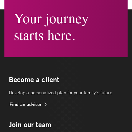
Your journey
starts here.
Become a client
Develop a personalized plan for your family's future.
Find an advisor
Join our team