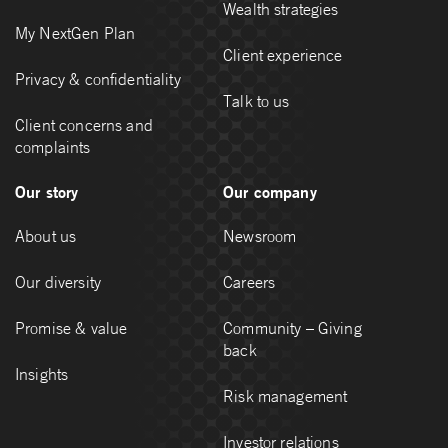
Wealth strategies
My NextGen Plan
Client experience
Privacy & confidentiality
Talk to us
Client concerns and
complaints
Our story
Our company
About us
Newsroom
Our diversity
Careers
Promise & value
Community – Giving
back
Insights
Risk management
Investor relations