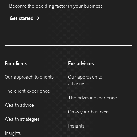
Become the deciding factor in your business.
Get started
For clients
For advisors
Our approach to clients
Our approach to
advisors
The client experience
The advisor experience
Wealth advice
Grow your business
Wealth strategies
Insights
Insights