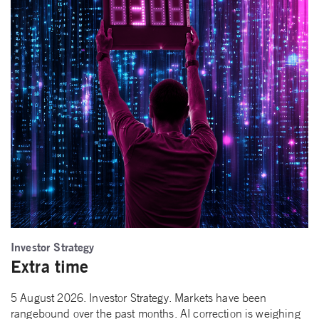
Investor Strategy
Extra time
5 August 2026. Investor Strategy. Markets have been
rangebound over the past months. AI correction is weighing