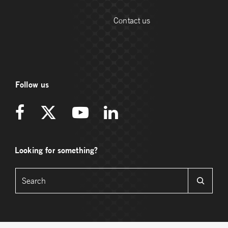
Contact us
Follow us
Looking for something?