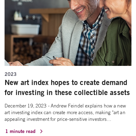
2023
New art index hopes to create demand
for investing in these collectible assets
December 19, 2023 - Andrew Feindel explains how a new
art investing index can create more access, making "art an
appealing investment for price-sensitive investors…
1 minute read