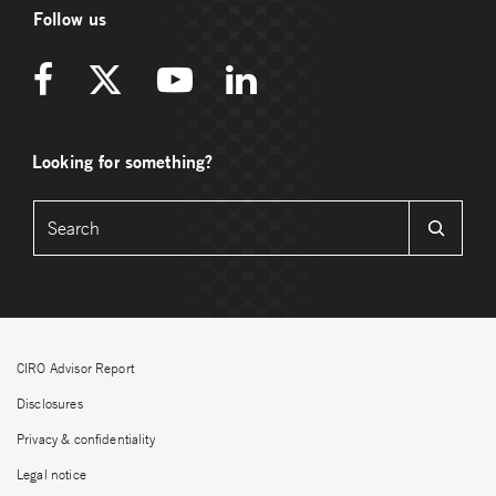
Follow us
Looking for something?
CIRO Advisor Report
Disclosures
Privacy & confidentiality
Legal notice