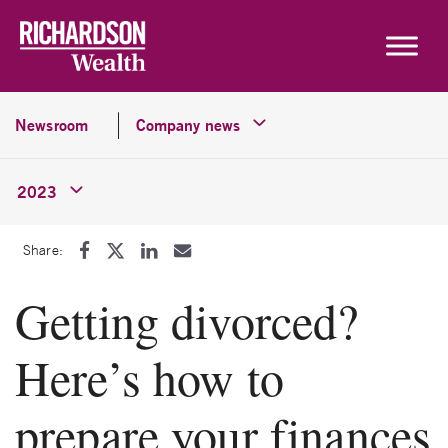
Skip to content
Newsroom
Company news
2023
Share:
Getting divorced?
Here’s how to
prepare your finances