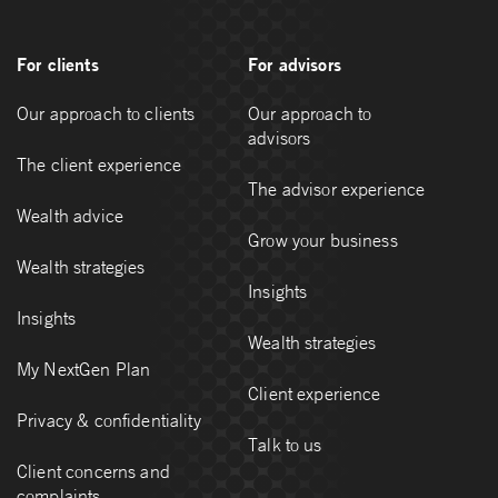
For clients
For advisors
Our approach to clients
Our approach to
advisors
The client experience
The advisor experience
Wealth advice
Grow your business
Wealth strategies
Insights
Insights
Wealth strategies
My NextGen Plan
Client experience
Privacy & confidentiality
Talk to us
Client concerns and
complaints