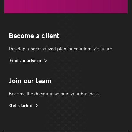
Become a client
Develop a personalized plan for your family's future.
Find an advisor
Join our team
Become the deciding factor in your business.
Get started