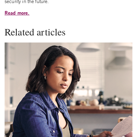
security in the future.
Read more.
Related articles