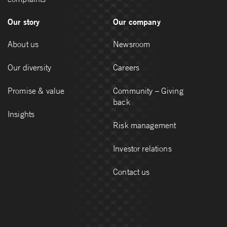
Our story
Our company
About us
Newsroom
Our diversity
Careers
Promise & value
Community – Giving
back
Insights
Risk management
Investor relations
Contact us