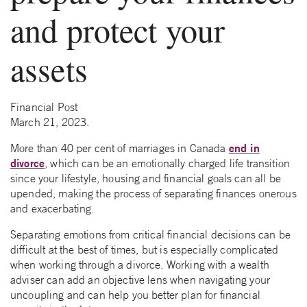
and protect your
assets
Financial Post
March 21, 2023.
end in
More than 40 per cent of marriages in Canada
divorce
, which can be an emotionally charged life transition
since your lifestyle, housing and financial goals can all be
upended, making the process of separating finances onerous
and exacerbating.
Separating emotions from critical financial decisions can be
difficult at the best of times, but is especially complicated
when working through a divorce. Working with a wealth
adviser can add an objective lens when navigating your
uncoupling and can help you better plan for financial