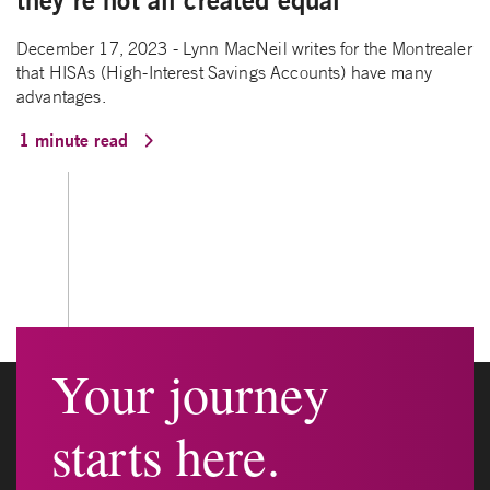
they’re not all created equal
December 17, 2023 - Lynn MacNeil writes for the Montrealer
that HISAs (High-Interest Savings Accounts) have many
advantages.
1 minute read
Your journey
starts here.