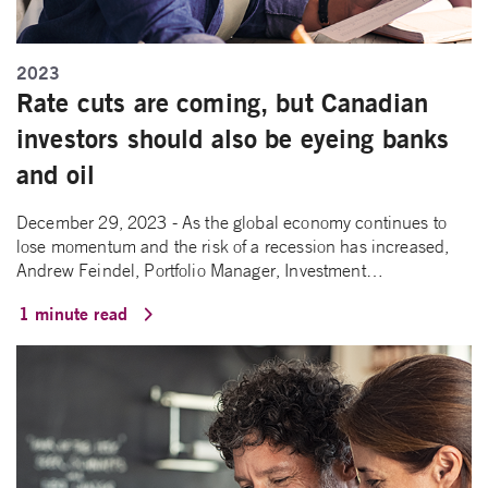
2023
Rate cuts are coming, but Canadian
investors should also be eyeing banks
and oil
December 29, 2023 - As the global economy continues to
lose momentum and the risk of a recession has increased,
Andrew Feindel, Portfolio Manager, Investment…
1 minute read