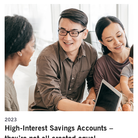
2023
High-Interest Savings Accounts –