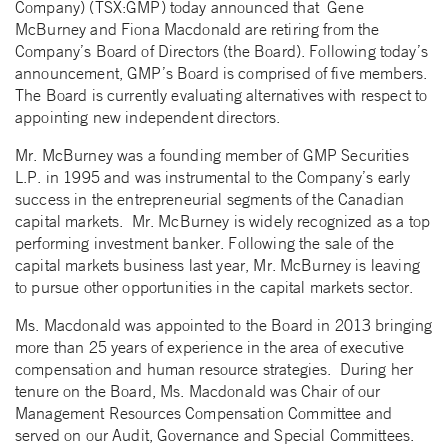
Company) (TSX:GMP) today announced that Gene
McBurney and Fiona Macdonald are retiring from the
Company’s Board of Directors (the Board).
Following today’s
announcement, GMP’s Board is comprised of five members.
The Board is currently evaluating alternatives with respect to
appointing new independent directors.
Mr. McBurney was a founding member of GMP Securities
L.P. in 1995 and was instrumental to the Company’s early
success in the entrepreneurial segments of the Canadian
capital markets. Mr. McBurney is widely recognized as a top
performing investment banker. Following the sale of the
capital markets business last year, Mr. McBurney is leaving
to pursue other opportunities in the capital markets sector.
Ms. Macdonald was appointed to the Board in 2013 bringing
more than 25 years of experience in the area of executive
compensation and human resource strategies. During her
tenure on the Board, Ms. Macdonald was Chair of our
Management Resources Compensation Committee and
served on our Audit, Governance and Special Committees.