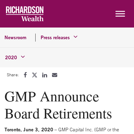
Skip to content
Newsroom
Press releases
2020
Share:
GMP Announce
Board Retirements
Toronto, June 3, 2020
– GMP Capital Inc. (GMP or the