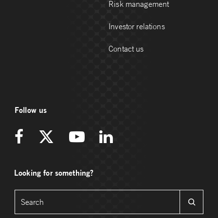
Risk management
Investor relations
Contact us
Follow us
Looking for something?