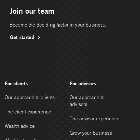
Join our team
Become the deciding factor in your business.
Get started
For clients
For advisors
Our approach to clients
Our approach to
advisors
The client experience
The advisor experience
Wealth advice
Grow your business