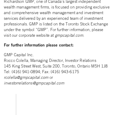
Richardson GMP, one of Canada’s largest independent
wealth management firms, is focused on providing exclusive
and comprehensive wealth management and investment
services delivered by an experienced team of investment
professionals. GMP is listed on the Toronto Stock Exchange
under the symbol “GMP”. For further information, please
visit our corporate website at
gmpcapital.com
.
For further information please contact:
GMP Capital Inc.
Rocco Colella, Managing Director, Investor Relations
145 King Street West, Suite 200, Toronto, Ontario M5H 1J8
Tel: (416) 941-0894; Fax: (416) 943-6175
rcolella@gmpcapital.com
or
investorrelations@gmpcapital.com