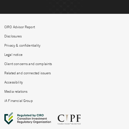
CIRO Advisor Report
Disclosures
Privacy & confidentiality
Legal notice
Client concerns and complaints
Related and connected issuers
Accessibility
Media relations
iA Financial Group