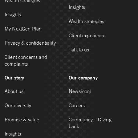
Wealth strategies
Insights
Insights
Wealth strategies
My NextGen Plan
Client experience
Privacy & confidentiality
Talk to us
Client concerns and
complaints
Our story
Our company
About us
Newsroom
Our diversity
Careers
Promise & value
Community – Giving
back
Insights