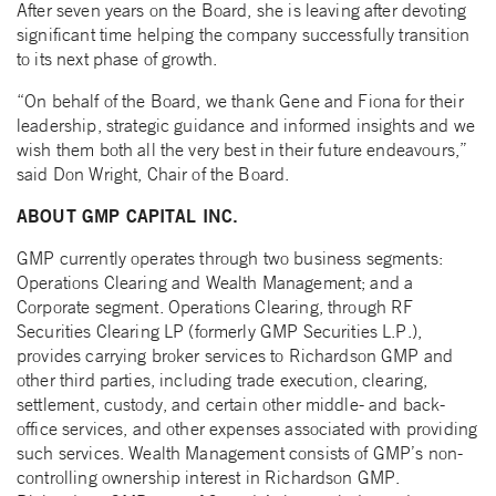
After seven years on the Board, she is leaving after devoting
significant time helping the company successfully transition
to its next phase of growth.
“On behalf of the Board, we thank Gene and Fiona for their
leadership, strategic guidance and informed insights and we
wish them both all the very best in their future endeavours,”
said Don Wright, Chair of the Board.
ABOUT GMP CAPITAL INC.
GMP currently operates through two business segments:
Operations Clearing and Wealth Management; and a
Corporate segment. Operations Clearing, through RF
Securities Clearing LP (formerly GMP Securities L.P.),
provides carrying broker services to Richardson GMP and
other third parties, including trade execution, clearing,
settlement, custody, and certain other middle- and back-
office services, and other expenses associated with providing
such services. Wealth Management consists of GMP’s non-
controlling ownership interest in Richardson GMP.