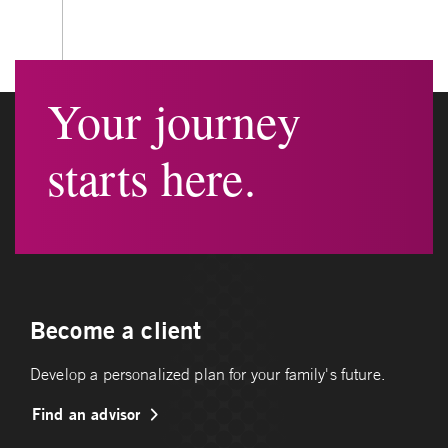
Your journey
starts here.
Become a client
Develop a personalized plan for your family's future.
Find an advisor