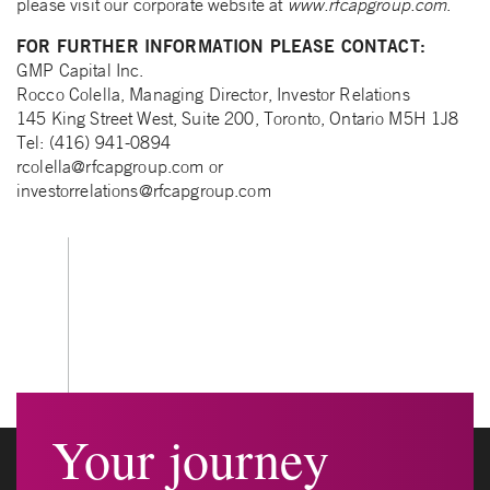
please visit our corporate website at
www.rfcapgroup.com
.
FOR FURTHER INFORMATION PLEASE CONTACT:
GMP Capital Inc.
Rocco Colella, Managing Director, Investor Relations
145 King Street West, Suite 200, Toronto, Ontario M5H 1J8
Tel: (416) 941-0894
rcolella@rfcapgroup.com
or
investorrelations@rfcapgroup.com
Your journey