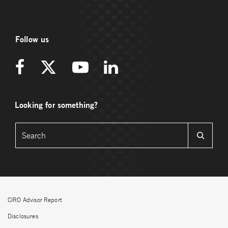
Follow us
Looking for something?
CIRO Advisor Report
Disclosures