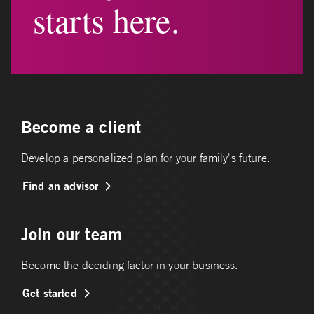
starts here.
Become a client
Develop a personalized plan for your family's future.
Find an advisor
Join our team
Become the deciding factor in your business.
Get started