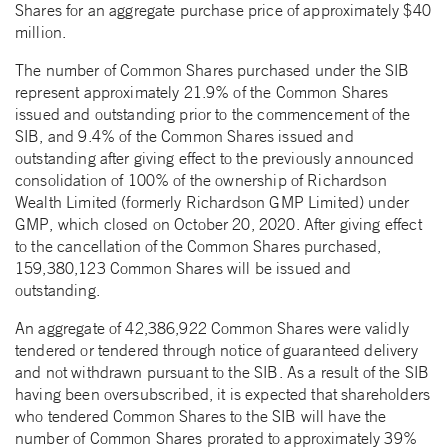
Shares for an aggregate purchase price of approximately $40
million.
The number of Common Shares purchased under the SIB
represent approximately 21.9% of the Common Shares
issued and outstanding prior to the commencement of the
SIB, and 9.4% of the Common Shares issued and
outstanding after giving effect to the previously announced
consolidation of 100% of the ownership of Richardson
Wealth Limited (formerly Richardson GMP Limited) under
GMP, which closed on October 20, 2020. After giving effect
to the cancellation of the Common Shares purchased,
159,380,123 Common Shares will be issued and
outstanding.
An aggregate of 42,386,922 Common Shares were validly
tendered or tendered through notice of guaranteed delivery
and not withdrawn pursuant to the SIB. As a result of the SIB
having been oversubscribed, it is expected that shareholders
who tendered Common Shares to the SIB will have the
number of Common Shares prorated to approximately 39%