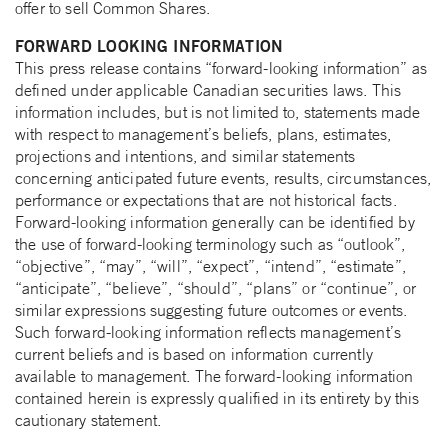
offer to sell Common Shares.
FORWARD LOOKING INFORMATION
This press release contains “forward-looking information” as
defined under applicable Canadian securities laws. This
information includes, but is not limited to, statements made
with respect to management’s beliefs, plans, estimates,
projections and intentions, and similar statements
concerning anticipated future events, results, circumstances,
performance or expectations that are not historical facts.
Forward-looking information generally can be identified by
the use of forward-looking terminology such as “outlook”,
“objective”, “may”, “will”, “expect”, “intend”, “estimate”,
“anticipate”, “believe”, “should”, “plans” or “continue”, or
similar expressions suggesting future outcomes or events.
Such forward-looking information reflects management’s
current beliefs and is based on information currently
available to management. The forward-looking information
contained herein is expressly qualified in its entirety by this
cautionary statement.