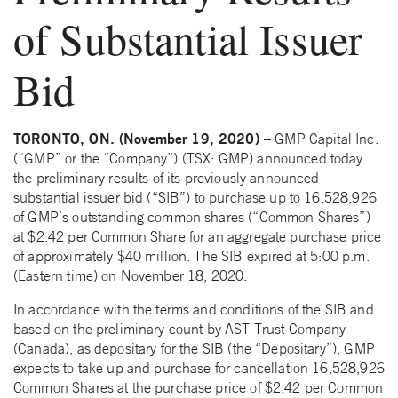
of Substantial Issuer
Bid
TORONTO, ON. (November 19, 2020)
– GMP Capital Inc.
(“GMP” or the “Company”) (TSX: GMP) announced today
the preliminary results of its previously announced
substantial issuer bid (“SIB”) to purchase up to 16,528,926
of GMP’s outstanding common shares (“Common Shares”)
at $2.42 per Common Share for an aggregate purchase price
of approximately $40 million. The SIB expired at 5:00 p.m.
(Eastern time) on November 18, 2020.
In accordance with the terms and conditions of the SIB and
based on the preliminary count by AST Trust Company
(Canada), as depositary for the SIB (the “Depositary”), GMP
expects to take up and purchase for cancellation 16,528,926
Common Shares at the purchase price of $2.42 per Common