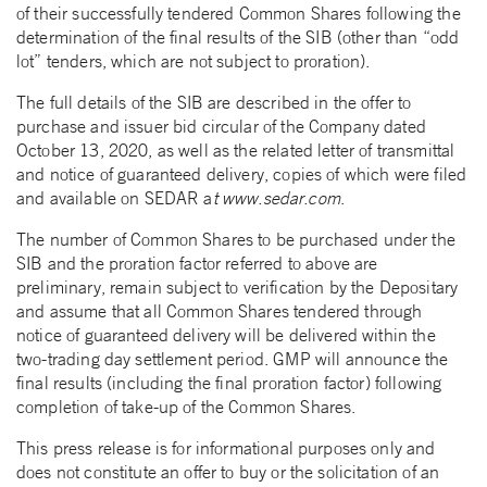
of their successfully tendered Common Shares following the
determination of the final results of the SIB (other than “odd
lot” tenders, which are not subject to proration).
The full details of the SIB are described in the offer to
purchase and issuer bid circular of the Company dated
October 13, 2020, as well as the related letter of transmittal
and notice of guaranteed delivery, copies of which were filed
and available on SEDAR a
t www.sedar.com
.
The number of Common Shares to be purchased under the
SIB and the proration factor referred to above are
preliminary, remain subject to verification by the Depositary
and assume that all Common Shares tendered through
notice of guaranteed delivery will be delivered within the
two-trading day settlement period. GMP will announce the
final results (including the final proration factor) following
completion of take-up of the Common Shares.
This press release is for informational purposes only and
does not constitute an offer to buy or the solicitation of an