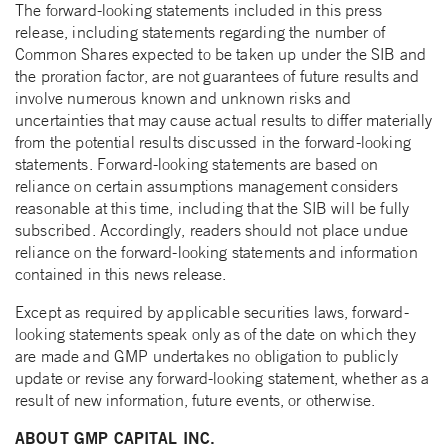
The forward-looking statements included in this press
release, including statements regarding the number of
Common Shares expected to be taken up under the SIB and
the proration factor, are not guarantees of future results and
involve numerous known and unknown risks and
uncertainties that may cause actual results to differ materially
from the potential results discussed in the forward-looking
statements. Forward-looking statements are based on
reliance on certain assumptions management considers
reasonable at this time, including that the SIB will be fully
subscribed. Accordingly, readers should not place undue
reliance on the forward-looking statements and information
contained in this news release.
Except as required by applicable securities laws, forward-
looking statements speak only as of the date on which they
are made and GMP undertakes no obligation to publicly
update or revise any forward-looking statement, whether as a
result of new information, future events, or otherwise.
ABOUT GMP CAPITAL INC.