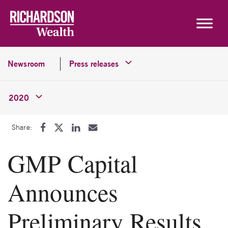
Skip to content
Newsroom
Press releases
2020
Share:
GMP Capital
Announces
Preliminary Results