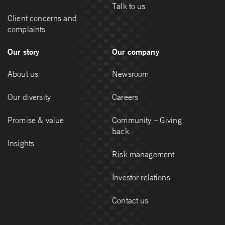
Talk to us
Client concerns and
complaints
Our story
Our company
About us
Newsroom
Our diversity
Careers
Promise & value
Community – Giving
back
Insights
Risk management
Investor relations
Contact us