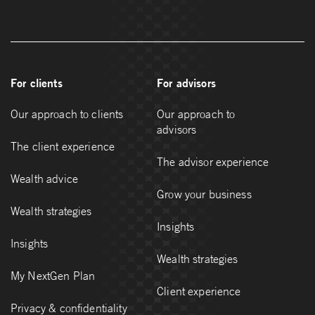
For clients
For advisors
Our approach to clients
Our approach to
advisors
The client experience
The advisor experience
Wealth advice
Grow your business
Wealth strategies
Insights
Insights
Wealth strategies
My NextGen Plan
Client experience
Privacy & confidentiality