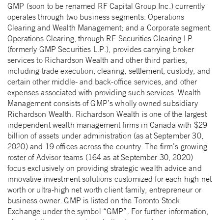
GMP (soon to be renamed RF Capital Group Inc.) currently
operates through two business segments: Operations
Clearing and Wealth Management; and a Corporate segment.
Operations Clearing, through RF Securities Clearing LP
(formerly GMP Securities L.P.), provides carrying broker
services to Richardson Wealth and other third parties,
including trade execution, clearing, settlement, custody, and
certain other middle- and back-office services, and other
expenses associated with providing such services. Wealth
Management consists of GMP’s wholly owned subsidiary
Richardson Wealth. Richardson Wealth is one of the largest
independent wealth management firms in Canada with $29
billion of assets under administration (as at September 30,
2020) and 19 offices across the country. The firm’s growing
roster of Advisor teams (164 as at September 30, 2020)
focus exclusively on providing strategic wealth advice and
innovative investment solutions customized for each high net
worth or ultra-high net worth client family, entrepreneur or
business owner. GMP is listed on the Toronto Stock
Exchange under the symbol “GMP”. For further information,