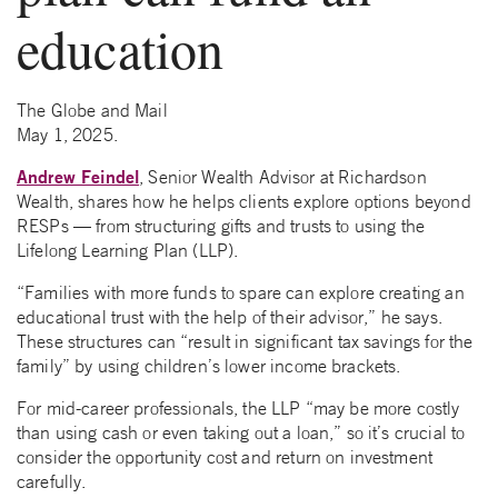
education
The Globe and Mail
May 1, 2025.
Andrew Feindel
, Senior Wealth Advisor at Richardson
Wealth, shares how he helps clients explore options beyond
RESPs — from structuring gifts and trusts to using the
Lifelong Learning Plan (LLP).
“Families with more funds to spare can explore creating an
educational trust with the help of their advisor,” he says.
These structures can “result in significant tax savings for the
family” by using children’s lower income brackets.
For mid-career professionals, the LLP “may be more costly
than using cash or even taking out a loan,” so it’s crucial to
consider the opportunity cost and return on investment
carefully.