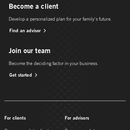
Become a client
Develop a personalized plan for your family's future.
Find an advisor
Join our team
Become the deciding factor in your business.
Get started
For clients
For advisors