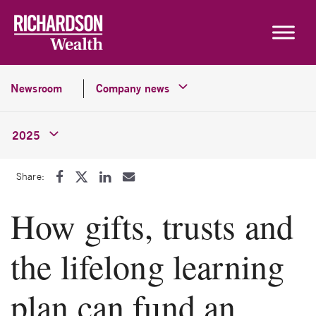
Skip to content
Newsroom
Company news
2025
Share:
How gifts, trusts and
the lifelong learning
plan can fund an