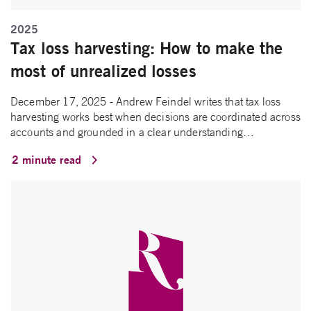
2025
Tax loss harvesting: How to make the
most of unrealized losses
December 17, 2025 - Andrew Feindel writes that tax loss
harvesting works best when decisions are coordinated across
accounts and grounded in a clear understanding…
2 minute read