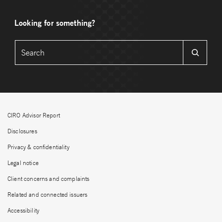
Looking for something?
CIRO Advisor Report
Disclosures
Privacy & confidentiality
Legal notice
Client concerns and complaints
Related and connected issuers
Accessibility