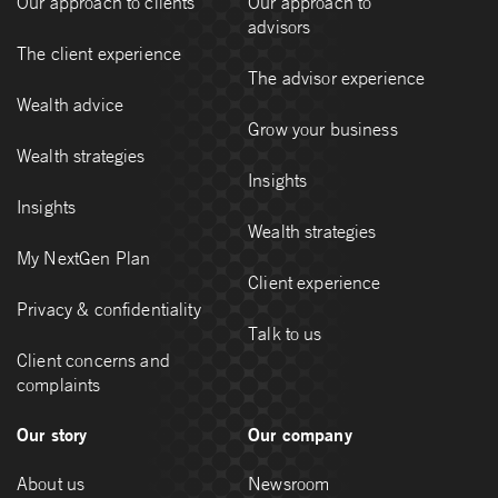
Our approach to clients
Our approach to
advisors
The client experience
The advisor experience
Wealth advice
Grow your business
Wealth strategies
Insights
Insights
Wealth strategies
My NextGen Plan
Client experience
Privacy & confidentiality
Talk to us
Client concerns and
complaints
Our story
Our company
About us
Newsroom