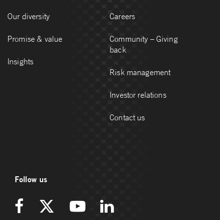
Our diversity
Careers
Promise & value
Community – Giving
back
Insights
Risk management
Investor relations
Contact us
Follow us