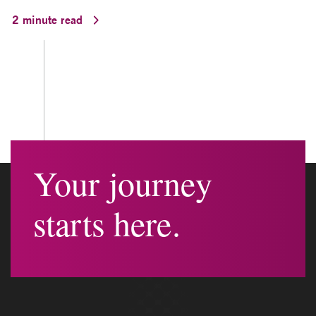
2 minute read
Your journey
starts here.