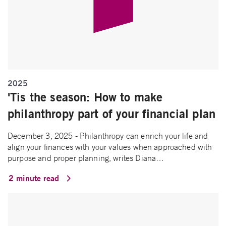
2025
'Tis the season: How to make
philanthropy part of your financial plan
December 3, 2025 - Philanthropy can enrich your life and
align your finances with your values when approached with
purpose and proper planning, writes Diana…
2 minute read