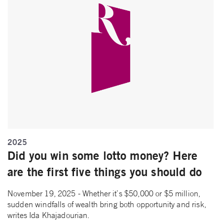
2025
Did you win some lotto money? Here
are the first five things you should do
November 19, 2025 - Whether it’s $50,000 or $5 million,
sudden windfalls of wealth bring both opportunity and risk,
writes Ida Khajadourian.