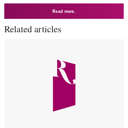
Read more.
Related articles