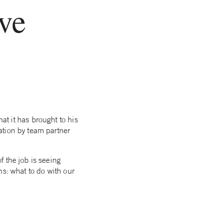
rve
at it has brought to his
ation by team partner
of the job is seeing
ons: what to do with our