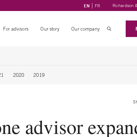
Richardson &
EN
FR
For advisors
Our story
Our company
21
2020
2019
S
ne advisor expan