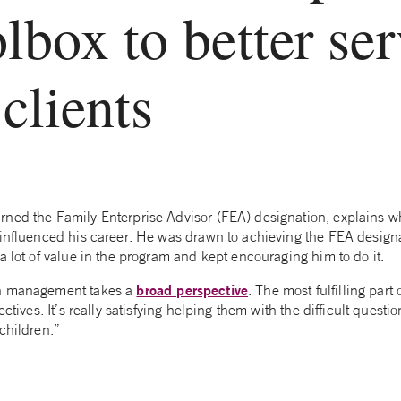
olbox to better se
lients
rned the Family Enterprise Advisor (FEA) designation, explains wh
 influenced his career. He was drawn to achieving the FEA design
a lot of value in the program and kept encouraging him to do it.
broad perspective
th management takes a
. The most fulfilling part 
ectives. It’s really satisfying helping them with the difficult questi
children.”