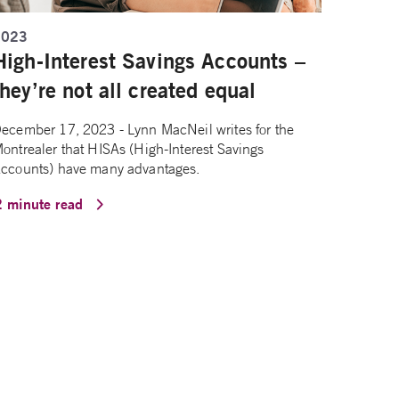
2023
High-Interest Savings Accounts –
they’re not all created equal
ecember 17, 2023 - Lynn MacNeil writes for the
ontrealer that HISAs (High-Interest Savings
ccounts) have many advantages.
2 minute read