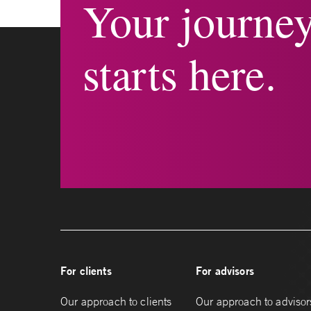
Your journe
starts here.
For clients
For advisors
Our approach to clients
Our approach to advisor