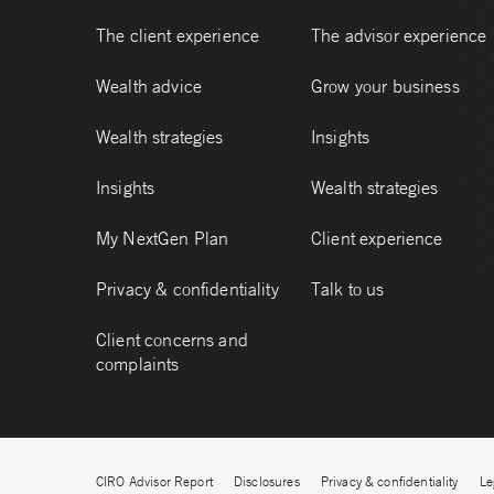
The client experience
The advisor experience
Wealth advice
Grow your business
Wealth strategies
Insights
Insights
Wealth strategies
My NextGen Plan
Client experience
Privacy & confidentiality
Talk to us
Client concerns and
complaints
CIRO Advisor Report
Disclosures
Privacy & confidentiality
Le