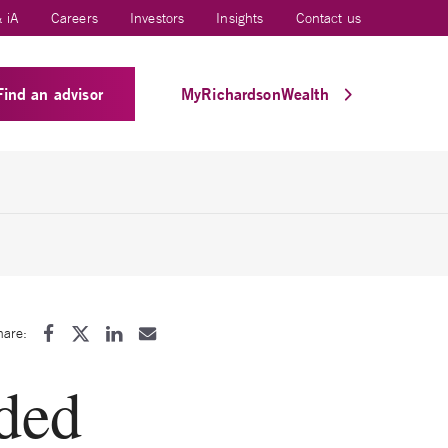
 iA
Careers
Investors
Insights
Contact us
Find an advisor
MyRichardsonWealth
hare:
ded