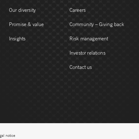
Our diversity
Careers
Promise & value
Community – Giving back
Insights
Risk management
Investor relations
Contact us
gal notice