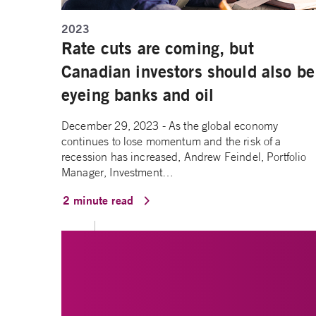
2023
Rate cuts are coming, but
Canadian investors should also be
eyeing banks and oil
December 29, 2023 - As the global economy
continues to lose momentum and the risk of a
recession has increased, Andrew Feindel, Portfolio
Manager, Investment…
2 minute read