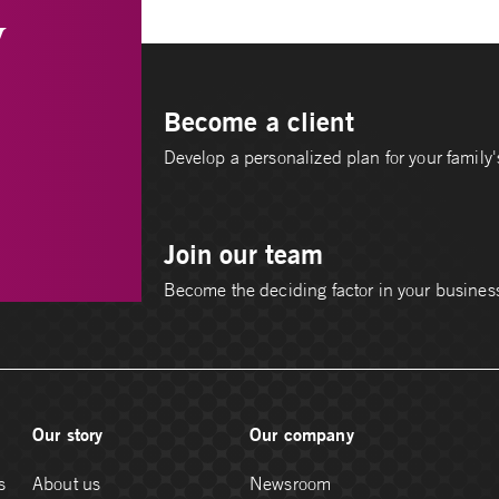
y
Become a client
Develop a personalized plan for your family's
Join our team
Become the deciding factor in your busines
Our story
Our company
s
About us
Newsroom