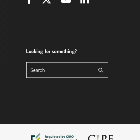
Looking for something?