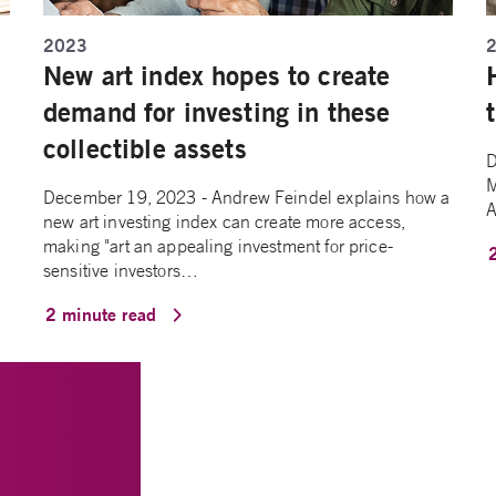
2023
New art index hopes to create
demand for investing in these
collectible assets
D
M
December 19, 2023 - Andrew Feindel explains how a
A
new art investing index can create more access,
making "art an appealing investment for price-
sensitive investors…
2 minute read