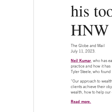
his to
HNW c
The Globe and Mail
July 11, 2023.
Neil Kumar
, who has ea
practice and how it has
Tyler Steele, who found 
“Our approach to weal
clients achieve their obj
wealth, how to help our 
Read more.