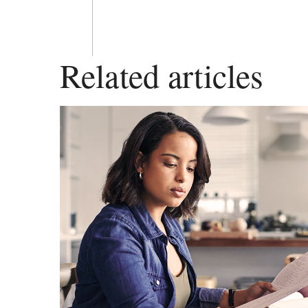
Related articles