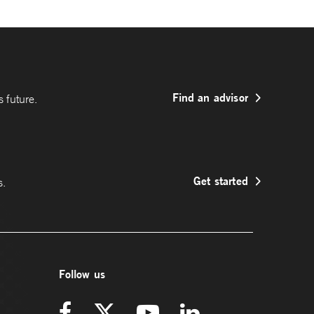
Find an advisor
 future.
Get started
s.
Follow us