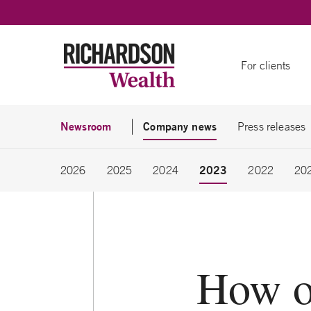
Skip to content
For clients
Newsroom
Company news
Press releases
2023
2026
2025
2024
2022
20
How o