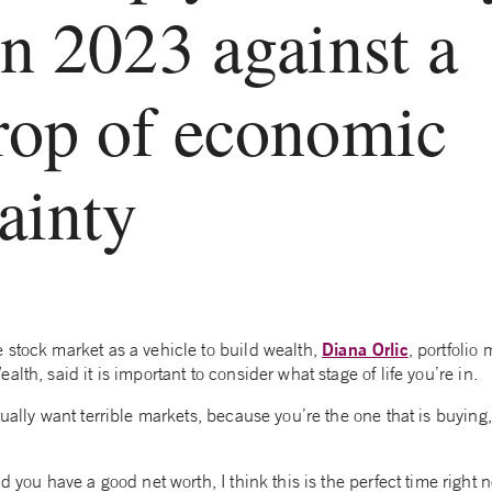
n 2023 against a
rop of economic
ainty
Diana Orlic
 stock market as a vehicle to build wealth,
, portfolio
lth, said it is important to consider what stage of life you’re in.
tually want terrible markets, because you’re the one that is buyin
d you have a good net worth, I think this is the perfect time right 