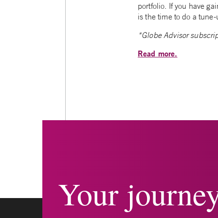
portfolio. If you have g
is the time to do a tune-
*Globe Advisor subscrip
Read m
ore.
Your journe