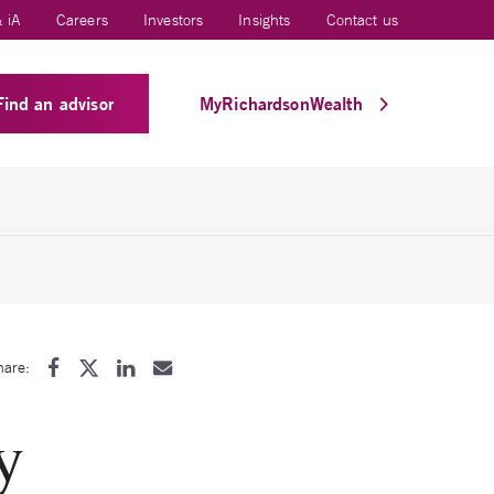
 iA
Careers
Investors
Insights
Contact us
Find an advisor
MyRichardsonWealth
hare:
y