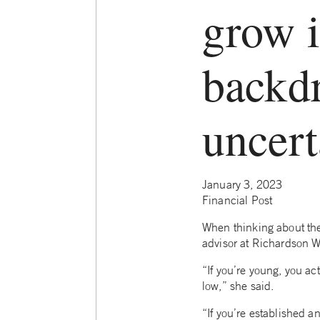
grow i
backd
uncert
January 3, 2023
Financial Post
When thinking about the
advisor at Richardson Wea
“If you’re young, you ac
low,” she said.
“If you’re established an