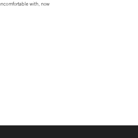
e uncomfortable with, now