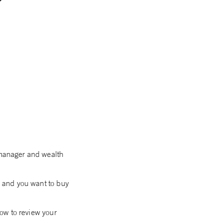
 manager and wealth
g, and you want to buy
now to review your