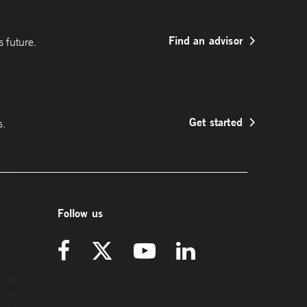
Find an advisor
 future.
Get started
s.
Follow us