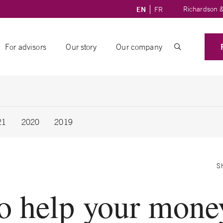
Richardson &
EN
FR
For advisors
Our story
Our company
21
2020
2019
S
o help your mone