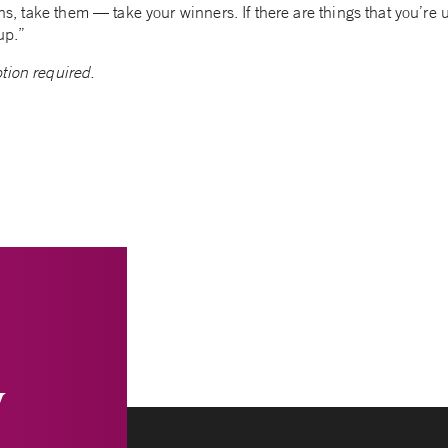
ains, take them — take your winners. If there are things that you’r
up.”
tion required.
y