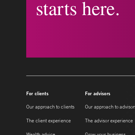
starts here.
For clients
For advisors
Our approach to clients
Our approach to advisor
The client experience
The advisor experience
Wealth advice
Grow your business