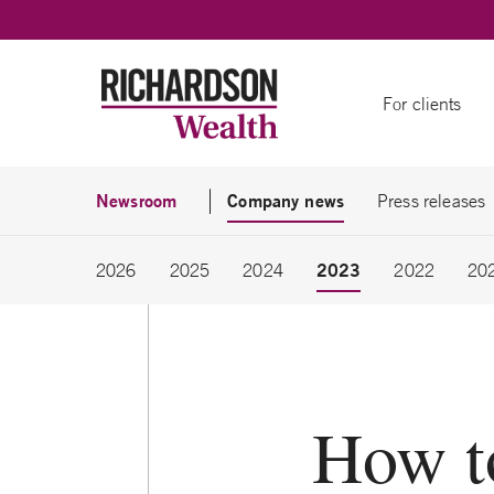
Skip to content
For clients
Newsroom
Company news
Press releases
2023
2026
2025
2024
2022
20
How t