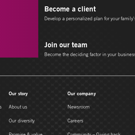
Become a client
Develop a personalized plan for your family's
Join our team
Become the deciding factor in your busines
Our story
Our company
s
About us
Newsroom
Our diversity
Careers
Promise & value
Community – Giving back