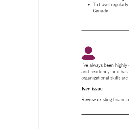
To travel regularly
Canada
I’ve always been highly
and residency, and has he
organizational skills ar
Key issue
Review existing financi