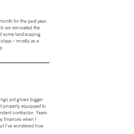
month for the past year.
ack we renovated the
ad some landscaping
lidays – mostly as a
ry.
ings pot grows bigger
elt properly equipped to
endent contractor. Years
my finances when I
But I’ve wondered how