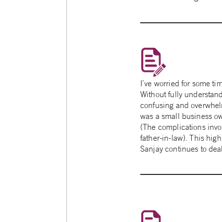
I’ve worried for some ti
Without fully understand
confusing and overwhelm
was a small business owne
(The complications invo
father-in-law). This high
Sanjay continues to deal