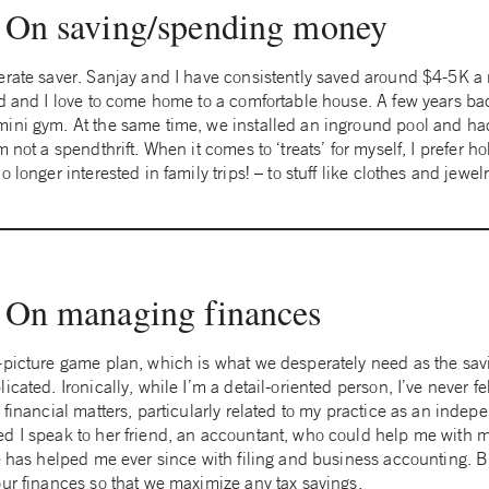
On saving/spending money
erate saver. Sanjay and I have consistently saved around $4-5K a 
rd and I love to come home to a comfortable house. A few years b
mini gym. At the same time, we installed an inground pool and h
 not a spendthrift. When it comes to ‘treats’ for myself, I prefer ho
 longer interested in family trips! – to stuff like clothes and jewel
On managing finances
-picture game plan, which is what we desperately need as the sav
icated. Ironically, while I’m a detail-oriented person, I’ve never f
 financial matters, particularly related to my practice as an indep
d I speak to her friend, an accountant, who could help me with 
He has helped me ever since with filing and business accounting. 
our finances so that we maximize any tax savings.