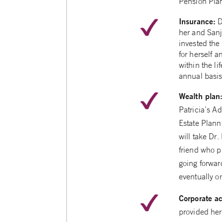
Pension Plan
Insurance:
D
her and Sanj
invested the 
for herself 
within the l
annual basis
Wealth plan
Patricia’s A
Estate Plann
will take Dr.
friend who p
going forward
eventually o
Corporate a
provided her