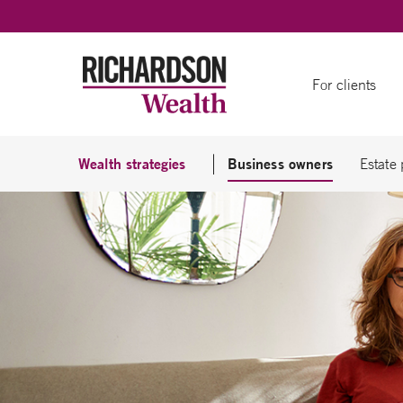
Skip to content
For clients
Wealth strategies
Business owners
Estate