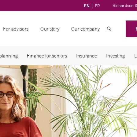
Richardson &
EN
FR
For advisors
Our story
Our company
 planning
Finance for seniors
Insurance
Investing
L