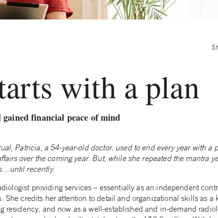
S
starts with a plan
 gained financial peace of mind
ual, Patricia, a 54-year-old doctor, used to end every year with a p
 affairs over the coming year. But, while she repeated the mantra ye
s…until recently.
radiologist providing services – essentially as an independent contr
 She credits her attention to detail and organizational skills as a 
ng residency, and now as a well-established and in-demand radiol