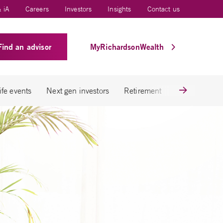
 iA
Careers
Investors
Insights
Contact us
Find an advisor
MyRichardsonWealth
ife events
Next gen investors
Retirement
Tax savings