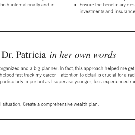
 both internationally and in
Ensure the beneficiary des
investments and insurance 
Dr. Patricia
in her own words
 organized and a big planner. In fact, this approach helped me ge
lped fast-track my career – attention to detail is crucial for a rad
e particularly important as I supervise younger, less-experienced ra
al situation; Create a comprehensive wealth plan.