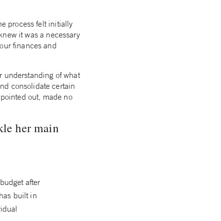
 process felt initially
I knew it was a necessary
 our finances and
ar understanding of what
nd consolidate certain
r pointed out, made no
kle her main
 budget after
has built in
idual