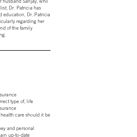
her husband Sanjay, who
st, Dr. Patricia has
d education, Dr. Patricia
icularly regarding her
nd of the family
ng.
nsurance
rect type of, life
nsurance
 health care should it be
rney and personal
main up-to-date