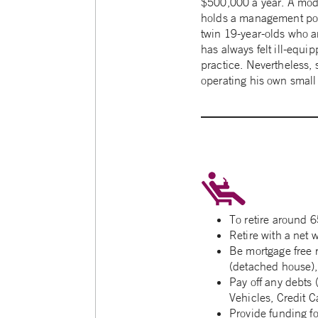
$500,000 a year. A moder
holds a management posit
twin 19-year-olds who ar
has always felt ill-equi
practice. Nevertheless, 
operating his own small
To retire around 6
Retire with a net 
Be mortgage free 
(detached house)
Pay off any debts 
Vehicles, Credit Ca
Provide funding fo