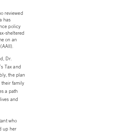
ho reviewed
ia has
ance policy
ax-sheltered
ome on an
(AAII).
d, Dr.
h’s Tax and
bly, the plan
 their family
es a path
lives and
tant who
d up her