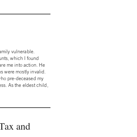
amily vulnerable.
unts, which I found
are me into action. He
ns were mostly invalid.
r who pre-deceased my
ess. As the eldest child,
 Tax and