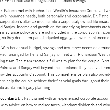
 (IPP) to increase her registered retirement savings.
r. Patricia met with Richardson Wealth’s Insurance Consultant w
ay’s insurance needs, both personally and corporately. Dr. Patric
corporation’s after-tax income into a corporately owned life insur
and Sanjay. Income and growth on the underlying investments are t
ife insurance policy and are not included in the corporation’s inc
, so they don’t form part of adjusted aggregate investment income 
:
With her annual budget, savings and insurance needs determine
dvisor arranged for her and Sanjay to meet with Richardson Wealt
ing team. The team created a full wealth plan for the couple. Nota
 Patricia and Sanjay well beyond the assistance they received from
rovides accounting support. This comprehensive plan also provid
 to help the couple achieve their financial goals throughout their 
nto estate and legacy planning.
ccountant:
Dr. Patricia met with an experienced corporate accoun
 with advice on how to reduce taxes, withdraw dividends and win