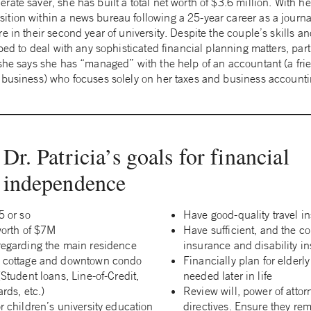
ate saver, she has built a total net worth of $3.6 million. With 
ion within a news bureau following a 25-year career as a journali
e in their second year of university. Despite the couple’s skills an
pped to deal with any sophisticated financial planning matters, part
she says she has “managed” with the help of an accountant (a frie
 business) who focuses solely on her taxes and business accounti
Dr. Patricia’s goals for financial
independence
5 or so
Have good-quality travel i
worth of $7M
Have sufficient, and the cor
regarding the main residence
insurance and disability i
, cottage and downtown condo
Financially plan for elderly
(Student loans, Line-of-Credit,
needed later in life
rds, etc.)
Review will, power of atto
r children’s university education
directives. Ensure they re