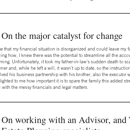
On the major catalyst for change
me that my financial situation is disorganized and could leave my f
ing how, I knew there was the potential to streamline all the acco
ing. Unfortunately, it took my father-in-law’s sudden death to sc
r and, while he left a will, it wasn’t up to date, so the instructio
lved his business partnership with his brother, also the executo
lighted to me how important it is to spare the family this added str
 with the messy financials and legal matters.
On working with an Advisor, and