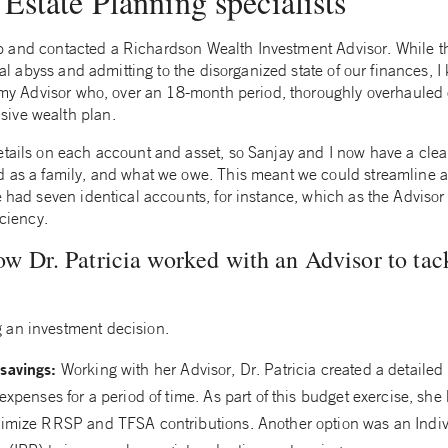
Estate Planning specialists
step and contacted a Richardson Wealth Investment Advisor. While the
cial abyss and admitting to the disorganized state of our finances, 
th my Advisor who, over an 18-month period, thoroughly overhauled
ive wealth plan.
etails on each account and asset, so Sanjay and I now have a cle
d as a family, and what we owe. This meant we could streamline a
e had seven identical accounts, for instance, which as the Adviso
iciency.
 Dr. Patricia worked with an Advisor to tac
 an investment decision.
savings:
Working with her Advisor, Dr. Patricia created a detailed
expenses for a period of time. As part of this budget exercise, she 
imize RRSP and TFSA contributions. Another option was an Indiv