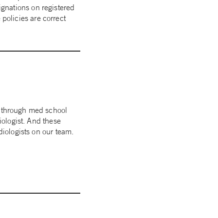
ignations on registered
policies are correct
t through med school
iologist. And these
diologists on our team.