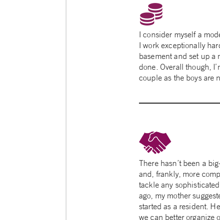
I consider myself a mod
I work exceptionally ha
basement and set up a 
done. Overall though, I’m
couple as the boys are no
There hasn’t been a big
and, frankly, more compl
tackle any sophisticated
ago, my mother suggeste
started as a resident. 
we can better organize 