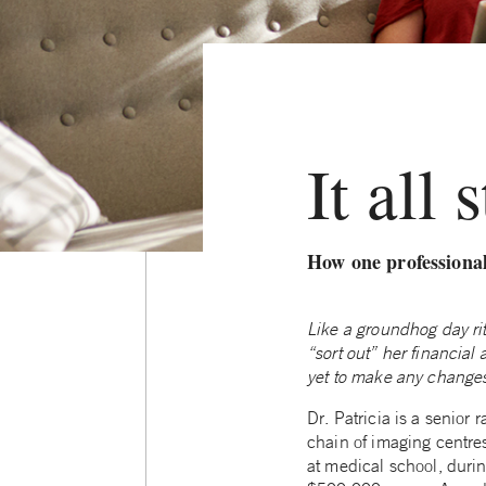
It all 
How one professional
Like a groundhog day rit
“sort out” her financial
yet to make any change
Dr. Patricia is a senior 
chain of imaging centres.
at medical school, duri