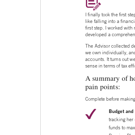
I finally took the first 
like falling into a finan
first step. I worked wi
developed a comprehens
The Advisor collected d
we own individually, an
accounts. It turns out w
sense in terms of tax eff
A summary of how
pain points:
Complete before making
Budget and 
tracking her 
funds to max