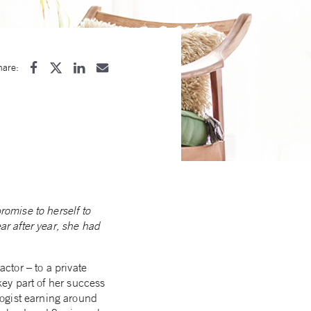
hare:
romise to herself to
ar after year, she had
actor – to a private
key part of her success
ogist earning around