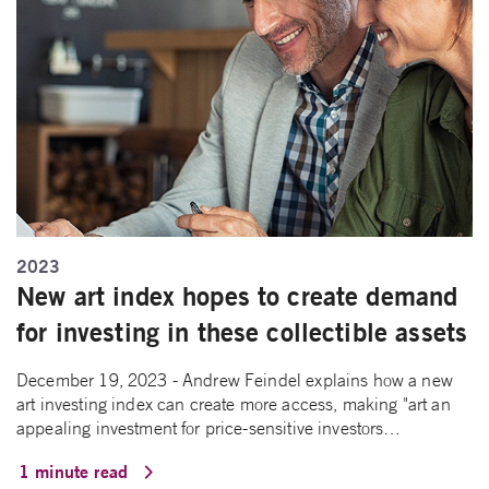
2023
New art index hopes to create demand
for investing in these collectible assets
December 19, 2023 - Andrew Feindel explains how a new
art investing index can create more access, making "art an
appealing investment for price-sensitive investors…
1 minute read