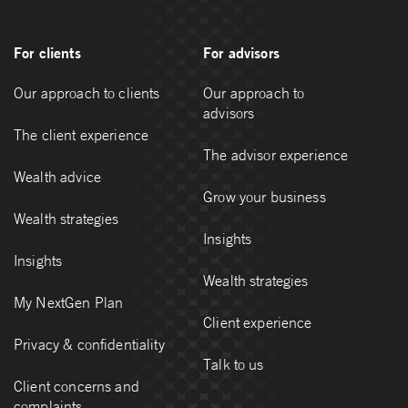
For clients
For advisors
Our approach to clients
Our approach to
advisors
The client experience
The advisor experience
Wealth advice
Grow your business
Wealth strategies
Insights
Insights
Wealth strategies
My NextGen Plan
Client experience
Privacy & confidentiality
Talk to us
Client concerns and
complaints