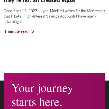
they’re not all created equal
December 17, 2023 - Lynn MacNeil writes for the Montrealer
that HISAs (High-Interest Savings Accounts) have many
advantages.
1 minute read
Your journey
starts here.