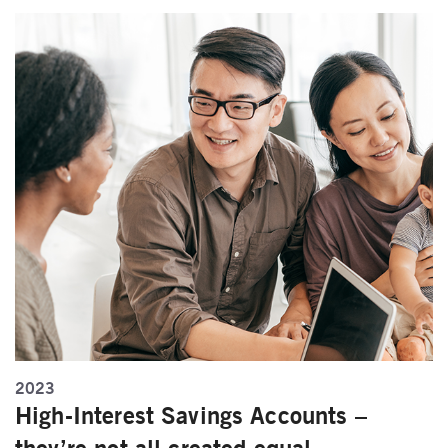
2023
High-Interest Savings Accounts –