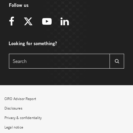
Follow us
Looking for something?
CIRO Advisor Report
Disclosures
Privacy & confidentiality
Legal notice