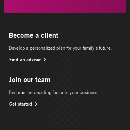
Become a client
Develop a personalized plan for your family's future.
Find an advisor
Join our team
Become the deciding factor in your business.
Get started