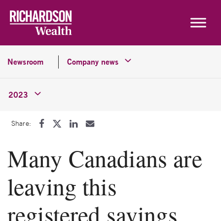
Skip to content
Newsroom
Company news
2023
Share:
Many Canadians are
leaving this
registered savings