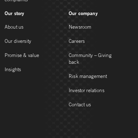
Our story
Our company
About us
Newsroom
Our diversity
Careers
Promise & value
Community – Giving
back
Insights
Risk management
Investor relations
Contact us