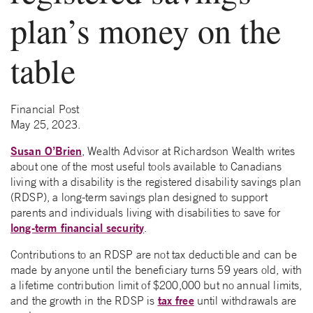
plan’s money on the
table
Financial Post
May 25, 2023.
Susan O’Brien
, Wealth Advisor at Richardson Wealth writes
about one of the most useful tools available to Canadians
living with a disability is the registered disability savings plan
(RDSP), a long-term savings plan designed to support
parents and individuals living with disabilities to save for
long-term financial security
.
Contributions to an RDSP are not tax deductible and can be
made by anyone until the beneficiary turns 59 years old, with
a lifetime contribution limit of $200,000 but no annual limits,
tax free
and the growth in the RDSP is
until withdrawals are