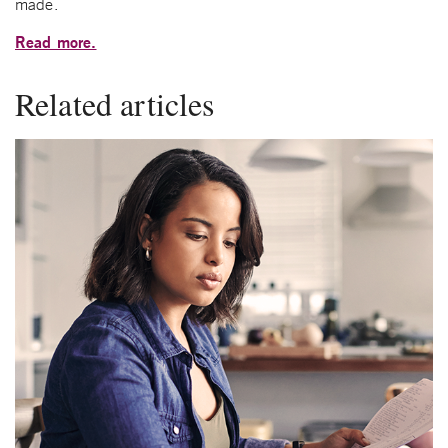
made.
Read more.
Related articles