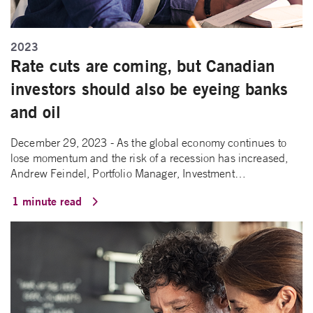
2023
Rate cuts are coming, but Canadian
investors should also be eyeing banks
and oil
December 29, 2023 - As the global economy continues to
lose momentum and the risk of a recession has increased,
Andrew Feindel, Portfolio Manager, Investment…
1 minute read