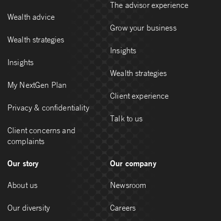
The advisor experience
Wealth advice
Grow your business
Wealth strategies
Insights
Insights
Wealth strategies
My NextGen Plan
Client experience
Privacy & confidentiality
Talk to us
Client concerns and
complaints
Our story
Our company
About us
Newsroom
Our diversity
Careers