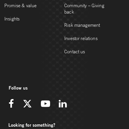
Promise & value
Community – Giving
back
Insights
Risk management
Investor relations
Contact us
Follow us
Looking for something?