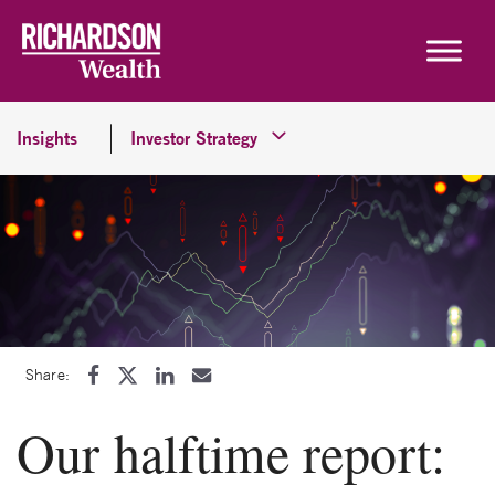
Skip to content
Insights
Investor Strategy
Share:
Our halftime report: