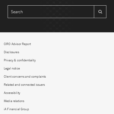
CIRO Advisor Report
Disclosures
Privacy & confidentiality
Legal notice
Client concerns and complaints
Related and connected issuers
Accessibility
Media relations
iA Financial Group