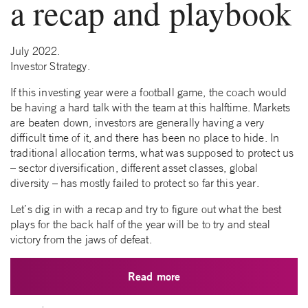
a recap and playbook
July 2022.
Investor Strategy.
If this investing year were a football game, the coach would
be having a hard talk with the team at this halftime. Markets
are beaten down, investors are generally having a very
difficult time of it, and there has been no place to hide. In
traditional allocation terms, what was supposed to protect us
– sector diversification, different asset classes, global
diversity – has mostly failed to protect so far this year.
Let’s dig in with a recap and try to figure out what the best
plays for the back half of the year will be to try and steal
victory from the jaws of defeat.
Read more