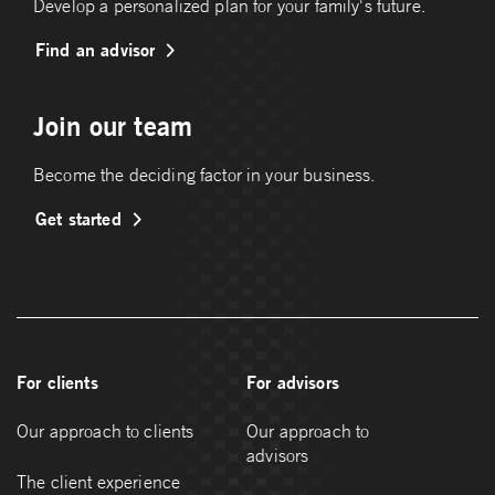
Develop a personalized plan for your family's future.
Find an advisor
Join our team
Become the deciding factor in your business.
Get started
For clients
For advisors
Our approach to clients
Our approach to
advisors
The client experience