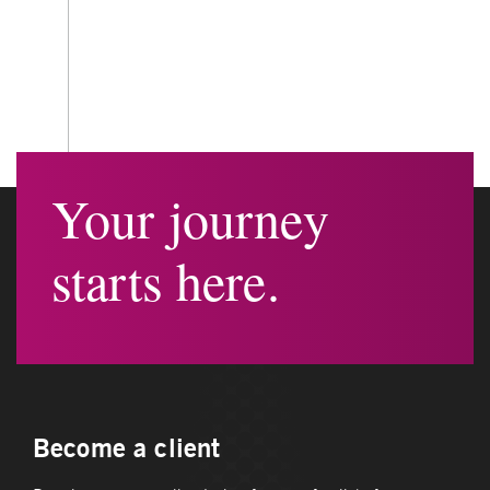
Your journey
starts here.
Become a client