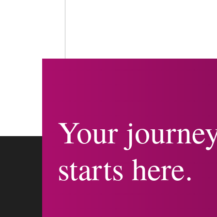
Your journe
starts here.