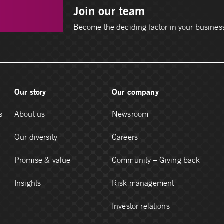
Join our team
Become the deciding factor in your busines
Our story
Our company
s
About us
Newsroom
Our diversity
Careers
Promise & value
Community – Giving back
Insights
Risk management
Investor relations