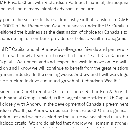
MP Private Client with Richardson Partners Financial, the acquis
the addition of many talented advisors to the firm.
 part of the successful transaction last year that transformed GMP
d 100% of the Richardson Wealth business under the RF Capital 
sitioned the business as the destination of choice for Canada’s t
dians opting for non-bank providers of holistic wealth-managemen
of RF Capital and all Andrew’s colleagues, friends and partners, 
sh him well in whatever he chooses to do next,” said Kish Kapoor,
Capital. “We understand and respect his wish to move on. He will 
ld on and I know we will continue to benefit from the great relati
ement industry. In the coming weeks Andrew and I will work tog
hip structure to drive continued growth at Richardson Wealth.”
sident and Chief Executive Officer of James Richardson & Sons, 
n Financial Group Limited, is the largest shareholder of RF Capital
 closely with Andrew in the development of Canada’s preeminen
on Wealth, so Andrew’s decision to retire as CEO is a significant 
rtunities and we are excited by the future we see ahead of us, bu
helped create. We are delighted that Andrew will remain a stron