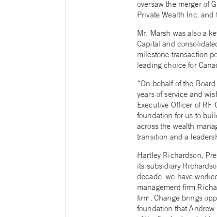
oversaw the merger of G
Private Wealth Inc. and 
Mr. Marsh was also a key
Capital and consolidate
milestone transaction po
leading choice for Cana
“On behalf of the Board 
years of service and wi
Executive Officer of RF 
foundation for us to bui
across the wealth manag
transition and a leaders
Hartley Richardson, Pre
its subsidiary Richardso
decade, we have worked
management firm Richards
firm. Change brings oppo
foundation that Andrew 