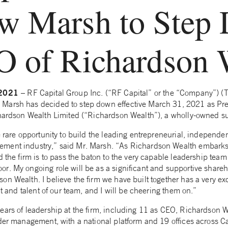
w Marsh to Step
O of Richardson 
, 2021
– RF Capital Group Inc. (“RF Capital” or the “Company”) (
Marsh has decided to step down effective March 31, 2021 as Pre
chardson Wealth Limited (“Richardson Wealth”), a wholly-owned su
e rare opportunity to build the leading entrepreneurial, independe
ment industry,” said Mr. Marsh. “As Richardson Wealth embarks 
d the firm is to pass the baton to the very capable leadership team
r. My ongoing role will be as a significant and supportive shareh
on Wealth. I believe the firm we have built together has a very ex
it and talent of our team, and I will be cheering them on.”
ears of leadership at the firm, including 11 as CEO, Richardson 
nder management, with a national platform and 19 offices across 