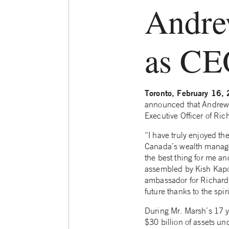
Andre
as CE
Toronto, February 16
announced that Andrew 
Executive Officer of Ri
“I have truly enjoyed th
Canada’s wealth manage
the best thing for me an
assembled by Kish Kapoo
ambassador for Richards
future thanks to the spir
During Mr. Marsh’s 17 y
$30 billion of assets u