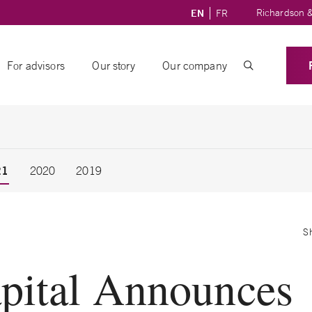
Richardson &
EN
FR
For advisors
Our story
Our company
21
2020
2019
S
pital Announces