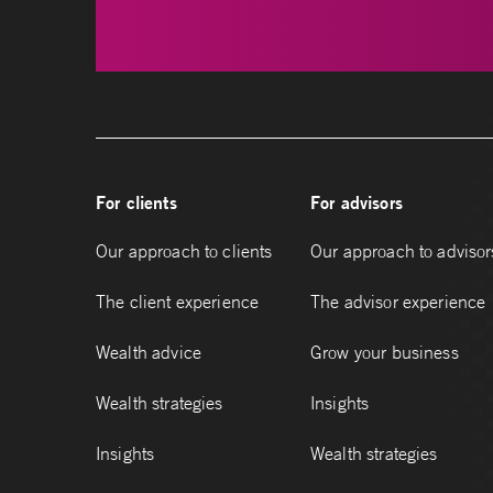
For clients
For advisors
Our approach to clients
Our approach to advisor
The client experience
The advisor experience
Wealth advice
Grow your business
Wealth strategies
Insights
Insights
Wealth strategies