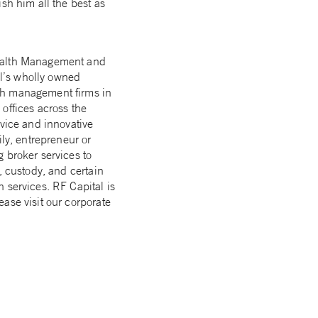
sh him all the best as
Wealth Management and
l’s wholly owned
lth management firms in
offices across the
dvice and innovative
ily, entrepreneur or
 broker services to
, custody, and certain
 services. RF Capital is
ase visit our corporate