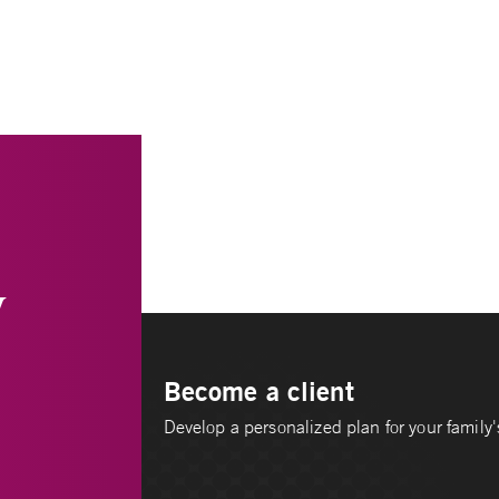
y
Become a client
Develop a personalized plan for your family's