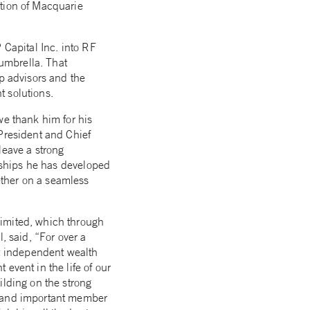
ition of Macquarie
 Capital Inc. into RF
umbrella. That
op advisors and the
t solutions.
we thank him for his
 President and Chief
leave a strong
onships he has developed
ether on a seamless
Limited, which through
, said, “For over a
t independent wealth
event in the life of our
ilding on the strong
g and important member