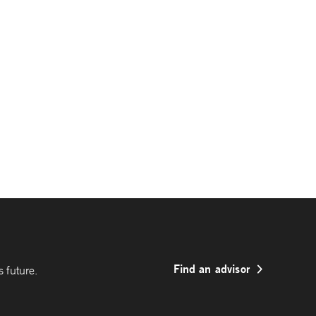
Find an advisor
 future.