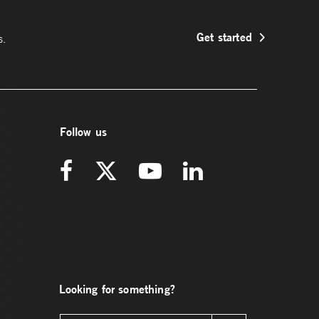
Get started
s.
Follow us
Looking for something?