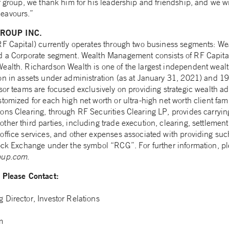
r group, we thank him for his leadership and friendship, and we wi
eavours.”
ROUP INC.
(RF Capital) currently operates through two business segments: 
nd a Corporate segment. Wealth Management consists of RF Capita
ealth. Richardson Wealth is one of the largest independent wea
n in assets under administration (as at January 31, 2021) and 19 
sor teams are focused exclusively on providing strategic wealth a
tomized for each high net worth or ultra-high net worth client fam
ns Clearing, through RF Securities Clearing LP, provides carrying
her third parties, including trade execution, clearing, settlement
ffice services, and other expenses associated with providing such
ock Exchange under the symbol “RCG”. For further information, ple
oup.com
.
n Please Contact:
 Director, Investor Relations
m