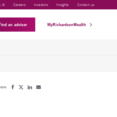
 iA
Careers
Investors
Insights
Contact us
Find an advisor
MyRichardsonWealth
hare: