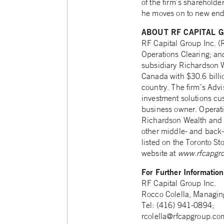
of the firm’s shareholde
he moves on to new end
ABOUT RF CAPITAL G
RF Capital Group Inc. 
Operations Clearing; a
subsidiary Richardson W
Canada with $30.6 billio
country. The firm’s Advi
investment solutions cus
business owner. Operatio
Richardson Wealth and ot
other middle- and back-o
listed on the Toronto St
website at
www.rfcapgr
For Further Informatio
RF Capital Group Inc.
Rocco Colella, Managing
Tel: (416) 941-0894;
rcolella@rfcapgroup.co