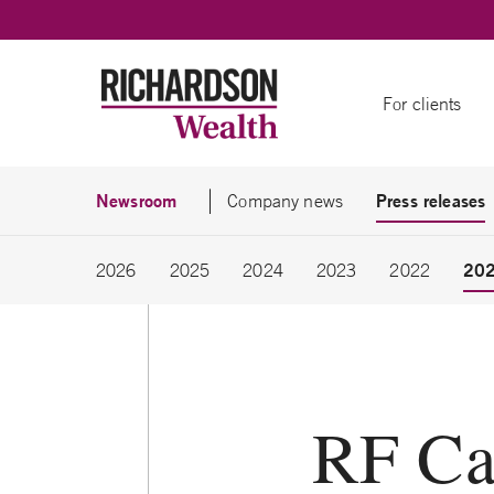
Skip to content
For clients
Newsroom
Press releases
Company news
20
2026
2025
2024
2023
2022
RF Ca