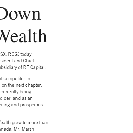
 Down
Wealth
TSX: RCG) today
sident and Chief
bsidiary of RF Capital.
nt competitor in
on the next chapter,
 currently being
older, and as an
citing and prosperous
Wealth grew to more than
Canada. Mr. Marsh