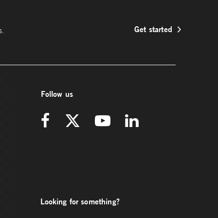
Get started
s.
Follow us
Looking for something?