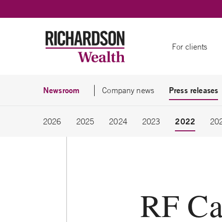
Skip to content
For clients
Newsroom
Press releases
Company news
2022
2026
2025
2024
2023
20
RF Ca