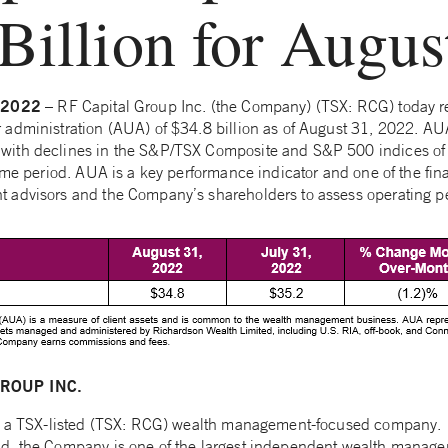
Billion for Augus
, 2022
– RF Capital Group Inc. (the Company) (TSX: RCG) today r
 administration (AUA) of $34.8 billion as of August 31, 2022. A
ith declines in the S&P/TSX Composite and S&P 500 indices o
same period. AUA is a key performance indicator and one of the fi
 advisors and the Company’s shareholders to assess operating 
ROUP INC.
is a TSX-listed (TSX: RCG) wealth management-focused company.
d, the Company is one of the largest independent wealth manage