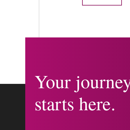
Your journe
starts here.