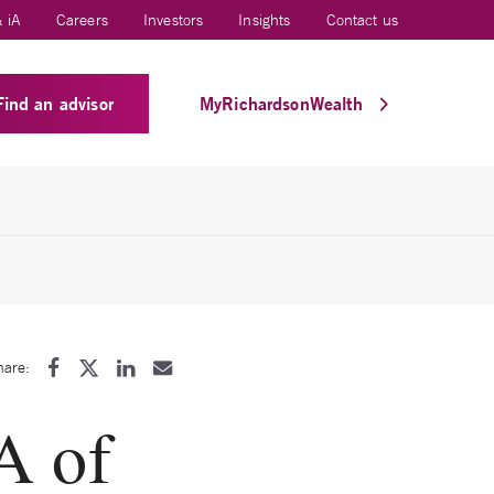
 iA
Careers
Investors
Insights
Contact us
Find an advisor
MyRichardsonWealth
hare:
A of