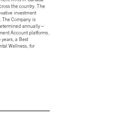
cross the country. The
ovative investment
rs. The Company is
determined annually –
ement Account platforms.
 years, a Best
tal Wellness, for