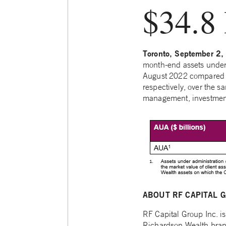
$34.8 
Toronto, September 2
month-end assets under
August 2022 compared w
respectively, over the 
management, investment
ABOUT RF CAPITAL G
RF Capital Group Inc. 
Richardson Wealth bran