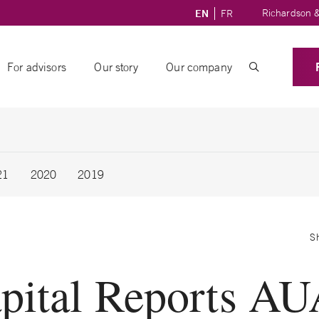
Richardson &
EN
FR
For advisors
Our story
Our company
21
2020
2019
S
pital Reports AU