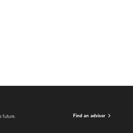
Find an advisor
 future.