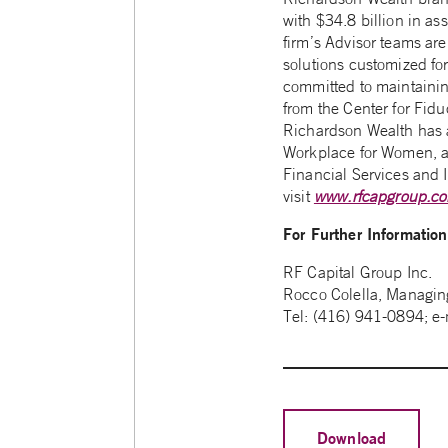
with $34.8 billion in as
firm’s Advisor teams are
solutions customized fo
committed to maintainin
from the Center for Fid
Richardson Wealth has a
Workplace for Women, a 
Financial Services and I
visit
www.rfcapgroup.c
For Further Informatio
RF Capital Group Inc.
Rocco Colella, Managing
Tel: (416) 941-0894; e
Download