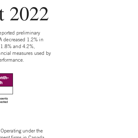
t 2022
eported preliminary
UA decreased 1.2% in
f 1.8% and 4.2%,
nancial measures used by
performance.
 Operating under the
ment firms in Canada