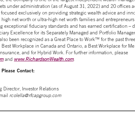
sets under administration (as of August 31, 2022) and 20 offices a
 focused exclusively on providing strategic wealth advice and inn
r high net worth or ultra-high net worth families and entrepreneu
g exceptional fiduciary standards and has earned certification – 
uciary Excellence for its Separately Managed and Portfolio Manag
lso been recognized as a Great Place to Work™ for the past three
Best Workplace in Canada and Ontario, a Best Workplace for Men
nsurance, and for Hybrid Work. For further information, please
om
and
www.RichardsonWealth.com
.
n Please Contact:
 Director, Investor Relations
-mail
rcolella@rfcapgroup.com