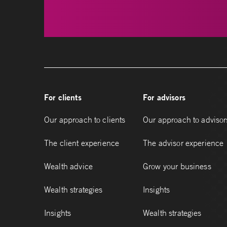
For clients
For advisors
Our approach to clients
Our approach to advisor
The client experience
The advisor experience
Wealth advice
Grow your business
Wealth strategies
Insights
Insights
Wealth strategies