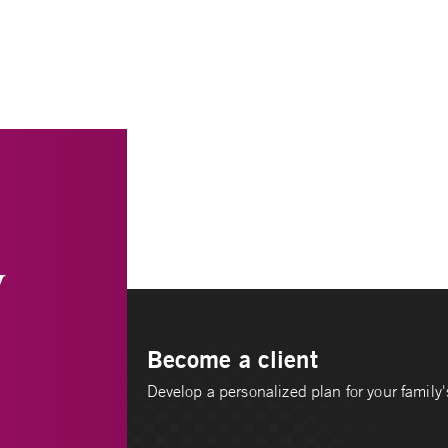
y
Become a client
Develop a personalized plan for your family's