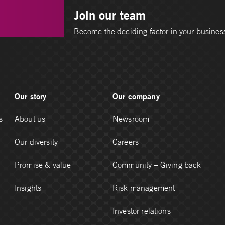
Join our team
Become the deciding factor in your busines
Our story
Our company
s
About us
Newsroom
Our diversity
Careers
Promise & value
Community – Giving back
Insights
Risk management
Investor relations