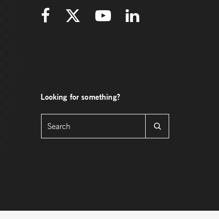
Looking for something?