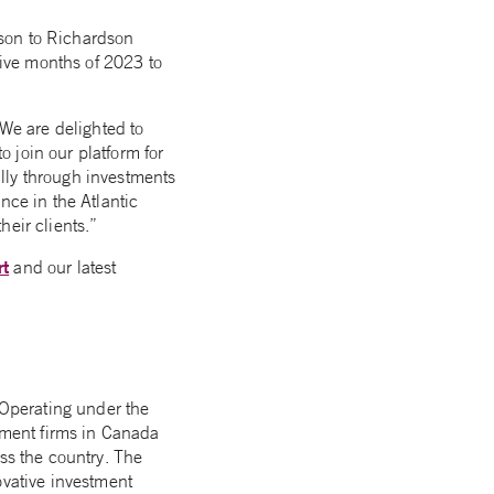
tson to Richardson
five months of 2023 to
We are delighted to
 join our platform for
lly through investments
nce in the Atlantic
eir clients.”
rt
and our latest
Operating under the
ment firms in Canada
ss the country. The
ovative investment