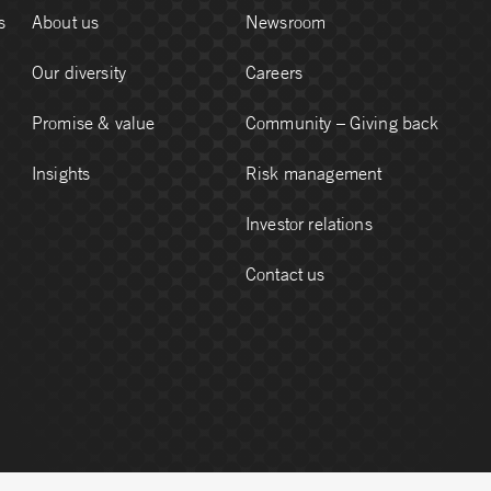
s
About us
Newsroom
Our diversity
Careers
Promise & value
Community – Giving back
Insights
Risk management
Investor relations
Contact us