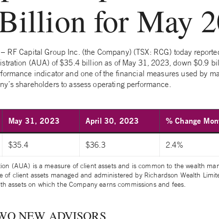
Billion for May 
– RF Capital Group Inc. (the Company) (TSX: RCG) today reporte
stration (AUA) of $35.4 billion as of May 31, 2023, down $0.9 bil
rformance indicator and one of the financial measures used by 
y’s shareholders to assess operating performance.
May 31, 2023
April 30, 2023
% Change Mont
$35.4
$36.3
2.4%
tion (AUA) is a measure of client assets and is common to the wealth 
e of client assets managed and administered by Richardson Wealth Limited
th assets on which the Company earns commissions and fees.
WO NEW ADVISORS