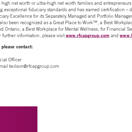
r high net worth or ultra-high net worth families and entrepreneu
g exceptional fiduciary standards and has earned certification – 
uciary Excellence for its Separately Managed and Portfolio Manag
also been recognized as a Great Place to Work™, a Best Workpla
 Ontario, a Best Workplace for Mental Wellness, for Financial Se
www.rfcapgroup.com
www.
 further information, please visit
and
, please contact:
ial Officer
-mail
twilson@rfcapgroup.com