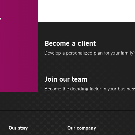
y
Become a client
Develop a personalized plan for your family's
Join our team
Become the deciding factor in your busines
Our story
Our company