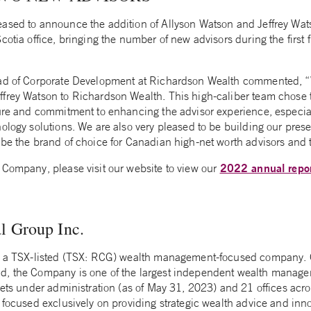
ased to announce the addition of Allyson Watson and Jeffrey Wa
cotia office, bringing the number of new advisors during the first 
ead of Corporate Development at Richardson Wealth commented, “
frey Watson to Richardson Wealth. This high-caliber team chose to
ture and commitment to enhancing the advisor experience, especia
ology solutions. We are also very pleased to be building our prese
be the brand of choice for Canadian high-net worth advisors and th
2022 annual repo
 Company, please visit our website to view our
l Group Inc.
is a TSX-listed (TSX: RCG) wealth management-focused company. 
d, the Company is one of the largest independent wealth manage
sets under administration (as of May 31, 2023) and 21 offices acro
 focused exclusively on providing strategic wealth advice and inn