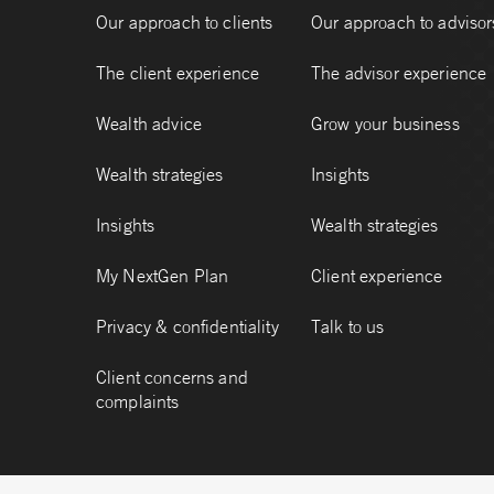
Our approach to clients
Our approach to advisor
The client experience
The advisor experience
Wealth advice
Grow your business
Wealth strategies
Insights
Insights
Wealth strategies
My NextGen Plan
Client experience
Privacy & confidentiality
Talk to us
Client concerns and
complaints