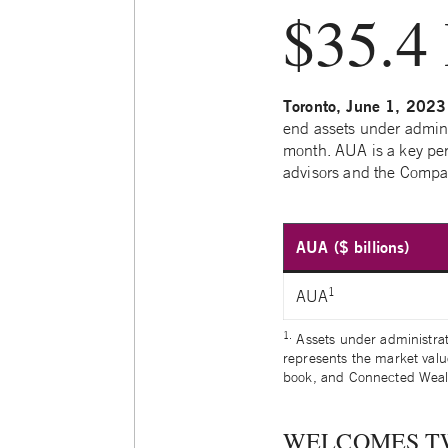
$35.4 
Toronto, June 1, 2023
end assets under admini
month. AUA is a key pe
advisors and the Compan
AUA ($ billions)
1
AUA
1.
Assets under administra
represents the market valu
book, and Connected Weal
WELCOMES T