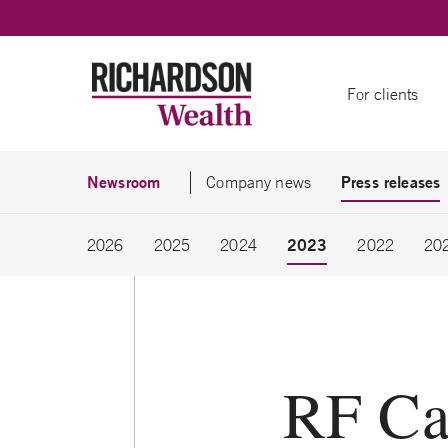
Skip to content
For clients
Newsroom
Press releases
Company news
2023
2026
2025
2024
2022
20
RF Ca