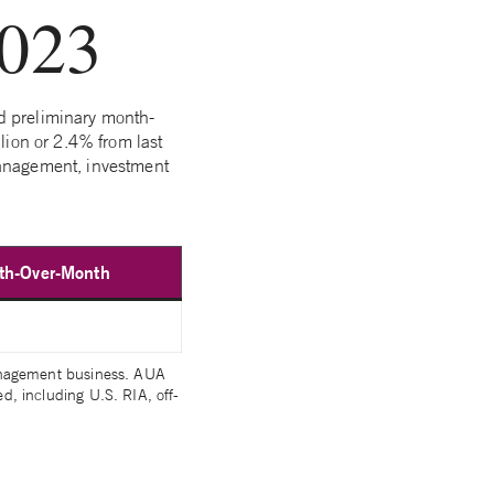
2023
d preliminary month-
lion or 2.4% from last
management, investment
h-Over-Month
management business. AUA
, including U.S. RIA, off-