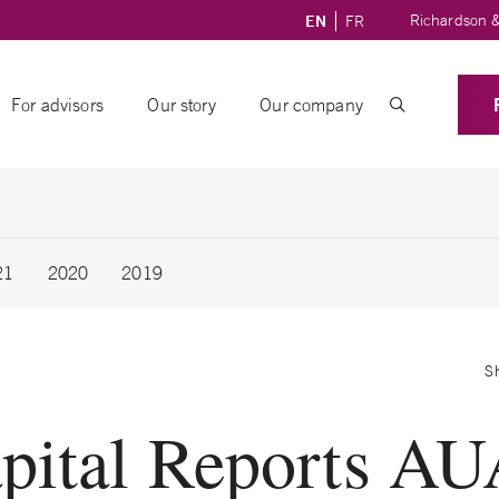
Richardson &
EN
FR
For advisors
Our story
Our company
21
2020
2019
S
pital Reports AU