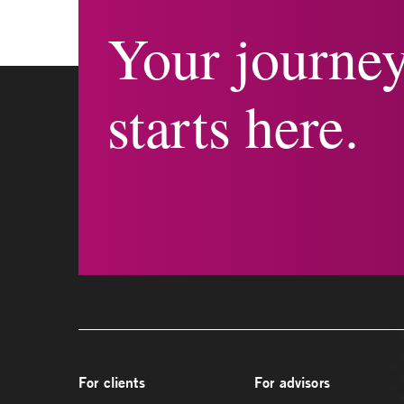
Your journe
starts here.
For clients
For advisors