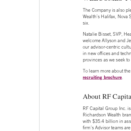
The Company is also ple
Wealth’s Halifax, Nova S
six.
Natalie Bisset, SVP, H
welcome Allyson and Jef
our advisor-centric cul
in new offices and techn
provinces as we seek to 
To learn more about the
recruiting brochure
.
About RF Capita
RF Capital Group Inc. 
Richardson Wealth bran
with $35.4 billion in as
firm’s Advisor teams are