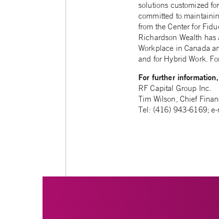
solutions customized fo
committed to maintainin
from the Center for Fid
Richardson Wealth has 
Workplace in Canada and
and for Hybrid Work. For
For further information
RF Capital Group Inc.
Tim Wilson, Chief Financ
Tel: (416) 943-6169; e