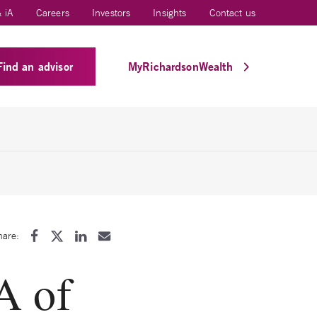
 iA
Careers
Investors
Insights
Contact us
Find an advisor
MyRichardsonWealth
hare:
A of