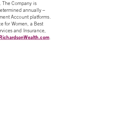
rs. The Company is
determined annually –
ement Account platforms.
ce for Women, a Best
rvices and Insurance,
RichardsonWealth.com
.