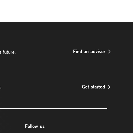
Find an advisor
 future.
Get started
s.
Follow us