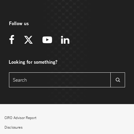
Follow us
Looking for something?
CIRO Advisor Report
Disclosures