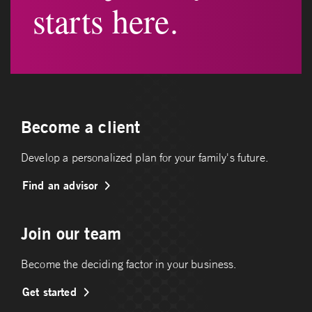
starts here.
Become a client
Develop a personalized plan for your family's future.
Find an advisor
Join our team
Become the deciding factor in your business.
Get started