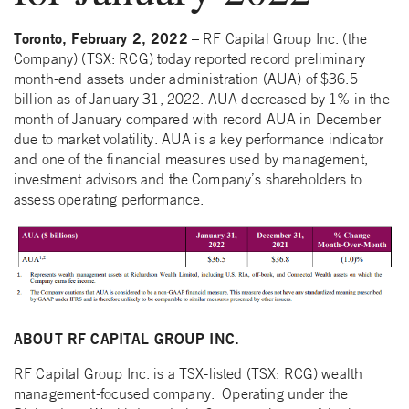
Toronto, February 2, 2022
– RF Capital Group Inc. (the
Company) (TSX: RCG) today reported record preliminary
month-end assets under administration (AUA) of $36.5
billion as of January 31, 2022. AUA decreased by 1% in the
month of January compared with record AUA in December
due to market volatility. AUA is a key performance indicator
and one of the financial measures used by management,
investment advisors and the Company’s shareholders to
assess operating performance.
ABOUT RF CAPITAL GROUP INC.
RF Capital Group Inc. is a TSX-listed (TSX: RCG) wealth
management-focused company. Operating under the