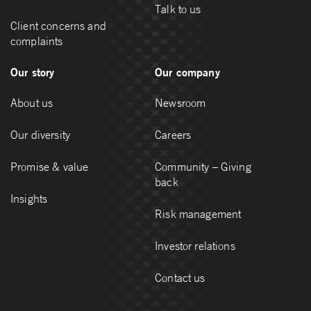
Talk to us
Client concerns and
complaints
Our story
Our company
About us
Newsroom
Our diversity
Careers
Promise & value
Community – Giving
back
Insights
Risk management
Investor relations
Contact us