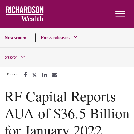
Skip to content
Newsroom
Press releases
2022
Share:
RF Capital Reports
AUA of $36.5 Billion
for January 2022