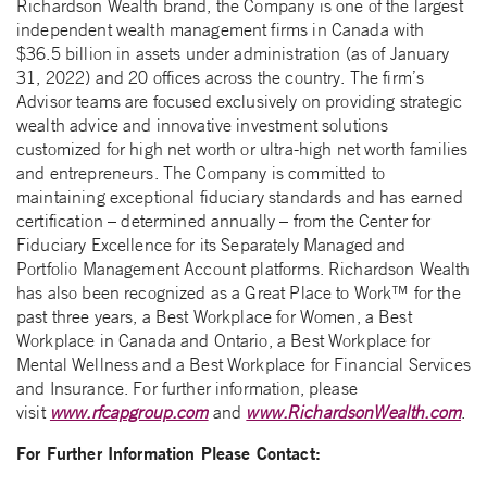
Richardson Wealth brand, the Company is one of the largest
independent wealth management firms in Canada with
$36.5 billion in assets under administration (as of January
31, 2022) and 20 offices across the country. The firm’s
Advisor teams are focused exclusively on providing strategic
wealth advice and innovative investment solutions
customized for high net worth or ultra-high net worth families
and entrepreneurs. The Company is committed to
maintaining exceptional fiduciary standards and has earned
certification – determined annually – from the Center for
Fiduciary Excellence for its Separately Managed and
Portfolio Management Account platforms. Richardson Wealth
has also been recognized as a Great Place to Work™ for the
past three years, a Best Workplace for Women, a Best
Workplace in Canada and Ontario, a Best Workplace for
Mental Wellness and a Best Workplace for Financial Services
and Insurance. For further information, please
visit
www.rfcapgroup.com
and
www.RichardsonWealth.com
.
For Further Information Please Contact: