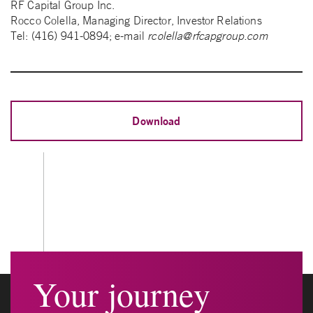
RF Capital Group Inc.
Rocco Colella, Managing Director, Investor Relations
Tel: (416) 941-0894; e-mail
rcolella@rfcapgroup.com
Download
Your journey