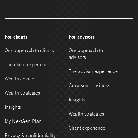
For clients
For advisors
Our approach to clients
Our approach to
advisors
The client experience
The advisor experience
Wealth advice
Grow your business
Wealth strategies
Insights
Insights
Wealth strategies
My NextGen Plan
Client experience
Privacy & confidentiality