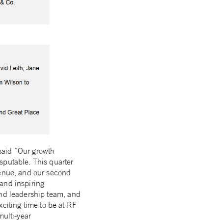
said “Our growth
sputable. This quarter
venue, and our second
and inspiring
and leadership team, and
exciting time to be at RF
multi-year