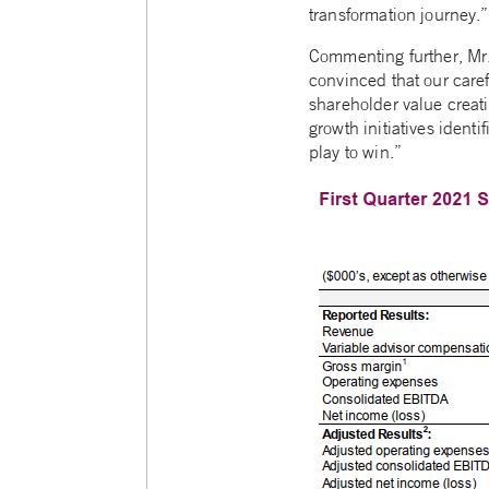
transformation journey.”
Commenting further, Mr.
convinced that our care
shareholder value creat
growth initiatives ident
play to win.”