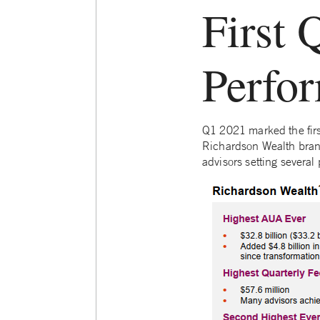
First 
Perfo
Q1 2021 marked the firs
Richardson Wealth brand.
advisors setting several