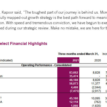
 Kapoor said, “The toughest part of our journey is behind us. Mor
fully mapped-out growth strategy is the best path forward to meani
ion. With speed and tremendous conviction, we have begun to ex
ified during our strategic review. Make no mistake, we are here for