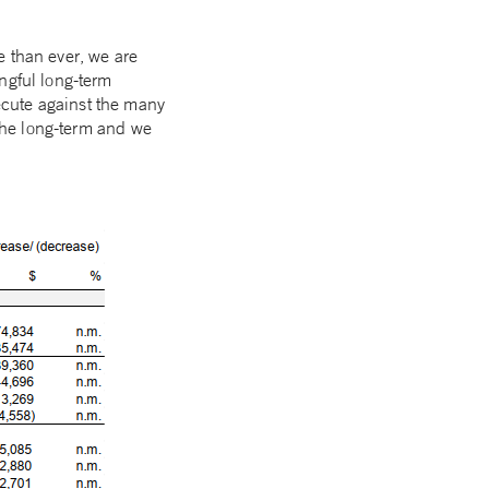
e than ever, we are
ngful long-term
ecute against the many
 the long-term and we