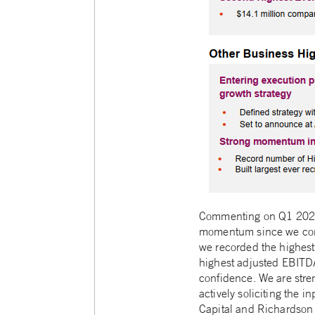
Commenting on Q1 2021 h
momentum since we compl
we recorded the highest
highest adjusted EBITDA
confidence. We are stre
actively soliciting the i
Capital and Richardson W