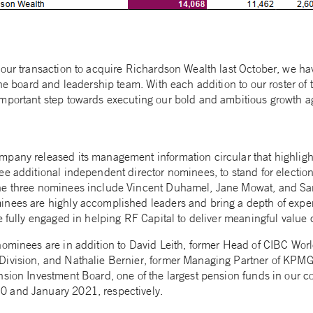
 our transaction to acquire Richardson Wealth last October, we ha
the board and leadership team. With each addition to our roster of 
important step towards executing our bold and ambitious growth 
pany released its management information circular that highligh
ee additional independent director nominees, to stand for electio
e three nominees include Vincent Duhamel, Jane Mowat, and Sand
nees are highly accomplished leaders and bring a depth of experti
e fully engaged in helping RF Capital to deliver meaningful value 
nominees are in addition to David Leith, former Head of CIBC Wor
Division, and Nathalie Bernier, former Managing Partner of KP
nsion Investment Board, one of the largest pension funds in our c
 and January 2021, respectively.