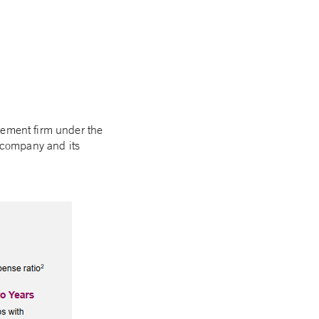
gement firm under the
e company and its