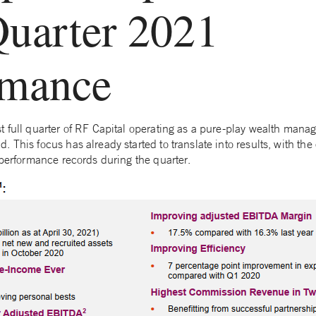
Quarter 2021
rmance
t full quarter of RF Capital operating as a pure-play wealth mana
 This focus has already started to translate into results, with th
 performance records during the quarter.