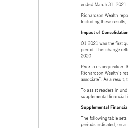
ended March 31, 2021.
Richardson Wealth repo
Including these results
Impact of Consolidatio
Q1 2021 was the first qu
period. This change ref
2020.
Prior to its acquisition
Richardson Wealth’s res
associate”. As a result, 
To assist readers in un
supplemental financial 
Supplemental Financial
The following table sets
periods indicated, on a