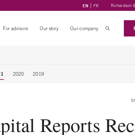
Richardson &
EN
FR
For advisors
Our story
Our company
21
2020
2019
S
pital Reports Re