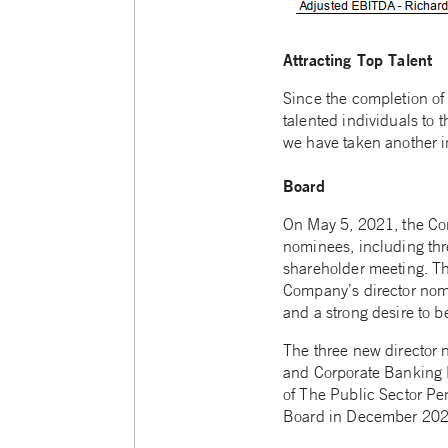
Attracting Top Talent
Since the completion of
talented individuals to 
we have taken another 
Board
On May 5, 2021, the Com
nominees, including thr
shareholder meeting. Th
Company’s director nomi
and a strong desire to b
The three new director 
and Corporate Banking 
of The Public Sector Pe
Board in December 2020