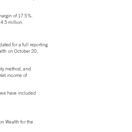
margin of 17.5%.
4.5 million.
ated for a full reporting
alth on October 20,
uity method, and
Net income of
, we have included
on Wealth for the