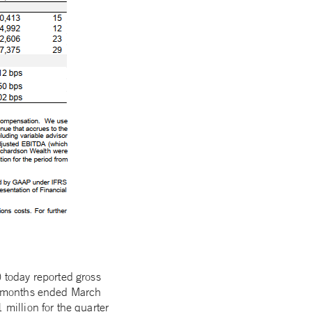
 today reported gross
ree months ended March
illion for the quarter