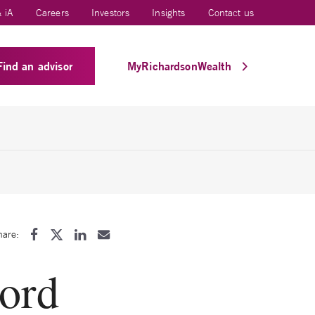
 iA
Careers
Investors
Insights
Contact us
Find an advisor
MyRichardsonWealth
hare:
cord