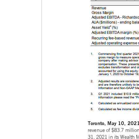
Toronto, May 10, 202
revenue of $83.7 millio
31, 2021 in its Wealth 