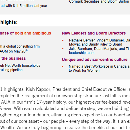
ighlights, Kish Kapoor, President and Chief Executive Officer, 
eted the realignment of our ownership structure last fall is indi
 AUA in our firm’s 17-year history, our highest-ever fee-based re
 ever. With each calculated and deliberate step, we are building 
ngthening our foundation, attracting deep expertise to our board 
nput of our core asset – our people – every step of the way. It is an 
ealth. We are truly beginning to realize the benefits of our bold 