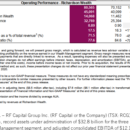
1
– RF Capital Group Inc. (RF Capital or the Company) (TSX: RCG)
n, record assets under administration of $32.8 billion for the th
Management segment, and adjusted consolidated EBITDA of $12.1 m