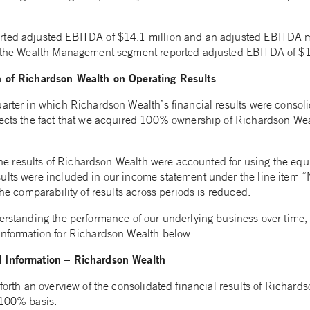
rted adjusted EBITDA of $14.1 million and an adjusted EBITDA 
, the Wealth Management segment reported adjusted EBITDA of $1
n of Richardson Wealth on Operating Results
arter in which Richardson Wealth’s financial results were consolid
lects the fact that we acquired 100% ownership of Richardson We
, the results of Richardson Wealth were accounted for using the eq
ults were included in our income statement under the line item “
the comparability of results across periods is reduced.
derstanding the performance of our underlying business over time
information for Richardson Wealth below.
 Information – Richardson Wealth
 forth an overview of the consolidated financial results of Richards
 100% basis.