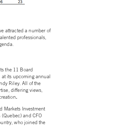
ve attracted a number of
talented professionals,
agenda.
ts the 11 Board
n at its upcoming annual
y Riley. All of the
se, differing views,
.
creation
ld Markets Investment
MG (Quebec) and CFO
ountry, who joined the