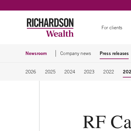
Skip to content
For clients
Newsroom
Press releases
Company news
20
2026
2025
2024
2023
2022
RF Ca