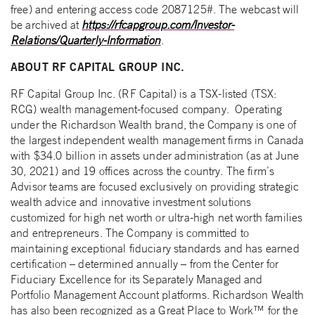
free) and entering access code 2087125#. The webcast will
be archived at
https://rfcapgroup.com/Investor-
Relations/Quarterly-Information
.
ABOUT RF CAPITAL GROUP INC.
RF Capital Group Inc. (RF Capital) is a TSX-listed (TSX:
RCG) wealth management-focused company. Operating
under the Richardson Wealth brand, the Company is one of
the largest independent wealth management firms in Canada
with $34.0 billion in assets under administration (as at June
30, 2021) and 19 offices across the country. The firm’s
Advisor teams are focused exclusively on providing strategic
wealth advice and innovative investment solutions
customized for high net worth or ultra-high net worth families
and entrepreneurs. The Company is committed to
maintaining exceptional fiduciary standards and has earned
certification – determined annually – from the Center for
Fiduciary Excellence for its Separately Managed and
Portfolio Management Account platforms. Richardson Wealth
has also been recognized as a Great Place to Work™ for the