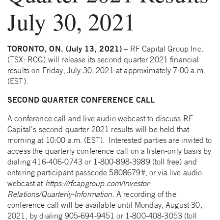
July 30, 2021
TORONTO, ON. (July 13, 2021)
– RF Capital Group Inc.
(TSX: RCG) will release its second quarter 2021 financial
results on Friday, July 30, 2021 at approximately 7:00 a.m.
(EST).
SECOND QUARTER CONFERENCE CALL
A conference call and live audio webcast to discuss RF
Capital’s second quarter 2021 results will be held that
morning at 10:00 a.m. (EST). Interested parties are invited to
access the quarterly conference call on a listen-only basis by
dialing 416-406-0743 or 1-800-898-3989 (toll free) and
entering participant passcode 5808679#, or via live audio
webcast at
https://rfcapgroup.com/Investor-
Relations/Quarterly-Information
. A recording of the
conference call will be available until Monday, August 30,
2021, by dialing 905-694-9451 or 1-800-408-3053 (toll