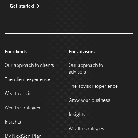
Get started
For clients
For advisors
Our approach to clients
Our approach to
advisors
The client experience
The advisor experience
Wealth advice
Grow your business
Wealth strategies
Insights
Insights
Wealth strategies
My NextGen Plan