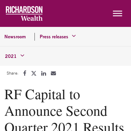
Skip to content
Newsroom
Press releases
2021
Share:
RF Capital to
Announce Second
Quarter 2021 Results