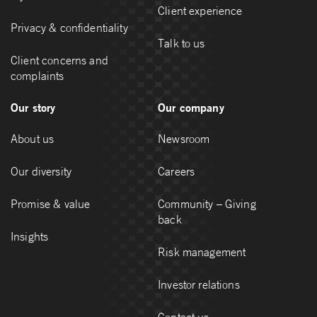
Client experience
Privacy & confidentiality
Talk to us
Client concerns and
complaints
Our story
Our company
About us
Newsroom
Our diversity
Careers
Promise & value
Community – Giving
back
Insights
Risk management
Investor relations