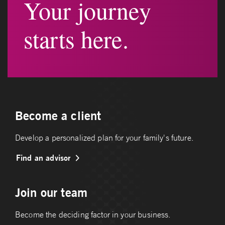
Your journey
starts here.
Become a client
Develop a personalized plan for your family's future.
Find an advisor
Join our team
Become the deciding factor in your business.