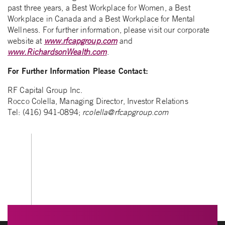
past three years, a Best Workplace for Women, a Best
Workplace in Canada and a Best Workplace for Mental
Wellness. For further information, please visit our corporate
website at
www.rfcapgroup.com
and
www.RichardsonWealth.com
.
For Further Information Please Contact:
RF Capital Group Inc.
Rocco Colella, Managing Director, Investor Relations
Tel: (416) 941-0894;
rcolella@rfcapgroup.com