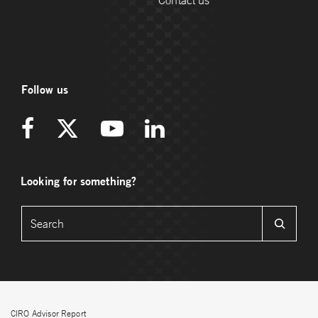
Contact us
Follow us
Looking for something?
CIRO Advisor Report