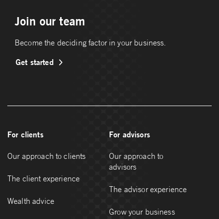
Join our team
Become the deciding factor in your business.
Get started
For clients
For advisors
Our approach to clients
Our approach to
advisors
The client experience
The advisor experience
Wealth advice
Grow your business