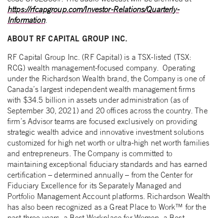
https://rfcapgroup.com/Investor-Relations/Quarterly-
Information
.
ABOUT RF CAPITAL GROUP INC.
RF Capital Group Inc. (RF Capital) is a TSX-listed (TSX:
RCG) wealth management-focused company. Operating
under the Richardson Wealth brand, the Company is one of
Canada’s largest independent wealth management firms
with $34.5 billion in assets under administration (as of
September 30, 2021) and 20 offices across the country. The
firm’s Advisor teams are focused exclusively on providing
strategic wealth advice and innovative investment solutions
customized for high net worth or ultra-high net worth families
and entrepreneurs. The Company is committed to
maintaining exceptional fiduciary standards and has earned
certification – determined annually – from the Center for
Fiduciary Excellence for its Separately Managed and
Portfolio Management Account platforms. Richardson Wealth
has also been recognized as a Great Place to Work™ for the
past three years, a Best Workplace for Women, a Best