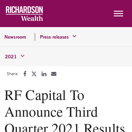
Skip to content
Newsroom
Press releases
2021
Share:
RF Capital To
Announce Third
Quarter 2021 Results