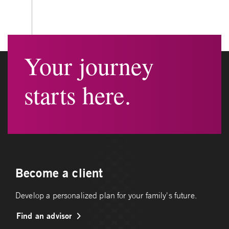
Your journey
starts here.
Become a client
Develop a personalized plan for your family's future.
Find an advisor