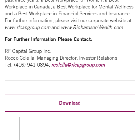
Workplace in Canada, a Best Workplace for Mental Wellness
and a Best Workplace in Financial Services and Insurance.
For further information, please visit our corporate website at
www.rfcapgroup.com
and
www.RichardsonWealth.com
.
For Further Information Please Contact:
RF Capital Group Inc.
Rocco Colella, Managing Director, Investor Relations
Tel: (416) 941-0894;
rcolella@rfcapgroup.com
Download