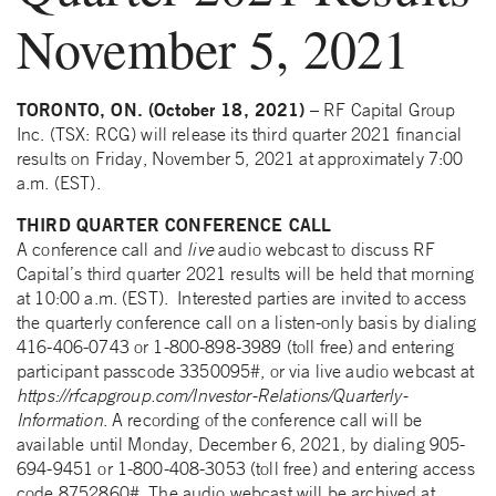
November 5, 2021
TORONTO, ON. (October 18, 2021)
– RF Capital Group
Inc. (TSX: RCG) will release its third quarter 2021 financial
results on Friday, November 5, 2021 at approximately 7:00
a.m. (EST).
THIRD QUARTER CONFERENCE CALL
A conference call and
live
audio webcast to discuss RF
Capital’s third quarter 2021 results will be held that morning
at 10:00 a.m. (EST). Interested parties are invited to access
the quarterly conference call on a listen-only basis by dialing
416-406-0743 or 1-800-898-3989 (toll free) and entering
participant passcode 3350095#, or via live audio webcast at
https://rfcapgroup.com/Investor-Relations/Quarterly-
Information
. A recording of the conference call will be
available until Monday, December 6, 2021, by dialing 905-
694-9451 or 1-800-408-3053 (toll free) and entering access
code 8752860#. The audio webcast will be archived at