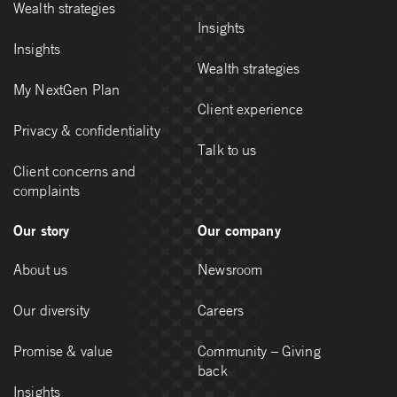
Wealth strategies
Insights
Insights
Wealth strategies
My NextGen Plan
Client experience
Privacy & confidentiality
Talk to us
Client concerns and
complaints
Our story
Our company
About us
Newsroom
Our diversity
Careers
Promise & value
Community – Giving
back
Insights