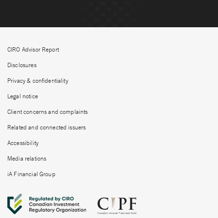
CIRO Advisor Report
Disclosures
Privacy & confidentiality
Legal notice
Client concerns and complaints
Related and connected issuers
Accessibility
Media relations
iA Financial Group