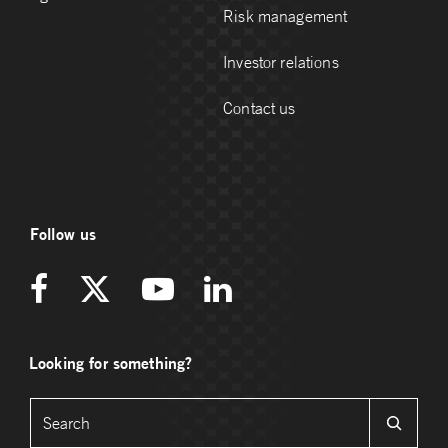
Risk management
Investor relations
Contact us
Follow us
Looking for something?