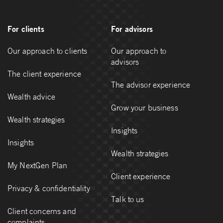
For clients
For advisors
Our approach to clients
Our approach to
advisors
The client experience
The advisor experience
Wealth advice
Grow your business
Wealth strategies
Insights
Insights
Wealth strategies
My NextGen Plan
Client experience
Privacy & confidentiality
Talk to us
Client concerns and
complaints