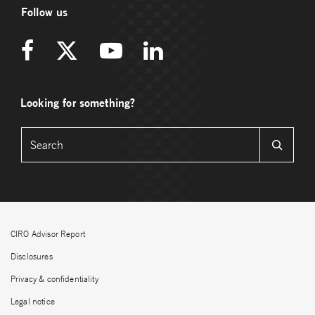
Follow us
Looking for something?
CIRO Advisor Report
Disclosures
Privacy & confidentiality
Legal notice