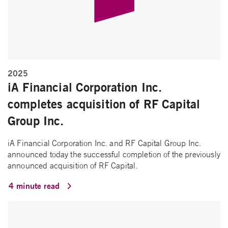
2025
iA Financial Corporation Inc.
completes acquisition of RF Capital
Group Inc.
iA Financial Corporation Inc. and RF Capital Group Inc.
announced today the successful completion of the previously
announced acquisition of RF Capital.
4 minute read