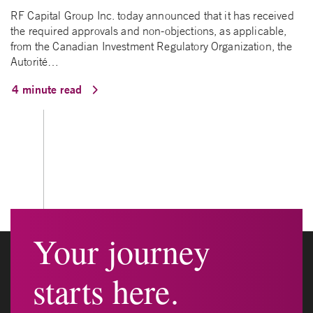
RF Capital Group Inc. today announced that it has received
the required approvals and non-objections, as applicable,
from the Canadian Investment Regulatory Organization, the
Autorité…
4 minute read
Your journey
starts here.