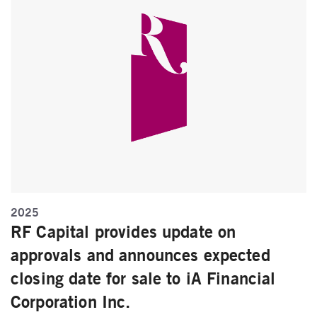
2025
RF Capital provides update on
approvals and announces expected
closing date for sale to iA Financial
Corporation Inc.