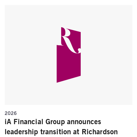
2026
iA Financial Group announces
leadership transition at Richardson