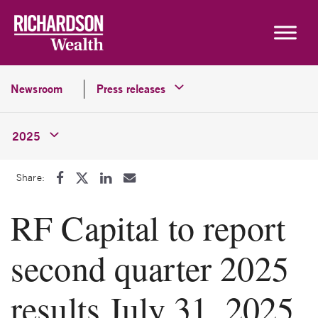
Skip to content
Newsroom
Press releases
2025
Share:
RF Capital to report
second quarter 2025
results July 31, 2025