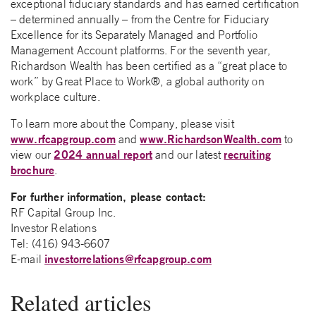
exceptional fiduciary standards and has earned certification
– determined annually – from the Centre for Fiduciary
Excellence for its Separately Managed and Portfolio
Management Account platforms. For the seventh year,
Richardson Wealth has been certified as a “great place to
work” by Great Place to Work®, a global authority on
workplace culture.
To learn more about the Company, please visit
www.rfcapgroup.com
www.RichardsonWealth.com
and
to
2024 annual report
recruiting
view our
and our latest
brochure
.
For further information, please contact:
RF Capital Group Inc.
Investor Relations
Tel: (416) 943-6607
investorrelations@rfcapgroup.com
E-mail
Related articles