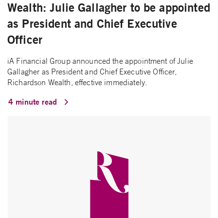
Wealth: Julie Gallagher to be appointed
as President and Chief Executive
Officer
iA Financial Group announced the appointment of Julie
Gallagher as President and Chief Executive Officer,
Richardson Wealth, effective immediately.
4 minute read