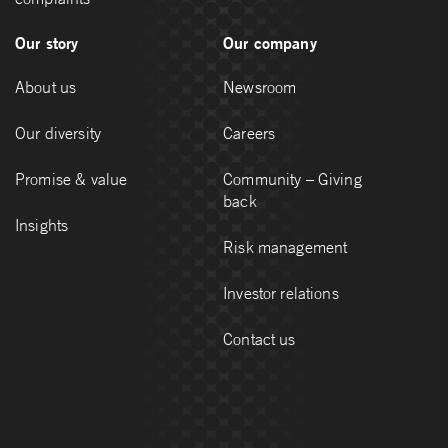
Our story
Our company
About us
Newsroom
Our diversity
Careers
Promise & value
Community – Giving
back
Insights
Risk management
Investor relations
Contact us