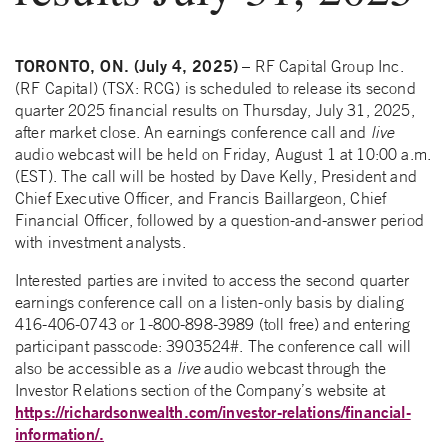
TORONTO, ON. (July 4, 2025)
– RF Capital Group Inc.
(RF Capital) (TSX: RCG) is scheduled to release its second
quarter 2025 financial results on Thursday, July 31, 2025,
after market close. An earnings conference call and
live
audio webcast will be held on Friday, August 1 at 10:00 a.m.
(EST). The call will be hosted by Dave Kelly, President and
Chief Executive Officer, and Francis Baillargeon, Chief
Financial Officer, followed by a question-and-answer period
with investment analysts.
Interested parties are invited to access the second quarter
earnings conference call on a listen-only basis by dialing
416-406-0743 or 1-800-898-3989 (toll free) and entering
participant passcode: 3903524#. The conference call will
also be accessible as a
live
audio webcast through the
Investor Relations section of the Company’s website at
https://richardsonwealth.com/investor-relations/financial-
information/.