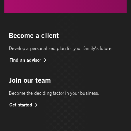
Become a client
Develop a personalized plan for your family's future.
Find an advisor
Join our team
Become the deciding factor in your business.
Get started