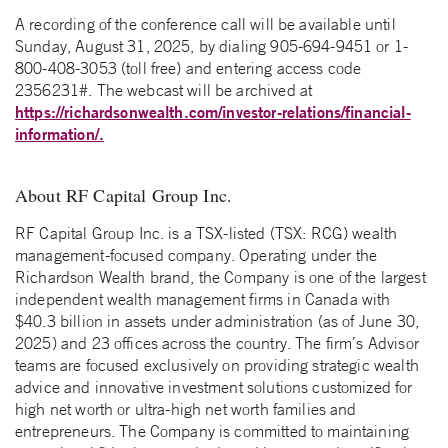
A recording of the conference call will be available until
Sunday, August 31, 2025, by dialing 905-694-9451 or 1-
800-408-3053 (toll free) and entering access code
2356231#. The webcast will be archived at
https://richardsonwealth.com/investor-relations/financial-
information/.
About RF Capital Group Inc.
RF Capital Group Inc. is a TSX-listed (TSX: RCG) wealth
management-focused company. Operating under the
Richardson Wealth brand, the Company is one of the largest
independent wealth management firms in Canada with
$40.3 billion in assets under administration (as of June 30,
2025) and 23 offices across the country. The firm’s Advisor
teams are focused exclusively on providing strategic wealth
advice and innovative investment solutions customized for
high net worth or ultra-high net worth families and
entrepreneurs. The Company is committed to maintaining