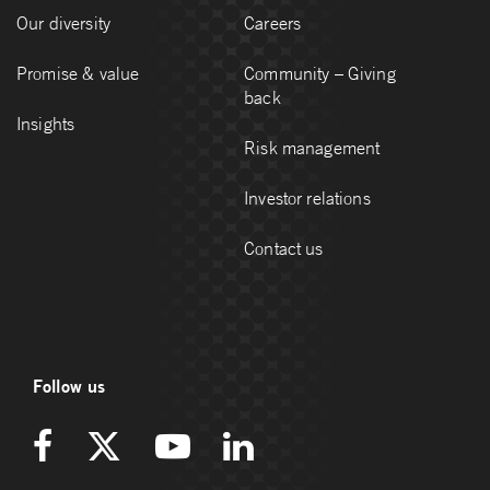
Our diversity
Careers
Promise & value
Community – Giving
back
Insights
Risk management
Investor relations
Contact us
Follow us