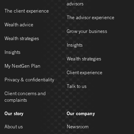
advisors
The client experience
The advisor experience
Wealth advice
Grow your business
Wealth strategies
Insights
Insights
Wealth strategies
My NextGen Plan
Client experience
Privacy & confidentiality
Talk to us
Client concerns and
complaints
Our story
Our company
About us
Newsroom