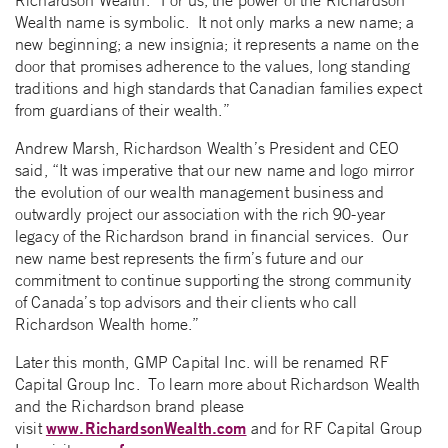
Richardson Wealth. “For us, the power of the Richardson
Wealth name is symbolic. It not only marks a new name; a
new beginning; a new insignia; it represents a name on the
door that promises adherence to the values, long standing
traditions and high standards that Canadian families expect
from guardians of their wealth.”
Andrew Marsh, Richardson Wealth’s President and CEO
said, “It was imperative that our new name and logo mirror
the evolution of our wealth management business and
outwardly project our association with the rich 90-year
legacy of the Richardson brand in financial services. Our
new name best represents the firm’s future and our
commitment to continue supporting the strong community
of Canada’s top advisors and their clients who call
Richardson Wealth home.”
Later this month, GMP Capital Inc. will be renamed RF
Capital Group Inc. To learn more about Richardson Wealth
and the Richardson brand please
www.RichardsonWealth.com
visit
and for RF Capital Group