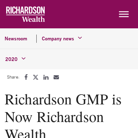
Skip to content
Newsroom
Company news
2020
Share:
Richardson GMP is
Now Richardson
Wealth