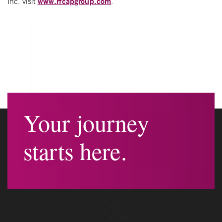
www.rfcapgroup.com
Inc. visit
.
Your journey
starts here.