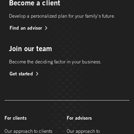
Become a client
Develop a personalized plan for your family's future.
Find an advisor
Join our team
Become the deciding factor in your business.
Get started
For clients
For advisors
Our approach to clients
Our approach to