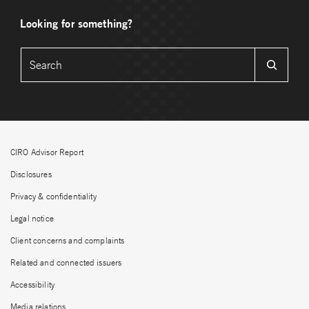
Looking for something?
CIRO Advisor Report
Disclosures
Privacy & confidentiality
Legal notice
Client concerns and complaints
Related and connected issuers
Accessibility
Media relations