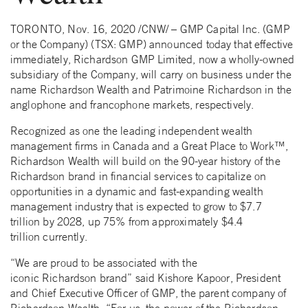
TORONTO, Nov. 16, 2020 /CNW/ – GMP Capital Inc. (GMP
or the Company) (TSX: GMP) announced today that effective
immediately, Richardson GMP Limited, now a wholly-owned
subsidiary of the Company, will carry on business under the
name Richardson Wealth and Patrimoine Richardson in the
anglophone and francophone markets, respectively.
Recognized as one the leading independent wealth
management firms in Canada and a Great Place to Work™,
Richardson Wealth will build on the 90-year history of the
Richardson brand in financial services to capitalize on
opportunities in a dynamic and fast-expanding wealth
management industry that is expected to grow to $7.7
trillion by 2028, up 75% from approximately $4.4
trillion currently.
“We are proud to be associated with the
iconic Richardson brand” said Kishore Kapoor, President
and Chief Executive Officer of GMP, the parent company of