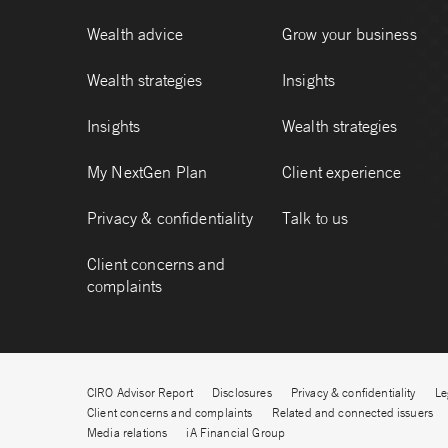
Wealth advice
Grow your business
Wealth strategies
Insights
Insights
Wealth strategies
My NextGen Plan
Client experience
Privacy & confidentiality
Talk to us
Client concerns and
complaints
CIRO Advisor Report
Disclosures
Privacy & confidentiality
Le
Client concerns and complaints
Related and connected issuers
Media relations
iA Financial Group