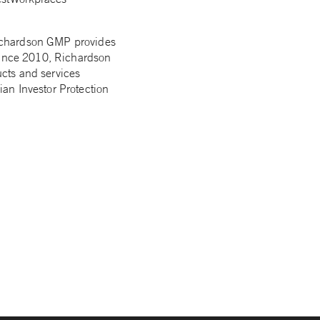
Richardson GMP provides
 Since 2010, Richardson
cts and services
an Investor Protection