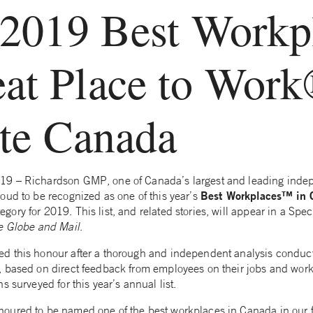
 2019 Best Workp
eat Place to Wor
ute Canada
9 – Richardson GMP, one of Canada’s largest and leading inde
Best Workplaces™ in
oud to be recognized as one of this year’s
ry for 2019. This list, and related stories, will appear in a Spec
e
Globe and Mail
.
d this honour after a thorough and independent analysis conduct
 based on direct feedback from employees on their jobs and work
s surveyed for this year’s annual list.
ured to be named one of the best workplaces in Canada in our fir