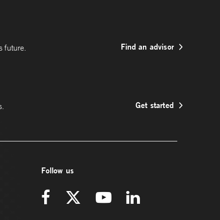
Find an advisor
 future.
Get started
s.
Follow us