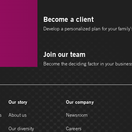
Become a client
Develop a personalized plan for your family's
Join our team
Become the deciding factor in your busines
Our story
Our company
s
About us
Newsroom
Our diversity
Careers