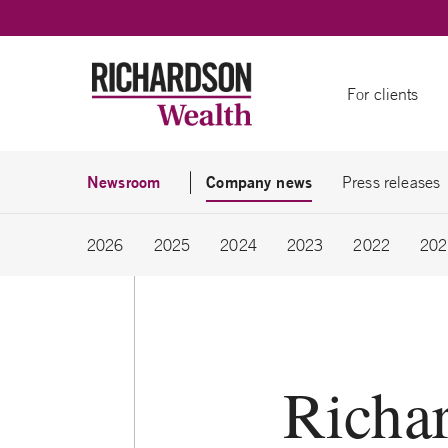
Skip to content
For clients
Newsroom
Company news
Press releases
2026
2025
2024
2023
2022
202
Richa