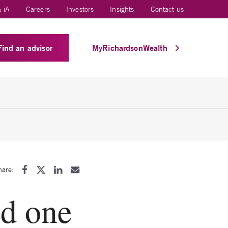
 iA
Careers
Investors
Insights
Contact us
Find an advisor
MyRichardsonWealth
hare:
d one