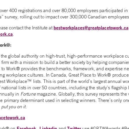
d over 400 registrations and over 80,000 employees participated i
 survey, rolling out to impact over 300,000 Canadian employees
bestworkplaces@greatplacetowork.ca
ase contact the Institute at
ork.ca
.
Work®:
the global authority on high-trust, high-performance workplace cult
firm with a mission to build a better society by helping companies
 to Work® provides the benchmarks, framework, and expertise nee
ng workplace cultures. In Canada, Great Place to Work® produce
st Workplace™ lists. This is part of the world’s largest annual w
 national lists in over 50 countries, including the study’s flagship 
nnually in
Fortune
magazine. Globally, this survey represents the 
 primary determinant used in selecting winners. There’s only one w
put you on it.
acetowork.ca
Facebook
Linkedin
Twitter
Work® on
,
and
use #GPTWAwards #Be