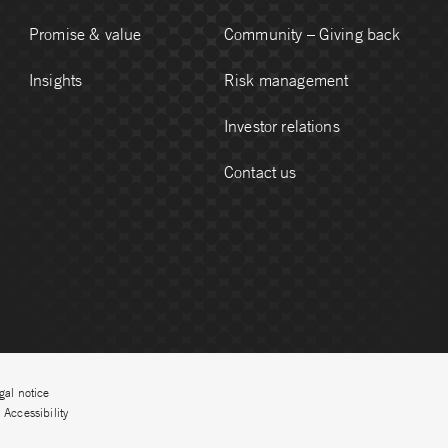
Promise & value
Community – Giving back
Insights
Risk management
Investor relations
Contact us
gal notice
Accessibility