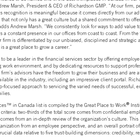
drew Marsh, President & CEO of Richardson GMP. “At our firm, p
his recognition is meaningful because it comes directly from our 
m that not only has a great culture but a shared commitment to offe
ds Andrew Marsh. “We consistently look for ways to add value to 
e is a constant presence in our offices from coast to coast. From th
firm is differentiated by our unbiased, disciplined and strategic 
is a great place to grow a career.”
o be a leader in the financial services sector by offering employ
 work environment, and by dedicating resources to support prof
 firm’s advisors have the freedom to grow their business and are a
ilable in the industry, including an impressive client portal. Ri
ip-focused approach to servicing the varied needs of successful, e
ilies.
®
es™ in Canada list is compiled by the Great Place to Work
Inst
criteria: two-thirds of the total score comes from confidential emp
comes from an in-depth review of the organization’s culture. This 
ganization from an employee perspective, and an overall portrait o
ucial data relative to five trust-building dimensions: credibility, re