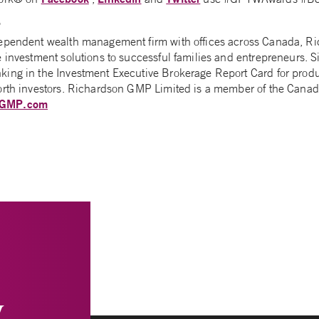
P
dependent wealth management firm with offices across Canada, 
e investment solutions to successful families and entrepreneurs.
ing in the Investment Executive Brokerage Report Card for produ
orth investors. Richardson GMP Limited is a member of the Canadi
nGMP.com
y