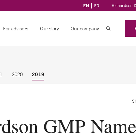
Richardson &
EN
FR
For advisors
Our story
Our company
2019
1
2020
S
rdson GMP Name