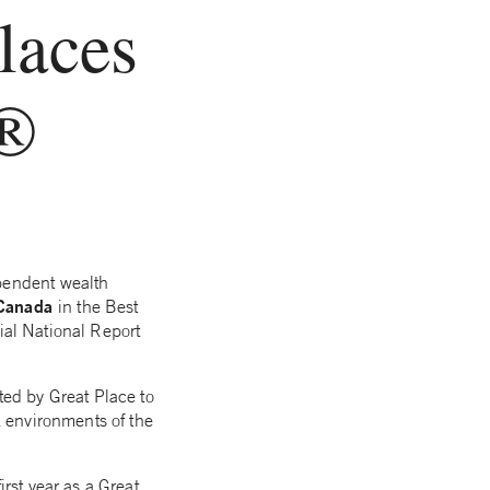
laces
k®
pendent wealth
 Canada
in the Best
ial National Report
ed by Great Place to
 environments of the
st year as a Great