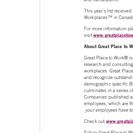
This year’s list receive
Workplaces™ in Canada”
For more information ple
www.greatplacetow
visit
About Great Place to 
Great Place to Work® is 
research and consulting 
workplaces. Great Place
and recognize outstandi
demographic specific Be
culminates in a series of
Companies published a
employees, which are the
your employees have to 
www.greatpl
Check out
Follow Great Place to 