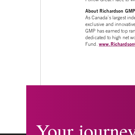
About Richardson GM
As Canada’s largest in
exclusive and innovativ
GMP has earned top rank
dedicated to high net w
www.Richardso
Fund.
Your journe