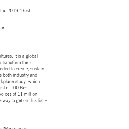
n the 2019 “Best
.
or
ures. It is a global
 transform their
ded to create, sustain,
s both industry and
orkplace study, which
list of 100 Best
voices of 11 million
ay to get on this list –
stWorkplaces