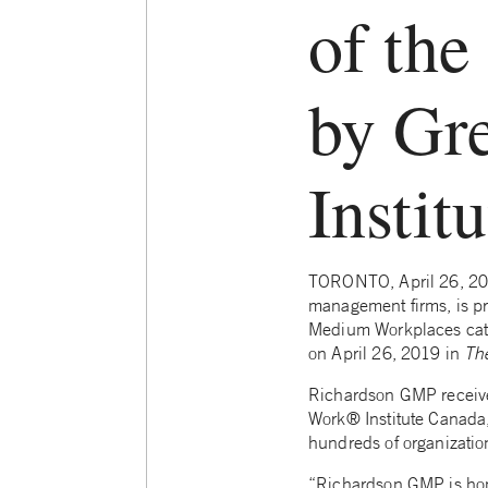
of the
by Gr
Instit
TORONTO, April 26, 201
management firms, is pr
Medium Workplaces catego
on April 26, 2019 in
Th
Richardson GMP receive
Work® Institute Canada,
hundreds of organization
“Richardson GMP is hono