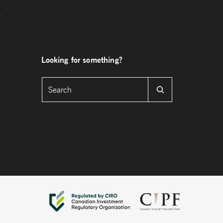
Looking for something?