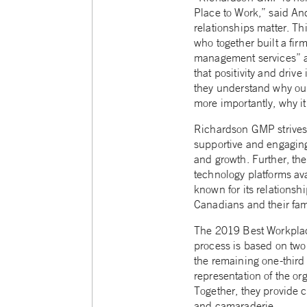
Place to Work,” said An
relationships matter. T
who together built a fir
management services” ad
that positivity and driv
they understand why our 
more importantly, why it 
Richardson GMP strives t
supportive and engaging
and growth. Further, the
technology platforms ava
known for its relationsh
Canadians and their fam
The 2019 Best Workplac
process is based on two 
the remaining one-third 
representation of the or
Together, they provide cr
and camaraderie.