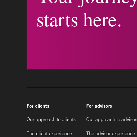
starts here.
For clients
For advisors
Our approach to clients
Our approach to advisor
The client experience
The advisor experience