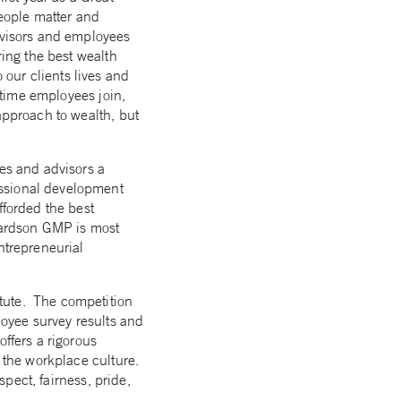
eople matter and
advisors and employees
ring the best wealth
our clients lives and
e time employees join,
approach to wealth, but
ees and advisors a
essional development
fforded the best
chardson GMP is most
ntrepreneurial
itute. The competition
loyee survey results and
offers a rigorous
f the workplace culture.
spect, fairness, pride,