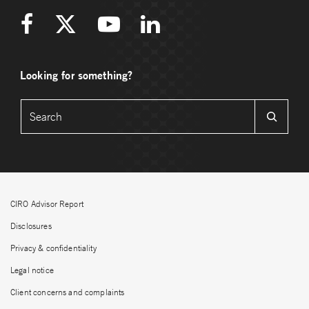
Looking for something?
CIRO Advisor Report
Disclosures
Privacy & confidentiality
Legal notice
Client concerns and complaints