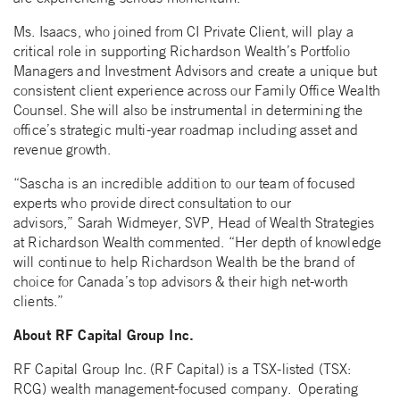
Ms. Isaacs, who joined from CI Private Client, will play a
critical role in supporting Richardson Wealth’s Portfolio
Managers and Investment Advisors and create a unique but
consistent client experience across our Family Office Wealth
Counsel. She will also be instrumental in determining the
office’s strategic multi-year roadmap including asset and
revenue growth.
“Sascha is an incredible addition to our team of focused
experts who provide direct consultation to our
advisors,” Sarah Widmeyer, SVP, Head of Wealth Strategies
at Richardson Wealth commented. “Her depth of knowledge
will continue to help Richardson Wealth be the brand of
choice for Canada’s top advisors & their high net-worth
clients.”
About RF Capital Group Inc.
RF Capital Group Inc. (RF Capital) is a TSX-listed (TSX:
RCG) wealth management-focused company. Operating