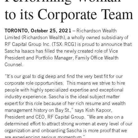
to its Corporate Team
TORONTO, October 25, 2021
– Richardson Wealth
Limited (Richardson Wealth), a wholly owned subsidiary of
RF Capital Group Inc. (TSX: RCG) is proud to announce that
Sascha Isaacs has filled the newly created role of Vice
President and Portfolio Manager, Family Office Wealth
Counsel.
“It’s our goal to dig deep and find the very best fit for our
corporate role opportunities. This means we strive to hire
people with highly specialized expertise and exceptional
industry experience. Sascha is the ideal subject matter
expert for this role because of her rich resume and wealth
management history on Bay St.,” says Kish Kapoor,
President and CEO, RF Capital Group. “We are also on a
determined effort to attract strong women at every level of our
organization and onboarding Sascha is more proof that we
are experiencing serious momentum.”