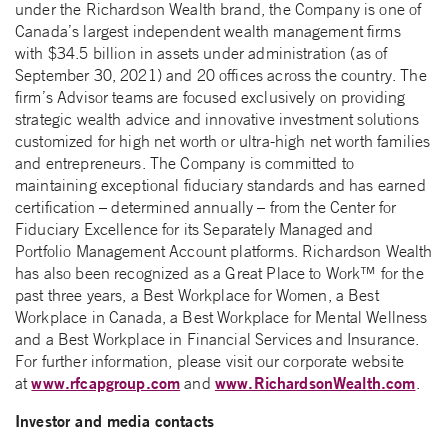
under the Richardson Wealth brand, the Company is one of
Canada’s largest independent wealth management firms
with $34.5 billion in assets under administration (as of
September 30, 2021) and 20 offices across the country. The
firm’s Advisor teams are focused exclusively on providing
strategic wealth advice and innovative investment solutions
customized for high net worth or ultra-high net worth families
and entrepreneurs. The Company is committed to
maintaining exceptional fiduciary standards and has earned
certification – determined annually – from the Center for
Fiduciary Excellence for its Separately Managed and
Portfolio Management Account platforms. Richardson Wealth
has also been recognized as a Great Place to Work™ for the
past three years, a Best Workplace for Women, a Best
Workplace in Canada, a Best Workplace for Mental Wellness
and a Best Workplace in Financial Services and Insurance.
For further information, please visit our corporate website
www.rfcapgroup.com
www.RichardsonWealth.com
at
and
.
Investor and media contacts