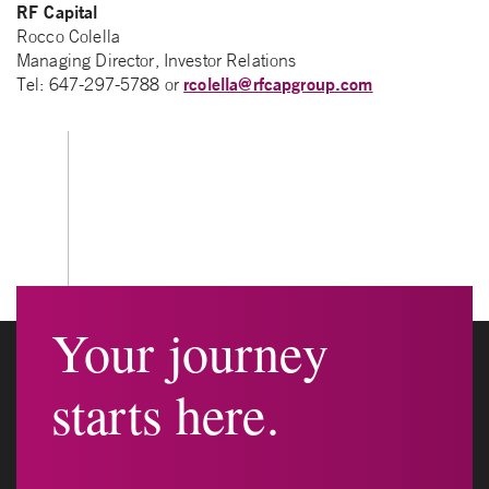
RF Capital
Rocco Colella
Managing Director, Investor Relations
rcolella@rfcapgroup.com
Tel: 647-297-5788 or
Your journey
starts here.