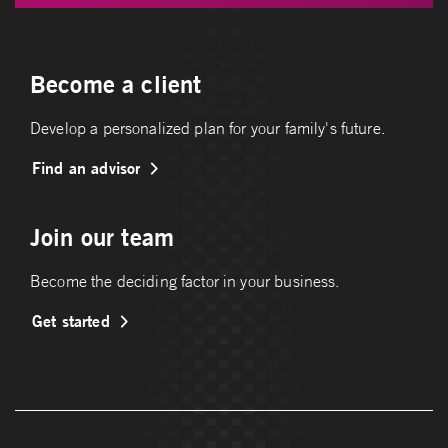
Become a client
Develop a personalized plan for your family's future.
Find an advisor
Join our team
Become the deciding factor in your business.
Get started