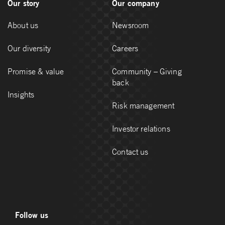
Our story
Our company
About us
Newsroom
Our diversity
Careers
Promise & value
Community – Giving
back
Insights
Risk management
Investor relations
Contact us
Follow us