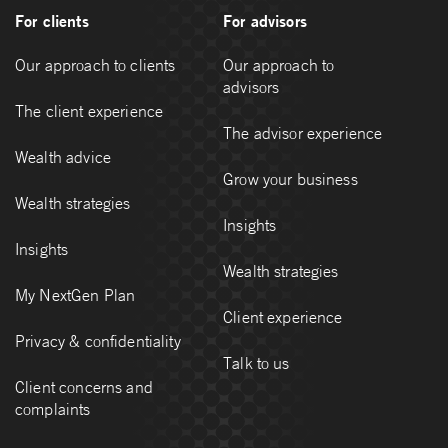
For clients
For advisors
Our approach to clients
Our approach to
advisors
The client experience
The advisor experience
Wealth advice
Grow your business
Wealth strategies
Insights
Insights
Wealth strategies
My NextGen Plan
Client experience
Privacy & confidentiality
Talk to us
Client concerns and
complaints