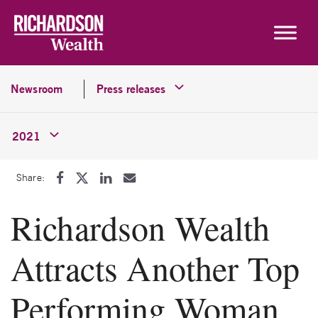
Skip to content
Newsroom
Press releases
2021
Share:
Richardson Wealth
Attracts Another Top
Performing Woman