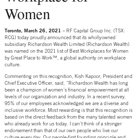
Women
Toronto, March 26, 2021
– RF Capital Group Inc. (TSX:
RCG) today proudly announced that its whollyowned
subsidiary Richardson Wealth Limited (Richardson Wealth)
was named on the 2021 list of Best Workplaces for Women
by Great Place to Work™, a global authority on workplace
culture.
Commenting on this recognition, Kish Kapoor, President and
Chief Executive Officer, said, “Richardson Wealth has long
been a champion of women’s financial empowerment at all
levels of our organization and industry. In a recent survey,
95% of our employees acknowledged we are a diverse and
inclusive workforce. Most rewarding is that this recognition is
based on the direct feedback from the many talented women
who already work for us today. I can’t think of a stronger
endorsement than that of our own people who live our
culture every day. Our people-first founding principle and