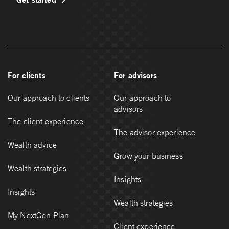
For clients
For advisors
Our approach to clients
Our approach to
advisors
The client experience
The advisor experience
Wealth advice
Grow your business
Wealth strategies
Insights
Insights
Wealth strategies
My NextGen Plan
Client experience