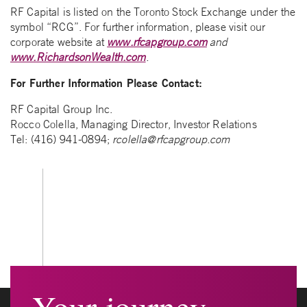
RF Capital is listed on the Toronto Stock Exchange under the
symbol “RCG”. For further information, please visit our
corporate website at
www.rfcapgroup.com
and
www.RichardsonWealth.com
.
For Further Information Please Contact:
RF Capital Group Inc.
Rocco Colella, Managing Director, Investor Relations
Tel: (416) 941-0894;
rcolella@rfcapgroup.com