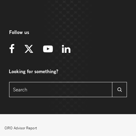
Follow us
Looking for something?
CIRO Advisor Report