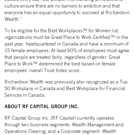
culture ensure there are no barriers to ambition and that
everyone has an equal opportunity to succeed at Richardson
Wealth.”
To be eligible for the Best Workplaces™ for Women list,
organizations must be Great Place to Work Certified™ in the
past year, headquartered in Canada and have a minimum of
15 female employees. At least 90% of employees must agree
that people are treated fairly, regardless of gender. Great
Place to Work™ determined the best based on female
employees’ overall Trust Index score.
Richardson Wealth was previously also recognized as a Top
50 Workplace in Canada and Best Workplace for Financial
Services in Canada.
ABOUT RF CAPITAL GROUP INC.
RF Capital Group Inc. (RF Capital) currently operates
through two business segments: Wealth Management and
Operations Clearing; and a Corporate segment. Wealth