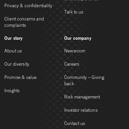
Privacy & confidentiality
Talk to us
Client concerns and
complaints
Our story
Our company
About us
Newsroom
Our diversity
Careers
Promise & value
Community – Giving
back
Insights
Risk management
Investor relations
Contact us