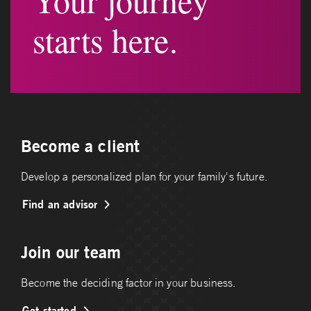
Your journey
starts here.
Become a client
Develop a personalized plan for your family's future.
Find an advisor
Join our team
Become the deciding factor in your business.
Get started