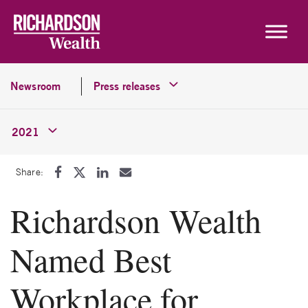
Skip to content
Newsroom
Press releases
2021
Share:
Richardson Wealth
Named Best
Workplace for