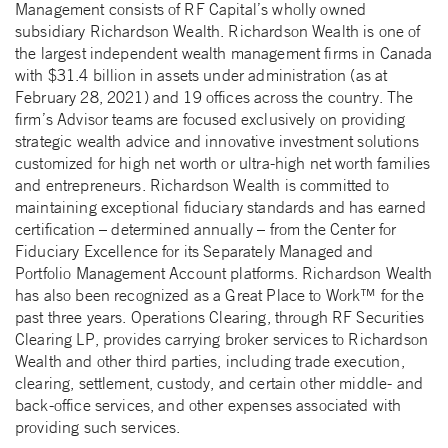
Management consists of RF Capital’s wholly owned
subsidiary Richardson Wealth. Richardson Wealth is one of
the largest independent wealth management firms in Canada
with $31.4 billion in assets under administration (as at
February 28, 2021) and 19 offices across the country. The
firm’s Advisor teams are focused exclusively on providing
strategic wealth advice and innovative investment solutions
customized for high net worth or ultra-high net worth families
and entrepreneurs. Richardson Wealth is committed to
maintaining exceptional fiduciary standards and has earned
certification – determined annually – from the Center for
Fiduciary Excellence for its Separately Managed and
Portfolio Management Account platforms. Richardson Wealth
has also been recognized as a Great Place to Work™ for the
past three years. Operations Clearing, through RF Securities
Clearing LP, provides carrying broker services to Richardson
Wealth and other third parties, including trade execution,
clearing, settlement, custody, and certain other middle- and
back-office services, and other expenses associated with
providing such services.