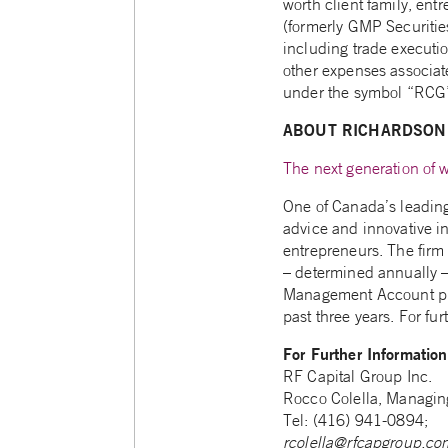
worth client family, en
(formerly GMP Securities
including trade executio
other expenses associat
under the symbol “RCG”.
ABOUT RICHARDSON
The next generation of w
One of Canada’s leadin
advice and innovative i
entrepreneurs. The firm 
– determined annually –
Management Account pla
past three years. For fur
For Further Informatio
RF Capital Group Inc.
Rocco Colella, Managing
Tel: (416) 941-0894;
rcolella@rfcapgroup.co