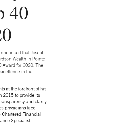
p 40
20
 announced that Joseph
ardson Wealth in Pointe
0 Award for 2020. The
xcellence in the
s at the forefront of his
in 2015
to provide its
transparency and clarity
es physicians face,
e Chartered Financial
rance Specialist