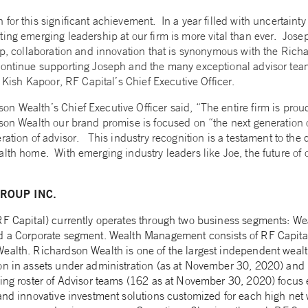
for this significant achievement. In a year filled with uncertainty
ing emerging leadership at our firm is more vital than ever. Jose
hip, collaboration and innovation that is synonymous with the Ri
continue supporting Joseph and the many exceptional advisor teams
d Kish Kapoor, RF Capital’s Chief Executive Officer.
n Wealth’s Chief Executive Officer said, “The entire firm is prou
son Wealth our brand promise is focused on “the next generation 
ration of advisor. This industry recognition is a testament to the 
lth home. With emerging industry leaders like Joe, the future of o
ROUP INC.
(RF Capital) currently operates through two business segments: 
nd a Corporate segment. Wealth Management consists of RF Capita
ealth. Richardson Wealth is one of the largest independent wea
on in assets under administration (as at November 30, 2020) and 1
wing roster of Advisor teams (162 as at November 30, 2020) focus 
and innovative investment solutions customized for each high net w