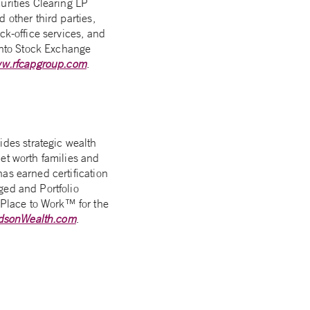
urities Clearing LP
 other third parties,
ck-office services, and
onto Stock Exchange
w.rfcapgroup.com
.
des strategic wealth
et worth families and
as earned certification
ged and Portfolio
Place to Work™ for the
dsonWealth.com
.