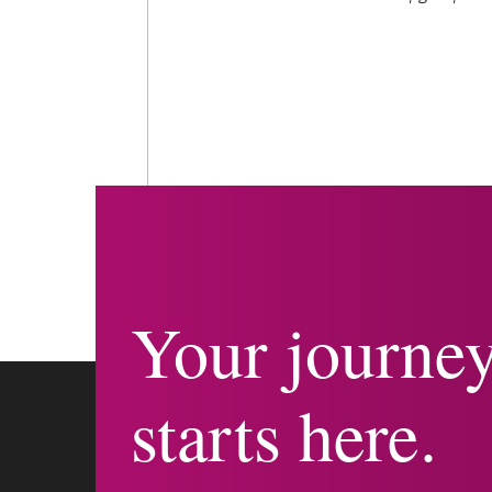
Your journe
starts here.