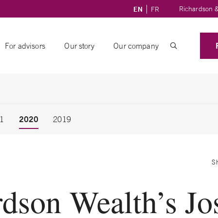
Richardson &
EN
FR
For advisors
Our story
Our company
2020
1
2019
S
rdson Wealth’s Jo