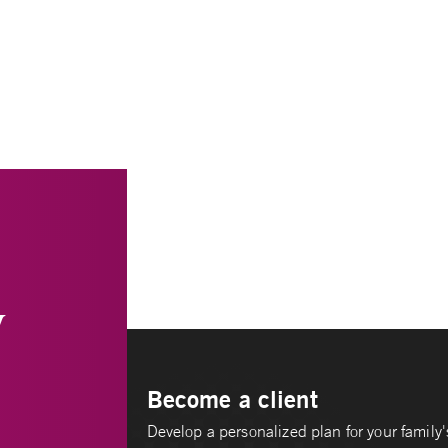
y
Become a client
Develop a personalized plan for your family's