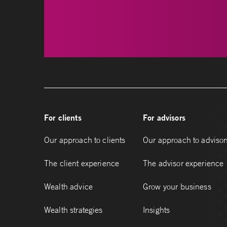
For clients
For advisors
Our approach to clients
Our approach to advisor
The client experience
The advisor experience
Wealth advice
Grow your business
Wealth strategies
Insights