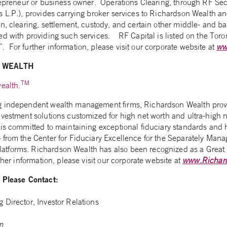
trepreneur or business owner. Operations Clearing, through RF Sec
 L.P.), provides carrying broker services to Richardson Wealth and
n, clearing, settlement, custody, and certain other middle- and ba
ed with providing such services. RF Capital is listed on the Tor
 For further information, please visit our corporate website at
ww
 WEALTH
TM
ealth.
g independent wealth management firms, Richardson Wealth provi
nvestment solutions customized for high net worth and ultra-high n
is committed to maintaining exceptional fiduciary standards and h
 from the Center for Fiduciary Excellence for the Separately Mana
tforms. Richardson Wealth has also been recognized as a Great 
ther information, please visit our corporate website at
www.Richar
n Please Contact:
 Director, Investor Relations
m