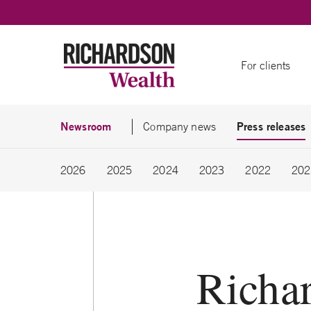
Skip to content
For clients
Newsroom
Press releases
Company news
2026
2025
2024
2023
2022
202
Richa