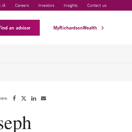
 iA
Careers
Investors
Insights
Contact us
Find an advisor
MyRichardsonWealth
hare:
seph