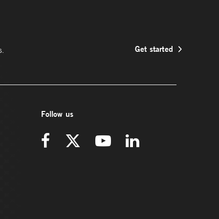
Get started
s.
Follow us