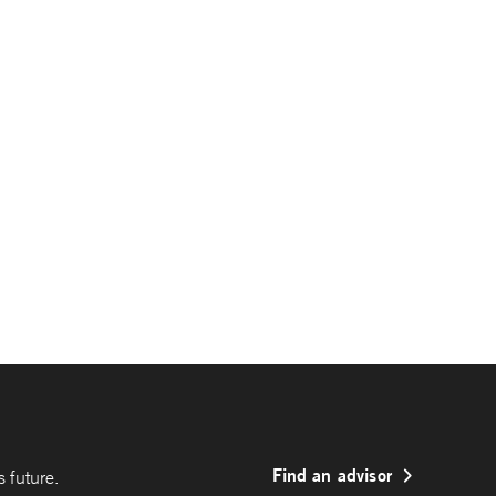
Find an advisor
 future.