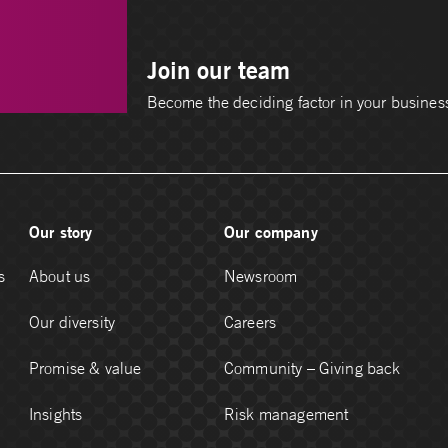
Join our team
Become the deciding factor in your busines
Our story
Our company
s
About us
Newsroom
Our diversity
Careers
Promise & value
Community – Giving back
Insights
Risk management