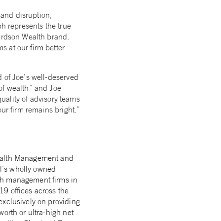
 and disruption,
ph represents the true
chardson Wealth brand.
 at our firm better
d of Joe’s well-deserved
of wealth” and Joe
quality of advisory teams
ur firm remains bright.”
Wealth Management and
l’s wholly owned
lth management firms in
9 offices across the
exclusively on providing
orth or ultra-high net