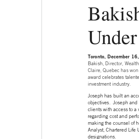
Bakis
Under
Toronto, December 16
Bakish, D
irector, Weal
Claire, Quebec has won
a
ward celebrates talent
investment industry.
Joseph has built an accom
objectives.
Joseph and 
clients with access to a
regarding cost and perf
making the counsel of he
Analyst, Chartered Life 
designations.