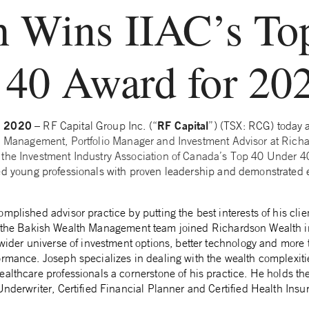
h Wins IIAC’s To
 40 Award for 20
, 2020
RF Capital
– RF Capital Group Inc. (“
”) (TSX: RCG) today
th Management, Portfolio Manager and Investment Advisor at Rich
 the Investment Industry Association of Canada’s Top 40 Under 4
ed young professionals with proven leadership and demonstrated e
plished advisor practice by putting the best interests of his client
the Bakish Wealth Management team joined Richardson Wealth 
 wider universe of investment options, better technology and more 
ormance. Joseph specializes in dealing with the wealth complexiti
althcare professionals a cornerstone of his practice. He holds th
Underwriter, Certified Financial Planner and Certified Health Insu