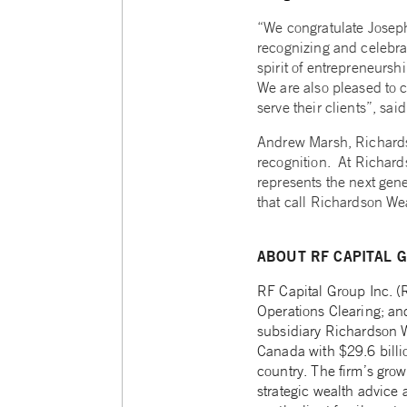
“We congratulate Joseph 
recognizing and celebrat
spirit of entrepreneurs
We are also pleased to 
serve their clients”, sai
Andrew Marsh, Richardso
recognition. At Richard
represents the next gene
that call Richardson Wea
ABOUT RF CAPITAL G
RF Capital Group Inc. 
Operations Clearing; a
subsidiary Richardson W
Canada with $29.6 billi
country. The firm’s gro
strategic wealth advice 