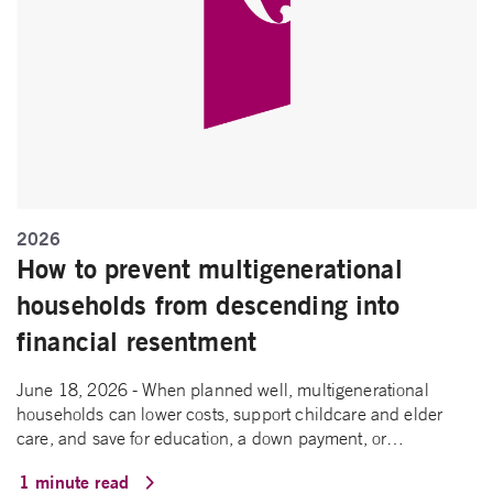
2026
How to prevent multigenerational
households from descending into
financial resentment
June 18, 2026 - When planned well, multigenerational
households can lower costs, support childcare and elder
care, and save for education, a down payment, or…
1 minute read