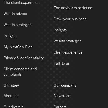
The client experience
The advisor experience
Wealth advice
Grow your business
Wealth strategies
Insights
Insights
Wealth strategies
My NextGen Plan
Client experience
Privacy & confidentiality
Talk to us
Client concerns and
complaints
Our story
Our company
About us
Newsroom
Our diversity
Careers