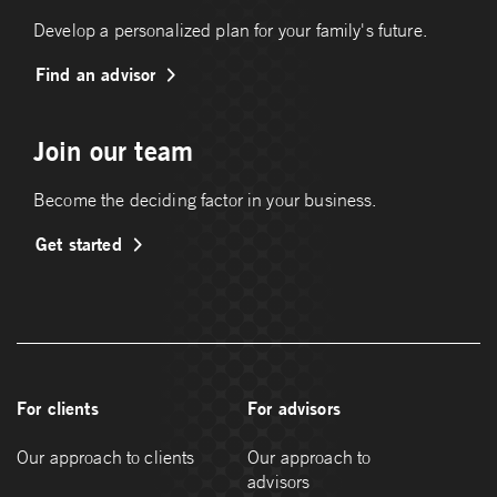
Develop a personalized plan for your family's future.
Find an advisor
Join our team
Become the deciding factor in your business.
Get started
For clients
For advisors
Our approach to clients
Our approach to
advisors