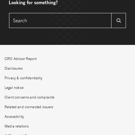
Looking for something?
CIRO Advisor Report
Disclosures
Privacy & confidentiality
Legal notice
Client concerns and complaints
Related and connected issuers
Accessibility
Media relations