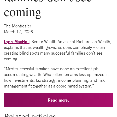
coming
The Montrealer
March 17, 2026.
Lynn MacNeil
, Senior Wealth Advisor at Richardson Wealth,
explains that as wealth grows, so does complexity – often
creating blind spots many successful families don’t see
coming.
“Most successful families have done an excellent job
accumulating wealth. What often remains less optimized is
how investments, tax strategy, income planning, and risk
management fit together as a coordinated system.”
Read more.
Related articles