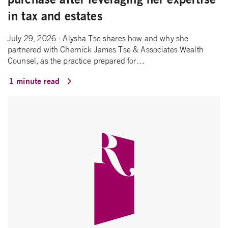
in tax and estates
July 29, 2026 - Alysha Tse shares how and why she
partnered with Chernick James Tse & Associates Wealth
Counsel, as the practice prepared for…
1 minute read