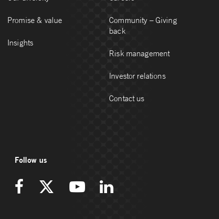
Promise & value
Community – Giving
back
Insights
Risk management
Investor relations
Contact us
Follow us