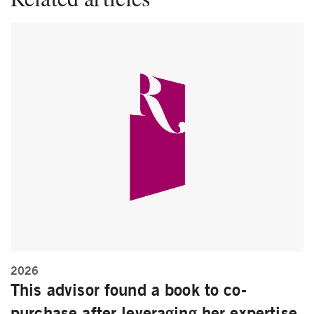
2026
This advisor found a book to co-
purchase after leveraging her expertise