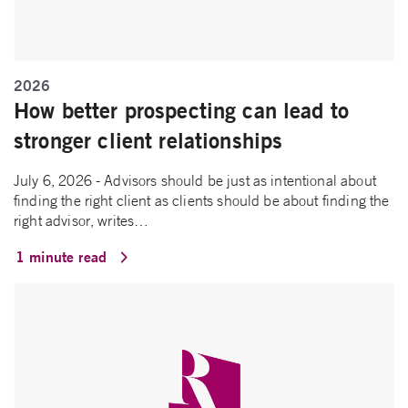
2026
How better prospecting can lead to
stronger client relationships
July 6, 2026 - Advisors should be just as intentional about
finding the right client as clients should be about finding the
right advisor, writes…
1 minute read