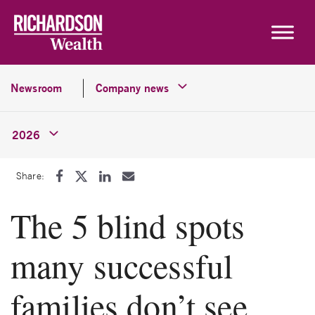
Skip to content
Newsroom
Company news
2026
Share:
The 5 blind spots
many successful
families don’t see