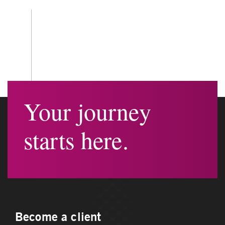
Your journey
starts here.
Become a client