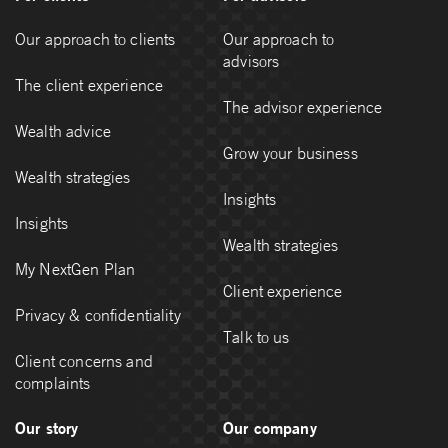
Our approach to clients
Our approach to
advisors
The client experience
The advisor experience
Wealth advice
Grow your business
Wealth strategies
Insights
Insights
Wealth strategies
My NextGen Plan
Client experience
Privacy & confidentiality
Talk to us
Client concerns and
complaints
Our story
Our company