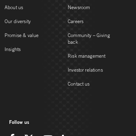
About us
Newsroom
Our diversity
Careers
Promise & value
Community – Giving
back
Insights
Risk management
Investor relations
Contact us
Follow us