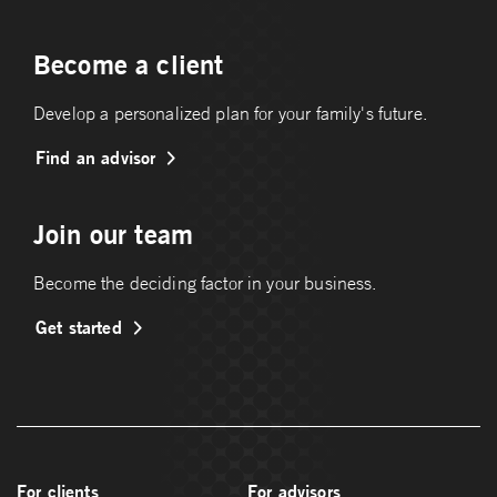
Become a client
Develop a personalized plan for your family's future.
Find an advisor
Join our team
Become the deciding factor in your business.
Get started
For clients
For advisors