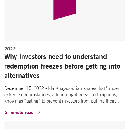
2022
Why investors need to understand
redemption freezes before getting into
alternatives
December 15, 2022 - Ida Khajadourian shares that "under
extreme circumstances, a fund might freeze redemptions,
known as “gating” to prevent investors from pulling their…
2 minute read