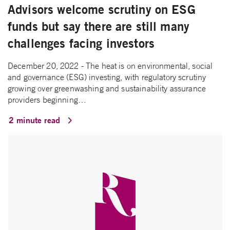
Advisors welcome scrutiny on ESG
funds but say there are still many
challenges facing investors
December 20, 2022 - The heat is on environmental, social
and governance (ESG) investing, with regulatory scrutiny
growing over greenwashing and sustainability assurance
providers beginning…
2 minute read