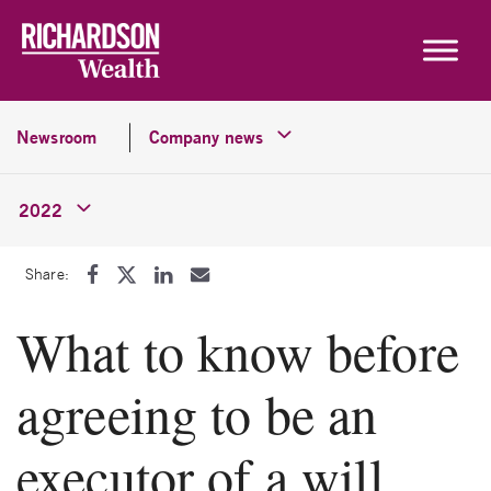
Skip to content
Newsroom
Company news
2022
Share:
What to know before
agreeing to be an
executor of a will