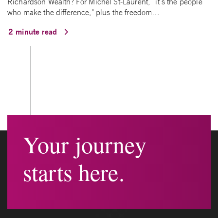
Richardson Wealth? For Michel St-Laurent, “it’s the people
who make the difference," plus the freedom…
2 minute read
Your journey
starts here.