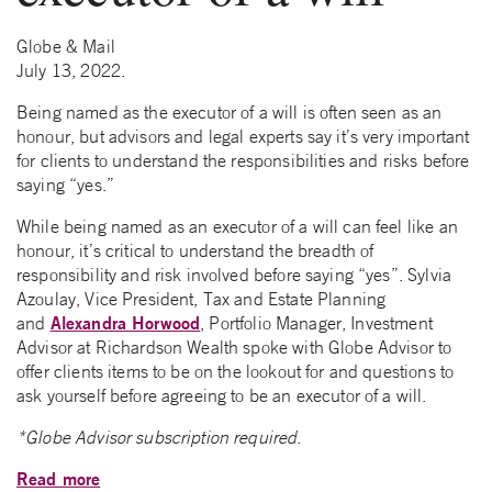
Globe & Mail
July 13, 2022.
Being named as the executor of a will is often seen as an
honour, but advisors and legal experts say it’s very important
for clients to understand the responsibilities and risks before
saying “yes.”
While being named as an executor of a will can feel like an
honour, it’s critical to understand the breadth of
responsibility and risk involved before saying “yes”. Sylvia
Azoulay, Vice President, Tax and Estate Planning
Alexandra Horwood
and
, Portfolio Manager, Investment
Advisor at Richardson Wealth spoke with Globe Advisor to
offer clients items to be on the lookout for and questions to
ask yourself before agreeing to be an executor of a will.
*Globe Advisor subscription required.
Read more