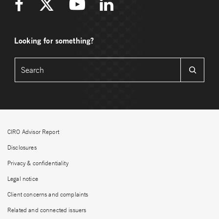
Looking for something?
CIRO Advisor Report
Disclosures
Privacy & confidentiality
Legal notice
Client concerns and complaints
Related and connected issuers