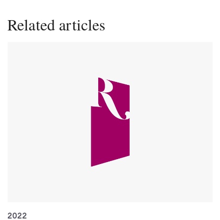
Related articles
2022