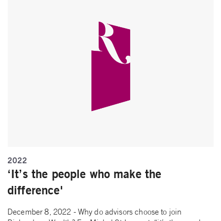
2022
‘It’s the people who make the
difference'
December 8, 2022 - Why do advisors choose to join