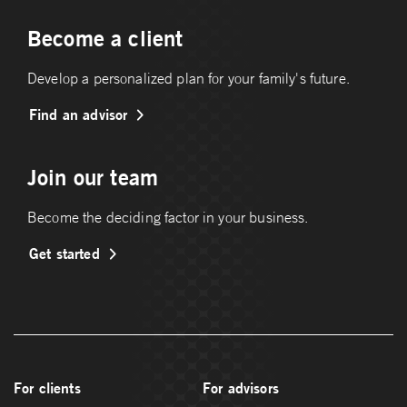
Become a client
Develop a personalized plan for your family's future.
Find an advisor
Join our team
Become the deciding factor in your business.
Get started
For clients
For advisors