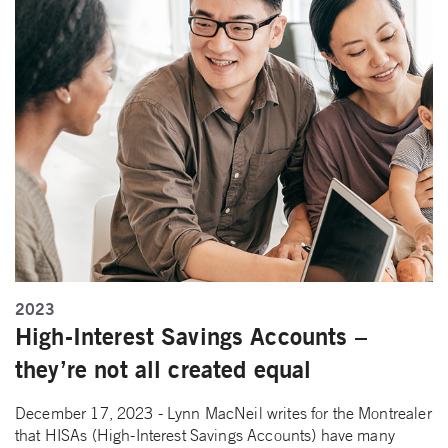
2023
High-Interest Savings Accounts –
they’re not all created equal
December 17, 2023 - Lynn MacNeil writes for the Montrealer
that HISAs (High-Interest Savings Accounts) have many