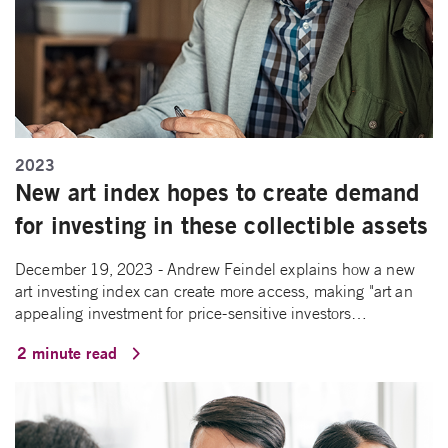
2023
New art index hopes to create demand
for investing in these collectible assets
December 19, 2023 - Andrew Feindel explains how a new
art investing index can create more access, making "art an
appealing investment for price-sensitive investors…
2 minute read