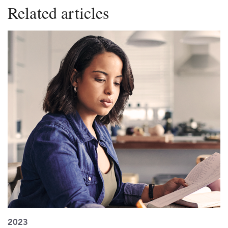
Related articles
2023