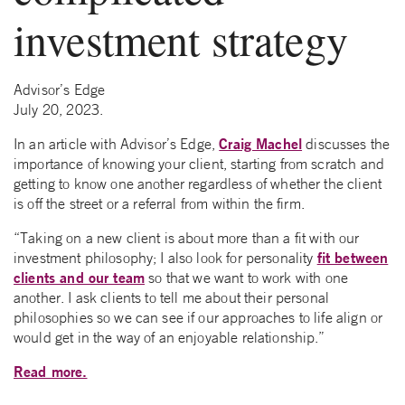
investment strategy
Advisor’s Edge
July 20, 2023.
Craig Machel
In an article with Advisor’s Edge,
discusses the
importance of knowing your client, starting from scratch and
getting to know one another regardless of whether the client
is off the street or a referral from within the firm.
“Taking on a new client is about more than a fit with our
fit between
investment philosophy; I also look for personality
clients and our team
so that we want to work with one
another. I ask clients to tell me about their personal
philosophies so we can see if our approaches to life align or
would get in the way of an enjoyable relationship.”
Read more.