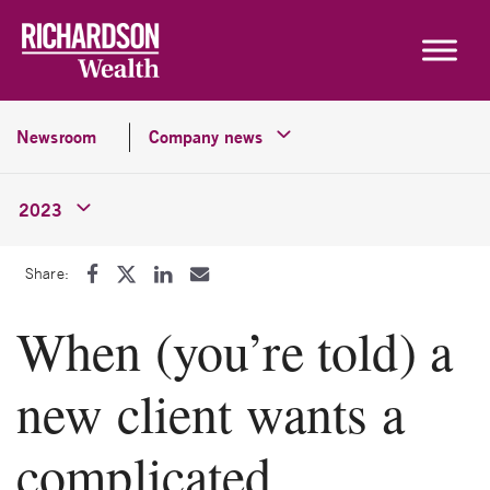
Skip to content
Newsroom
Company news
2023
Share:
When (you’re told) a
new client wants a
complicated