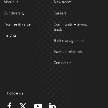
About us
Newsroom
Our diversity
Careers
Promise & value
Community – Giving
back
Insights
Risk management
Investor relations
Contact us
Follow us