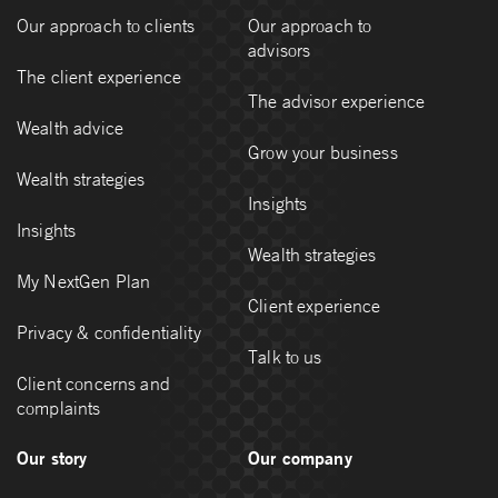
Our approach to clients
Our approach to
advisors
The client experience
The advisor experience
Wealth advice
Grow your business
Wealth strategies
Insights
Insights
Wealth strategies
My NextGen Plan
Client experience
Privacy & confidentiality
Talk to us
Client concerns and
complaints
Our story
Our company