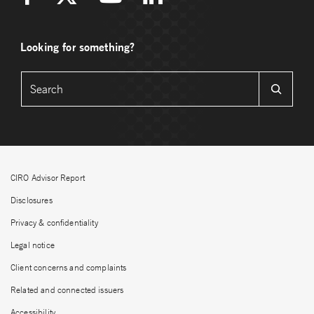
Looking for something?
CIRO Advisor Report
Disclosures
Privacy & confidentiality
Legal notice
Client concerns and complaints
Related and connected issuers
Accessibility