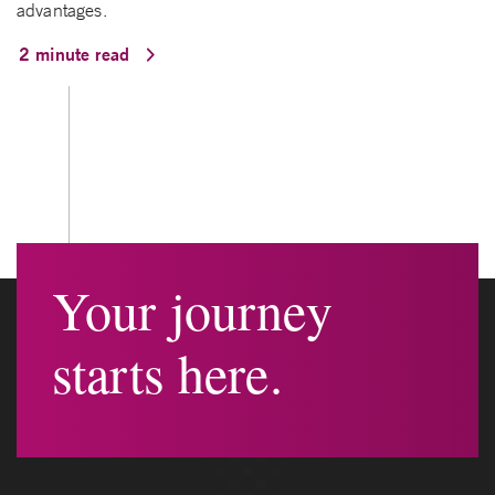
advantages.
2 minute read
Your journey
starts here.