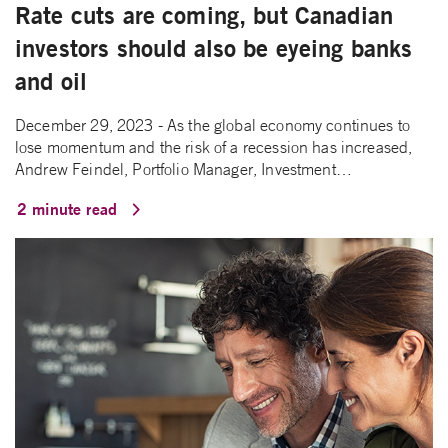
Rate cuts are coming, but Canadian
investors should also be eyeing banks
and oil
December 29, 2023 - As the global economy continues to
lose momentum and the risk of a recession has increased,
Andrew Feindel, Portfolio Manager, Investment…
2 minute read