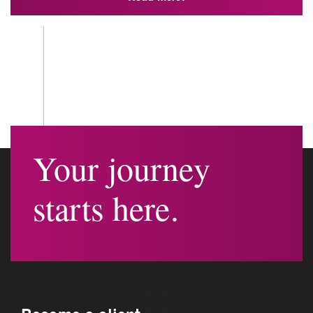
Your journey
starts here.