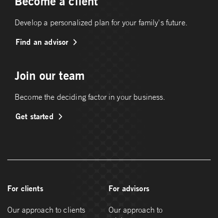
Become a client
Develop a personalized plan for your family's future.
Find an advisor
Join our team
Become the deciding factor in your business.
Get started
For clients
For advisors
Our approach to clients
Our approach to