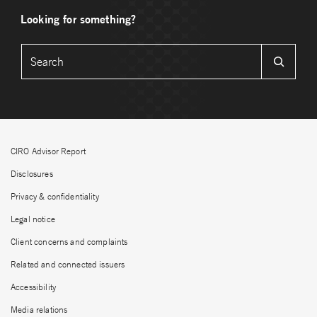
Looking for something?
CIRO Advisor Report
Disclosures
Privacy & confidentiality
Legal notice
Client concerns and complaints
Related and connected issuers
Accessibility
Media relations