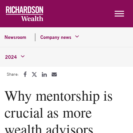
Skip to content
Newsroom
Company news
2024
Share:
Why mentorship is
crucial as more
wealth advisors