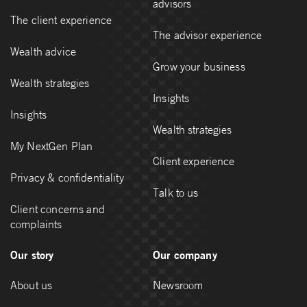
advisors
The client experience
The advisor experience
Wealth advice
Grow your business
Wealth strategies
Insights
Insights
Wealth strategies
My NextGen Plan
Client experience
Privacy & confidentiality
Talk to us
Client concerns and
complaints
Our story
Our company
About us
Newsroom