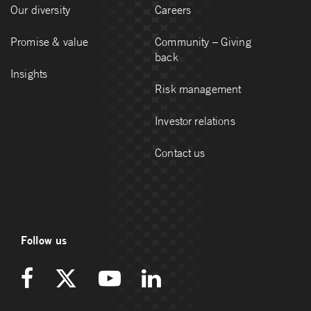
Our diversity
Careers
Promise & value
Community – Giving
back
Insights
Risk management
Investor relations
Contact us
Follow us