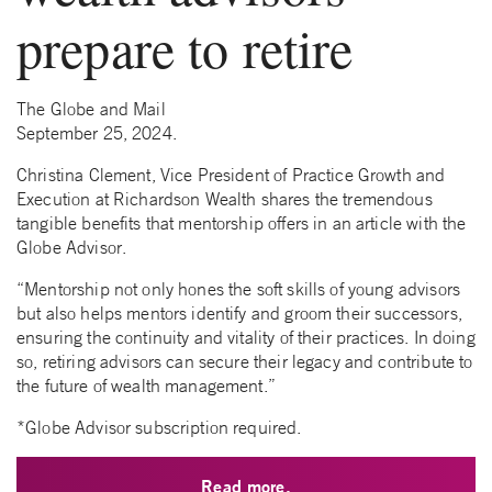
prepare to retire
The Globe and Mail
September 25, 2024.
Christina Clement, Vice President of Practice Growth and
Execution at Richardson Wealth shares the tremendous
tangible benefits that mentorship offers in an article with the
Globe Advisor.
“Mentorship not only hones the soft skills of young advisors
but also helps mentors identify and groom their successors,
ensuring the continuity and vitality of their practices. In doing
so, retiring advisors can secure their legacy and contribute to
the future of wealth management.”
*Globe Advisor subscription required.
Read more.