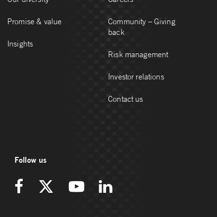
Promise & value
Community – Giving
back
Insights
Risk management
Investor relations
Contact us
Follow us