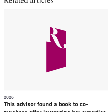
2026
This advisor found a book to co-