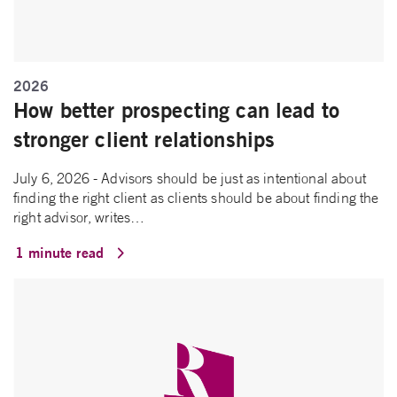
2026
How better prospecting can lead to
stronger client relationships
July 6, 2026 - Advisors should be just as intentional about
finding the right client as clients should be about finding the
right advisor, writes…
1 minute read