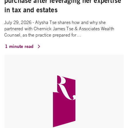
purchase after leveraging her expertise
in tax and estates
July 29, 2026 - Alysha Tse shares how and why she
partnered with Chernick James Tse & Associates Wealth
Counsel, as the practice prepared for…
1 minute read