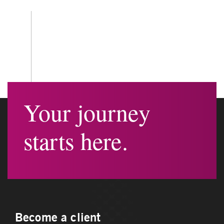
Your journey
starts here.
Become a client