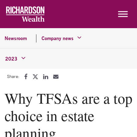
Skip to content
Newsroom
Company news
2023
Share:
Why TFSAs are a top
choice in estate
planning