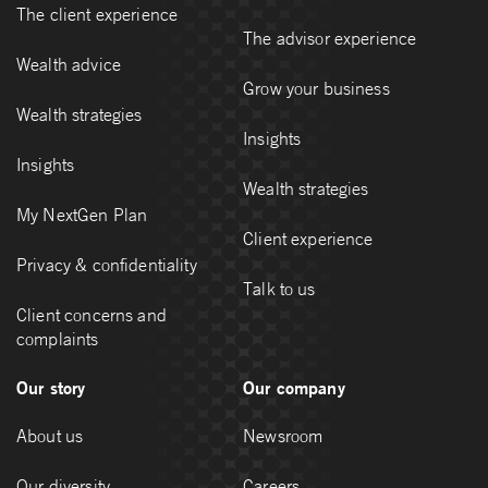
The client experience
The advisor experience
Wealth advice
Grow your business
Wealth strategies
Insights
Insights
Wealth strategies
My NextGen Plan
Client experience
Privacy & confidentiality
Talk to us
Client concerns and
complaints
Our story
Our company
About us
Newsroom
Our diversity
Careers