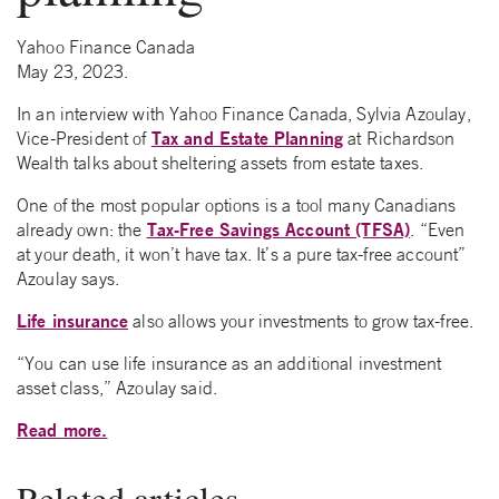
Yahoo Finance Canada
May 23, 2023.
In an interview with Yahoo Finance Canada, Sylvia Azoulay,
Tax and Estate Planning
Vice-President of
at Richardson
Wealth talks about sheltering assets from estate taxes.
One of the most popular options is a tool many Canadians
Tax-Free Savings Account (TFSA)
already own: the
. “Even
at your death, it won’t have tax. It’s a pure tax-free account”
Azoulay says.
Life insurance
also allows your investments to grow tax-free.
“You can use life insurance as an additional investment
asset class,” Azoulay said.
Read more.
Related articles