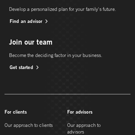
Develop a personalized plan for your family's future.
Find an advisor
Join our team
Become the deciding factor in your business.
Get started
For clients
For advisors
Our approach to clients
Our approach to
advisors