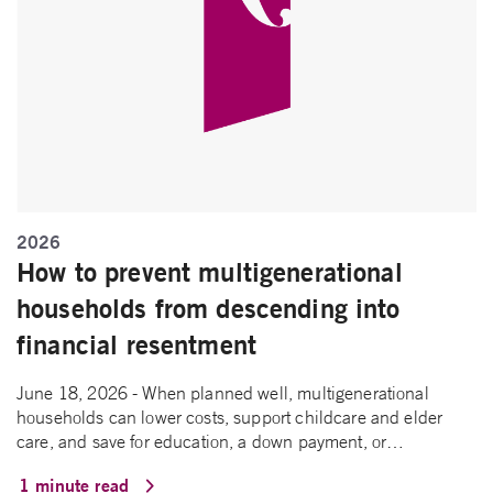
2026
How to prevent multigenerational
households from descending into
financial resentment
June 18, 2026 - When planned well, multigenerational
households can lower costs, support childcare and elder
care, and save for education, a down payment, or…
1 minute read