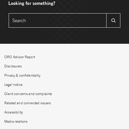
Looking for something?
CIRO Advisor Report
Disclosures
Privacy & confidentiality
Legal notice
Client concerns and complaints
Related and connected issuers
Accessibility
Media relations