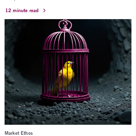
12 minute read
Market Ethos