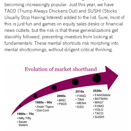
becoming increasingly popular. Just this year, we have
TACO (Trump Always Chickens Out) and SUSHI (Stocks
Usually Stop Having Interest) added to the list. Sure, most of
this is just fun and games on equity sales desks or financial
news outlets, but the risk is that these generalizations get
slavishly followed, preventing investors from looking at
fundamentals. These mental shortcuts risk morphing into
mental shortcomings, without diligent critical thinking.