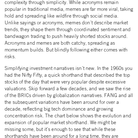
complexity through simplicity. While acronyms remain
popular in traditional media, memes are far more viral, taking
hold and spreading like wildfire through social media.
Unlike sayings or acronyms, memes don’t describe market
trends, they shape them through coordinated sentiment and
bandwagon trading to push heavily shorted stocks around.
Acronyms and memes are both catchy, spreading as
momentum builds. But blindly following either comes with
risks.
Simplifying investment narratives isn’t new. In the 1960s you
had the Nifty Fifty, a quick shorthand that described the top
stocks of the day that were very popular despite excessive
valuations. Skip forward a few decades, and we saw the rise
of the BRICs driven by globalization narratives. FANG and all
the subsequent variations have been around for over a
decade, reflecting big tech dominance and growing
concentration risk. The chart below shows the evolution and
expansion of popular market shorthand. We might be
missing some, but it’s enough to see that while these
shorthands have been around for a long time, they are