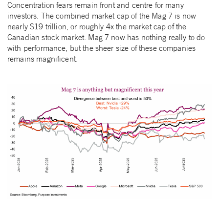
Concentration fears remain front and centre for many
investors. The combined market cap of the Mag 7 is now
nearly $19 trillion, or roughly 4x the market cap of the
Canadian stock market. Mag 7 now has nothing really to do
with performance, but the sheer size of these companies
remains magnificent.