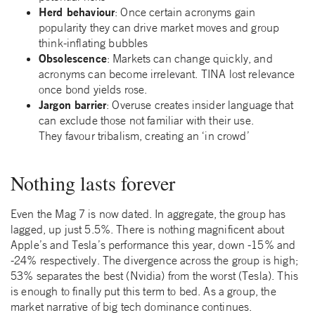
Herd behaviour
: Once certain acronyms gain
popularity they can drive market moves and group
think-inflating bubbles
Obsolescence
: Markets can change quickly, and
acronyms can become irrelevant. TINA lost relevance
once bond yields rose.
Jargon barrier
: Overuse creates insider language that
can exclude those not familiar with their use.
They favour tribalism, creating an ‘in crowd’
Nothing lasts forever
Even the Mag 7 is now dated. In aggregate, the group has
lagged, up just 5.5%. There is nothing magnificent about
Apple’s and Tesla’s performance this year, down -15% and
-24% respectively. The divergence across the group is high;
53% separates the best (Nvidia) from the worst (Tesla). This
is enough to finally put this term to bed. As a group, the
market narrative of big tech dominance continues.