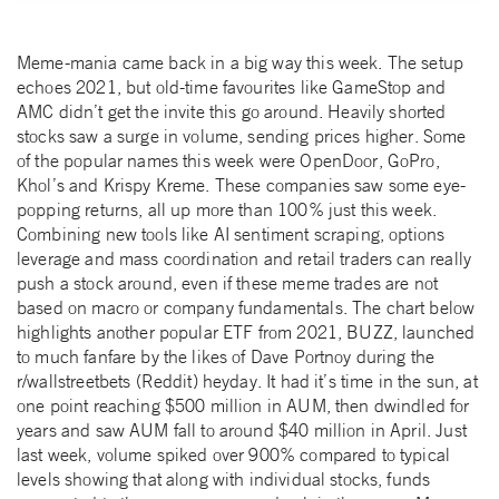
Meme-mania came back in a big way this week. The setup
echoes 2021, but old-time favourites like GameStop and
AMC didn’t get the invite this go around. Heavily shorted
stocks saw a surge in volume, sending prices higher. Some
of the popular names this week were OpenDoor, GoPro,
Khol’s and Krispy Kreme. These companies saw some eye-
popping returns, all up more than 100% just this week.
Combining new tools like AI sentiment scraping, options
leverage and mass coordination and retail traders can really
push a stock around, even if these meme trades are not
based on macro or company fundamentals. The chart below
highlights another popular ETF from 2021, BUZZ, launched
to much fanfare by the likes of Dave Portnoy during the
r/wallstreetbets (Reddit) heyday. It had it’s time in the sun, at
one point reaching $500 million in AUM, then dwindled for
years and saw AUM fall to around $40 million in April. Just
last week, volume spiked over 900% compared to typical
levels showing that along with individual stocks, funds