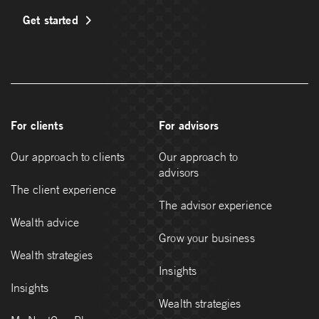
Get started
For clients
For advisors
Our approach to clients
Our approach to
advisors
The client experience
The advisor experience
Wealth advice
Grow your business
Wealth strategies
Insights
Insights
Wealth strategies