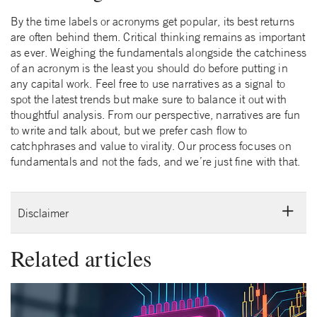
By the time labels or acronyms get popular, its best returns
are often behind them. Critical thinking remains as important
as ever. Weighing the fundamentals alongside the catchiness
of an acronym is the least you should do before putting in
any capital work. Feel free to use narratives as a signal to
spot the latest trends but make sure to balance it out with
thoughtful analysis. From our perspective, narratives are fun
to write and talk about, but we prefer cash flow to
catchphrases and value to virality. Our process focuses on
fundamentals and not the fads, and we’re just fine with that.
Disclaimer
Related articles