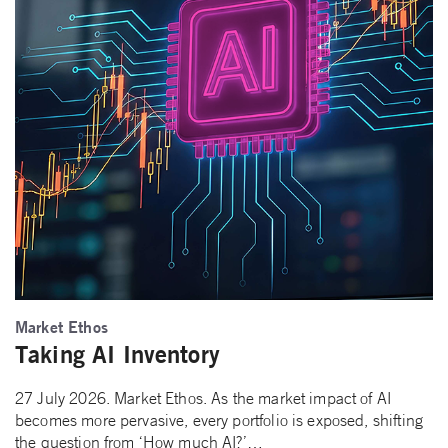
Market Ethos
Taking AI Inventory
27 July 2026. Market Ethos. As the market impact of AI
becomes more pervasive, every portfolio is exposed, shifting
the question from ‘How much AI?’…