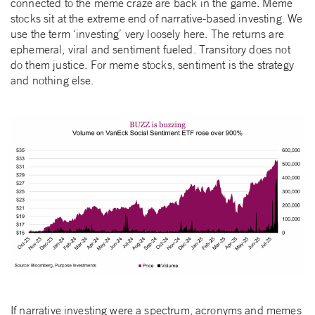
connected to the meme craze are back in the game. Meme
stocks sit at the extreme end of narrative-based investing. We
use the term ‘investing’ very loosely here. The returns are
ephemeral, viral and sentiment fueled. Transitory does not
do them justice. For meme stocks, sentiment is the strategy
and nothing else.
If narrative investing were a spectrum, acronyms and memes