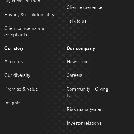
My NextGen Plan
Client experience
Privacy & confidentiality
Talk to us
Client concerns and
complaints
Our story
Our company
About us
Newsroom
Our diversity
Careers
Promise & value
Community – Giving
back
Insights
Risk management
Investor relations