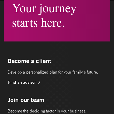
Your journey
starts here.
Become a client
Develop a personalized plan for your family's future.
Find an advisor
Join our team
Become the deciding factor in your business.