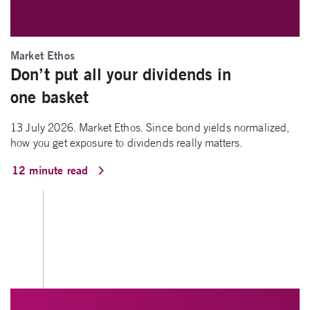
Market Ethos
Don’t put all your dividends in
one basket
13 July 2026. Market Ethos. Since bond yields normalized,
how you get exposure to dividends really matters.
12 minute read