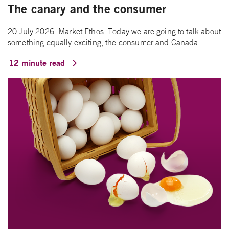
The canary and the consumer
20 July 2026. Market Ethos. Today we are going to talk about
something equally exciting, the consumer and Canada.
12 minute read