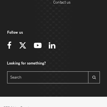
Contact us
Follow us
Looking for something?