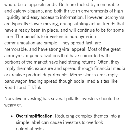
would be at opposite ends. Both are fueled by memorable
and catchy slogans, and both thrive in environments of high
liquidity and easy access to information. However, acronyms
are typically slower moving, encapsulating actual trends that
have already been in place, and will continue to be for some
time. The benefits to investors in acronym-rich
communication are simple. They spread fast, are
memorable, and have strong viral appeal. Most of the great
acronyms or generalizations that have coincided with
portions of the market have had strong returns. Often, they
imply thematic exposure and spread through financial media
or creative product departments. Meme stocks are simply
bandwagon trading spread though social media sites like
Reddit and TikTok.
Narrative investing has several pitfalls investors should be
weary of:
Oversimplification
: Reducing complex themes into a
simple label can cause investors to overlook
potential risks