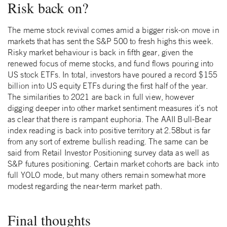
Risk back on?
The meme stock revival comes amid a bigger risk-on move in
markets that has sent the S&P 500 to fresh highs this week.
Risky market behaviour is back in fifth gear, given the
renewed focus of meme stocks, and fund flows pouring into
US stock ETFs. In total, investors have poured a record $155
billion into US equity ETFs during the first half of the year.
The similarities to 2021 are back in full view, however
digging deeper into other market sentiment measures it’s not
as clear that there is rampant euphoria. The AAII Bull-Bear
index reading is back into positive territory at 2.58but is far
from any sort of extreme bullish reading. The same can be
said from Retail Investor Positioning survey data as well as
S&P futures positioning. Certain market cohorts are back into
full YOLO mode, but many others remain somewhat more
modest regarding the near-term market path.
Final thoughts