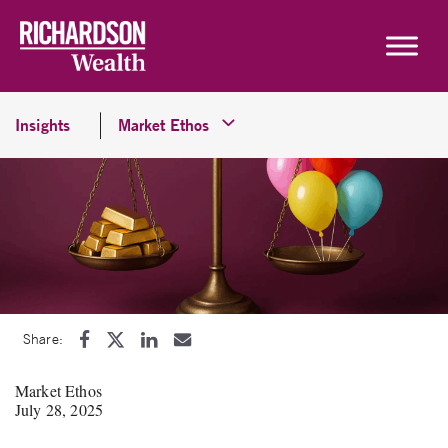
Skip to content
Insights
Market Ethos
Share:
Market Ethos
July 28, 2025