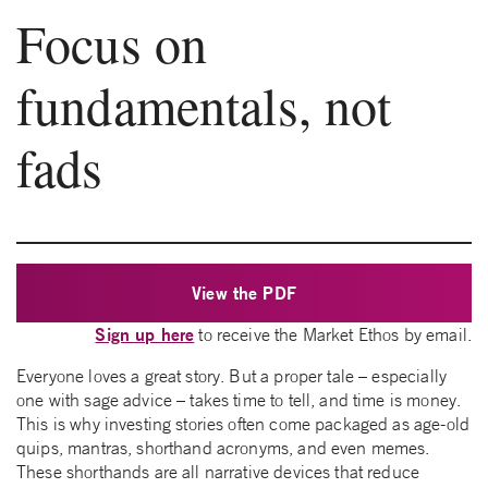
Focus on
fundamentals, not
fads
View the PDF
Sign up here
to receive the Market Ethos by email.
Everyone loves a great story. But a proper tale – especially
one with sage advice – takes time to tell, and time is money.
This is why investing stories often come packaged as age-old
quips, mantras, shorthand acronyms, and even memes.
These shorthands are all narrative devices that reduce