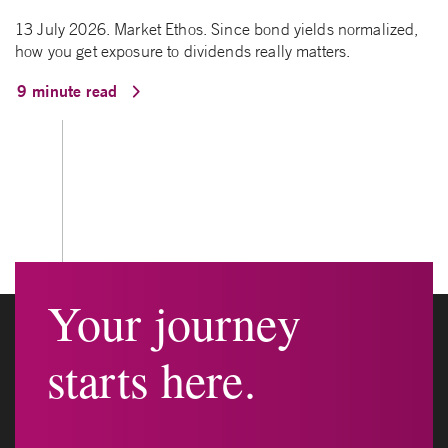
13 July 2026. Market Ethos. Since bond yields normalized,
how you get exposure to dividends really matters.
9 minute read
Your journey
starts here.