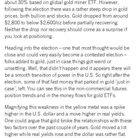
about 30% based on global gold miner ETF. However,
following the election there was a rather steep drop in gold
prices, both bullion and stocks. Gold dropped from around
$2,800 to below $2,600/oz before partially recovering.
Neither the drop nor recovery should come as a surprise if
you look at positioning.
Heading into the election – one that most thought would be
close and could very easily become a contested election –
folks added to gold, just in case things got weird or
unsettling. Well, that didn’t happen and it appears there will
be a smooth transition of power in the U.S. So right after the
election, some of that fast money that parked in gold ‘just in
case’, left. You can see this in the non-commercial futures
position trends and in the money flows for gold ETFs.
Magnifying this weakness in the yellow metal was a spike
higher in the U.S. dollar and a move higher in real yields.
One could argue that gold broke the relationships with these
two factors over the past couple of years. Gold moved a lot
higher while real yields rose and the dollar was rather flat.