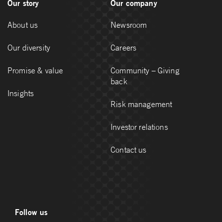
Our story
Our company
About us
Newsroom
Our diversity
Careers
Promise & value
Community – Giving
back
Insights
Risk management
Investor relations
Contact us
Follow us