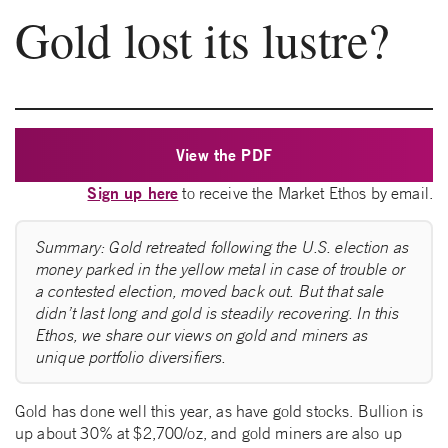
Gold lost its lustre?
View the PDF
Sign up here
to receive the Market Ethos by email.
Summary: Gold retreated following the U.S. election as
money parked in the yellow metal in case of trouble or
a contested election, moved back out. But that sale
didn’t last long and gold is steadily recovering. In this
Ethos, we share our views on gold and miners as
unique portfolio diversifiers.
Gold has done well this year, as have gold stocks. Bullion is
up about 30% at $2,700/oz, and gold miners are also up