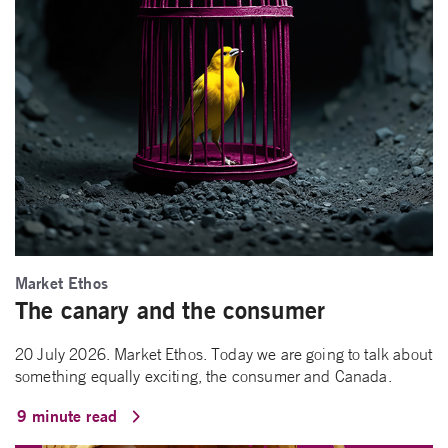
Market Ethos
The canary and the consumer
20 July 2026. Market Ethos. Today we are going to talk about
something equally exciting, the consumer and Canada.
9 minute read