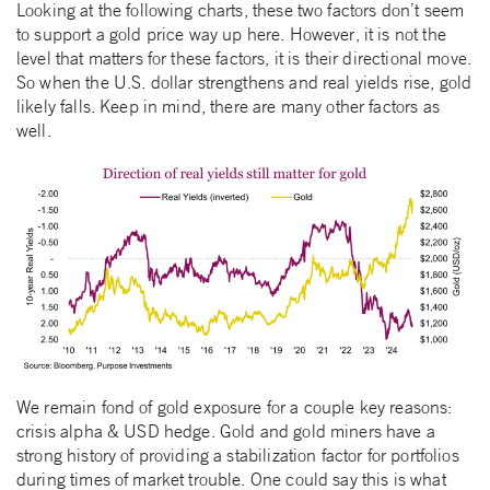
Looking at the following charts, these two factors don’t seem
to support a gold price way up here. However, it is not the
level that matters for these factors, it is their directional move.
So when the U.S. dollar strengthens and real yields rise, gold
likely falls. Keep in mind, there are many other factors as
well.
We remain fond of gold exposure for a couple key reasons:
crisis alpha & USD hedge. Gold and gold miners have a
strong history of providing a stabilization factor for portfolios
during times of market trouble. One could say this is what