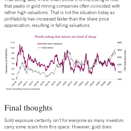
that peaks in gold mining companies often coincided with
rather high valuations. That is not the situation today as
profitability has increased faster than the share price
appreciation, resulting in falling valuations.
Final thoughts
Gold exposure certainly isn’t for everyone as many investors
carry some scars from this space. However, gold does