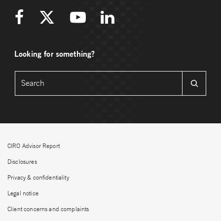
Looking for something?
CIRO Advisor Report
Disclosures
Privacy & confidentiality
Legal notice
Client concerns and complaints