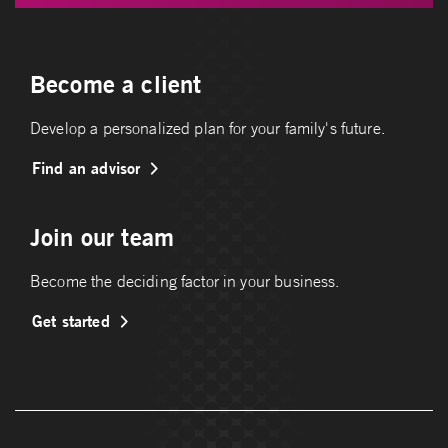
Become a client
Develop a personalized plan for your family's future.
Find an advisor
Join our team
Become the deciding factor in your business.
Get started