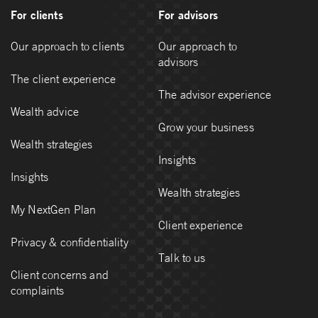
For clients
For advisors
Our approach to clients
Our approach to
advisors
The client experience
The advisor experience
Wealth advice
Grow your business
Wealth strategies
Insights
Insights
Wealth strategies
My NextGen Plan
Client experience
Privacy & confidentiality
Talk to us
Client concerns and
complaints