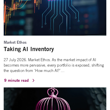
Market Ethos
Taking AI Inventory
27 July 2026. Market Ethos. As the market impact of AI
becomes more pervasive, every portfolio is exposed, shifting
the question from ‘How much AI?’…
9 minute read