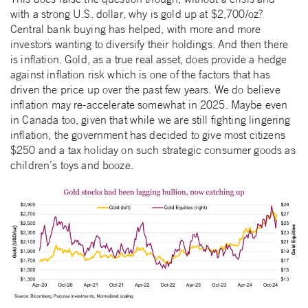
with a strong U.S. dollar, why is gold up at $2,700/oz?
Central bank buying has helped, with more and more
investors wanting to diversify their holdings. And then there
is inflation. Gold, as a true real asset, does provide a hedge
against inflation risk which is one of the factors that has
driven the price up over the past few years. We do believe
inflation may re-accelerate somewhat in 2025. Maybe even
in Canada too, given that while we are still fighting lingering
inflation, the government has decided to give most citizens
$250 and a tax holiday on such strategic consumer goods as
children’s toys and booze.