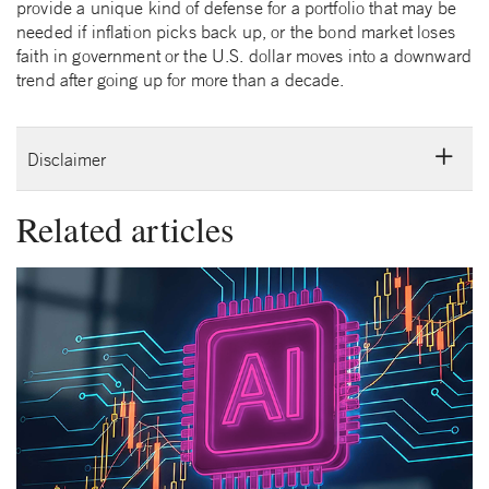
provide a unique kind of defense for a portfolio that may be
needed if inflation picks back up, or the bond market loses
faith in government or the U.S. dollar moves into a downward
trend after going up for more than a decade.
Disclaimer
Related articles