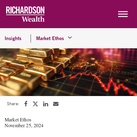
Skip to content
Insights
Market Ethos
Share:
Market Ethos
November 25, 2024