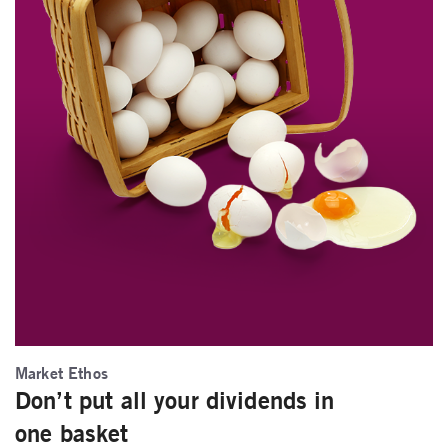
Market Ethos
Don’t put all your dividends in
one basket