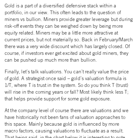
Gold is a part of a diversified defensive stack within a
portfolio, in our view. This often leads to the question of
miners vs bullion. Miners provide greater leverage but during
risk-off events they can be weighed down by being more
equity related. Miners may be a little more attractive at
current prices, but not materially so. Back in February/March
there was a very wide discount which has largely closed. Of
course, if investors ever get excited about gold miners, they
can be pushed up much more than bullion.
Finally, let’s talk valuations. You can’t really value the price
of gold. A strategist once said – gold’s valuation formula is
1/T, where T is trust in the system. So do you think T (trust)
will rise in the coming years or fall? Most likely think less T;
that helps provide support for some gold exposure.
At the company level of course there are valuations and we
have historically not been fans of valuation approaches to
this space. Mainly because gold is influenced by more
macro factors, causing valuations to fluctuate as a result.
That being said, in the chart below it is interesting to note