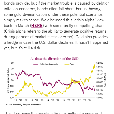
bonds provide, but if the market trouble is caused by debt or
inflation concerns, bonds often fall short. For us, having
some gold diversification under these potential scenarios
simply makes sense. We discussed this ‘crisis alpha’ view
HERE
back in March (
) with some pretty compelling charts.
(Crisis alpha refers to the ability to generate positive returns
during periods of market stress or crisis). Gold also provides
a hedge in case the U.S. dollar declines. It hasn’t happened
yet, but it’s still a risk.
This does raise the question though, without a crisis and