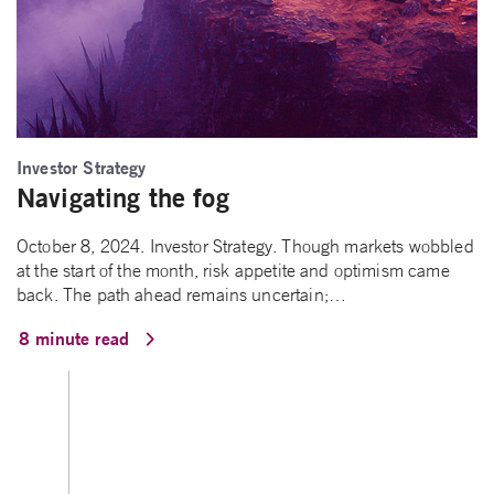
Investor Strategy
Navigating the fog
October 8, 2024. Investor Strategy. Though markets wobbled
at the start of the month, risk appetite and optimism came
back. The path ahead remains uncertain;…
8 minute read