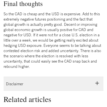
Final thoughts
So the CAD is cheap and the USD is expensive. Add to this
extremely negative futures positioning and the fact that
global growth is actually pretty good. Decent or improving
global economic growth is usually positive for CAD and
negative for USD. If it were not for a close U.S. election in a
little over a week, we would be getting really excited about
hedging USD exposure. Everyone seems to be talking about
contested election risk and added uncertainty. There is also
the scenario where the election is resolved with less
uncertainty, that could easily see the CAD snap back and
rebound higher.
Disclaimer
Related articles