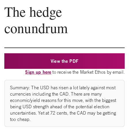
The hedge
conundrum
View the PDF
Sign up here
to receive the Market Ethos by email.
Summary: The USD has risen a lot lately against most
currencies including the CAD. There are many
economic/yield reasons for this move, with the biggest
being USD strength ahead of the potential election
uncertainties. Yet at 72 cents, the CAD may be getting
too cheap.