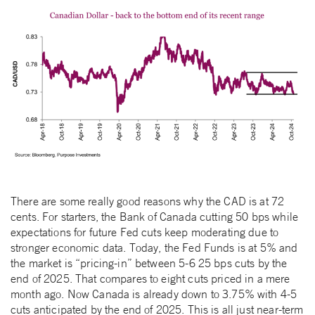
There are some really good reasons why the CAD is at 72
cents. For starters, the Bank of Canada cutting 50 bps while
expectations for future Fed cuts keep moderating due to
stronger economic data. Today, the Fed Funds is at 5% and
the market is “pricing-in” between 5-6 25 bps cuts by the
end of 2025. That compares to eight cuts priced in a mere
month ago. Now Canada is already down to 3.75% with 4-5
cuts anticipated by the end of 2025. This is all just near-term