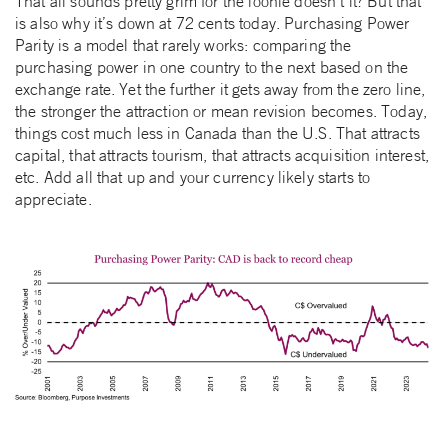
That all sounds pretty grim for the loonie doesn’t it? But that
is also why it’s down at 72 cents today. Purchasing Power
Parity is a model that rarely works: comparing the
purchasing power in one country to the next based on the
exchange rate. Yet the further it gets away from the zero line,
the stronger the attraction or mean revision becomes. Today,
things cost much less in Canada than the U.S. That attracts
capital, that attracts tourism, that attracts acquisition interest,
etc. Add all that up and your currency likely starts to
appreciate.