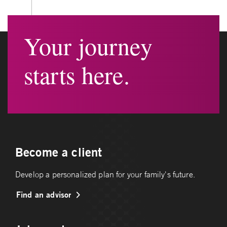
Your journey
starts here.
Become a client
Develop a personalized plan for your family's future.
Find an advisor