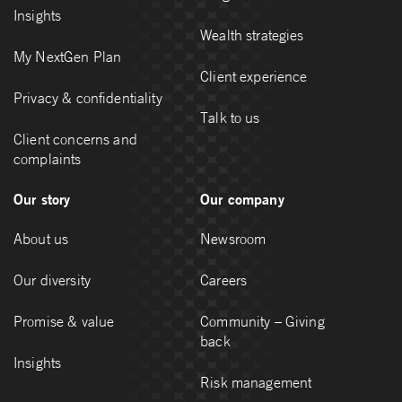
Insights
Wealth strategies
My NextGen Plan
Client experience
Privacy & confidentiality
Talk to us
Client concerns and
complaints
Our story
Our company
About us
Newsroom
Our diversity
Careers
Promise & value
Community – Giving
back
Insights
Risk management