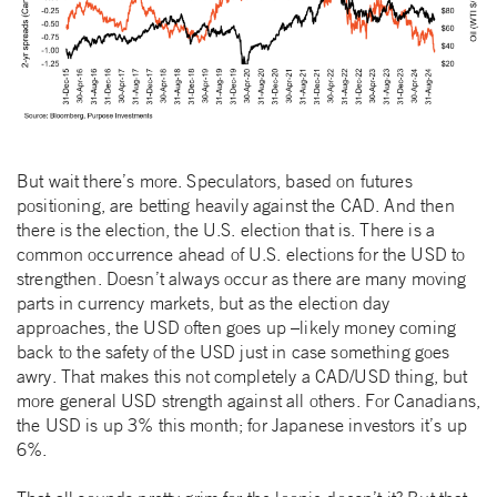
But wait there’s more. Speculators, based on futures
positioning, are betting heavily against the CAD. And then
there is the election, the U.S. election that is. There is a
common occurrence ahead of U.S. elections for the USD to
strengthen. Doesn’t always occur as there are many moving
parts in currency markets, but as the election day
approaches, the USD often goes up –likely money coming
back to the safety of the USD just in case something goes
awry. That makes this not completely a CAD/USD thing, but
more general USD strength against all others. For Canadians,
the USD is up 3% this month; for Japanese investors it’s up
6%.