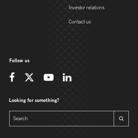
Investor relations
Contact us
Follow us
Looking for something?