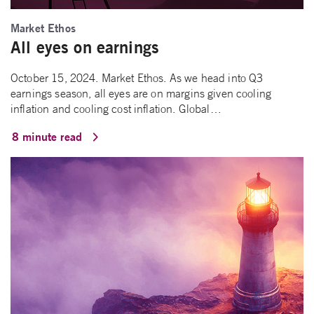
Market Ethos
All eyes on earnings
October 15, 2024. Market Ethos. As we head into Q3
earnings season, all eyes are on margins given cooling
inflation and cooling cost inflation. Global…
8 minute read