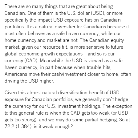
There are so many things that are great about being
Canadian. One of them is the U.S. dollar (USD), or more
specifically the impact USD exposure has on Canadian
portfolios. It is a natural diversifier for Canadians because it
most often behaves as a safe haven currency, while our
home currency and market are not. The Canadian equity
market, given our resource tilt, is more sensitive to future
global economic growth expectations – and so is our
currency (CAD). Meanwhile the USD is viewed as a safe
haven currency, in part because when trouble hits,
Americans move their cash/investment closer to home, often
driving the USD higher.
Given this almost natural diversification benefit of USD
exposure for Canadian portfolios, we generally don’t hedge
the currency for our U.S. investment holdings. The exception
to this general rule is when the CAD gets too weak (or USD
gets too strong), and we may do some partial hedging. So at
72.2 (1.384), is it weak enough?