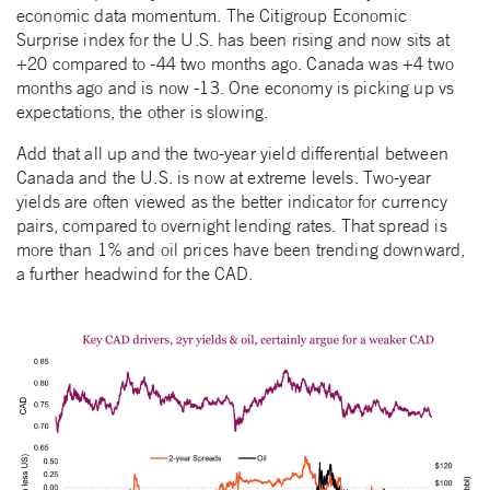
economic data momentum. The Citigroup Economic
Surprise index for the U.S. has been rising and now sits at
+20 compared to -44 two months ago. Canada was +4 two
months ago and is now -13. One economy is picking up vs
expectations, the other is slowing.
Add that all up and the two-year yield differential between
Canada and the U.S. is now at extreme levels. Two-year
yields are often viewed as the better indicator for currency
pairs, compared to overnight lending rates. That spread is
more than 1% and oil prices have been trending downward,
a further headwind for the CAD.