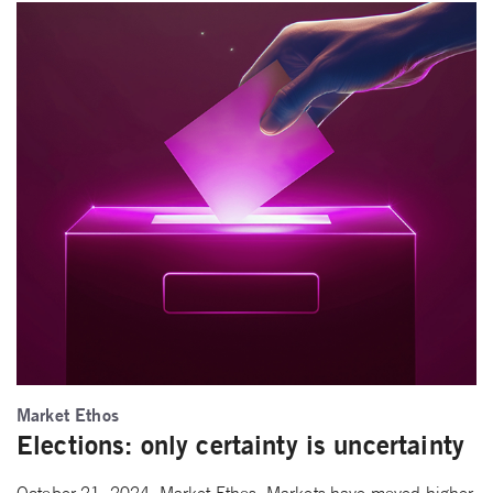
Market Ethos
Elections: only certainty is uncertainty