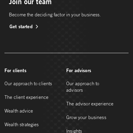
Join our team
Become the deciding factor in your business.
Get started
For clients
For advisors
Our approach to clients
Our approach to
advisors
The client experience
The advisor experience
Wealth advice
Grow your business
Wealth strategies
Insights