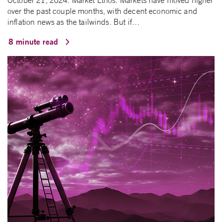
October 21, 2024. Market Ethos. Markets have moved higher
over the past couple months, with decent economic and
inflation news as the tailwinds. But if…
8 minute read