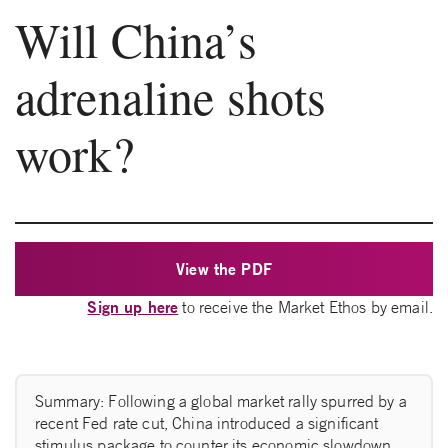
Will China’s
adrenaline shots
work?
View the PDF
Sign up here
to receive the Market Ethos by email.
Summary: Following a global market rally spurred by a
recent Fed rate cut, China introduced a significant
stimulus package to counter its economic slowdown.