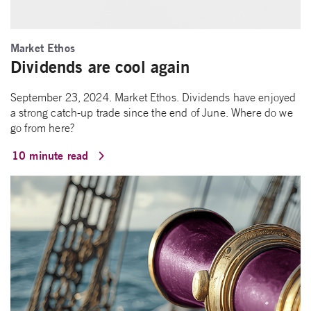
Market Ethos
Dividends are cool again
September 23, 2024. Market Ethos. Dividends have enjoyed
a strong catch-up trade since the end of June. Where do we
go from here?
10 minute read