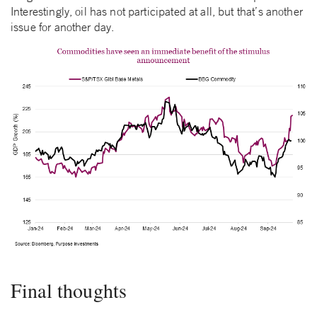
Interestingly, oil has not participated at all, but that’s another
issue for another day.
Final thoughts