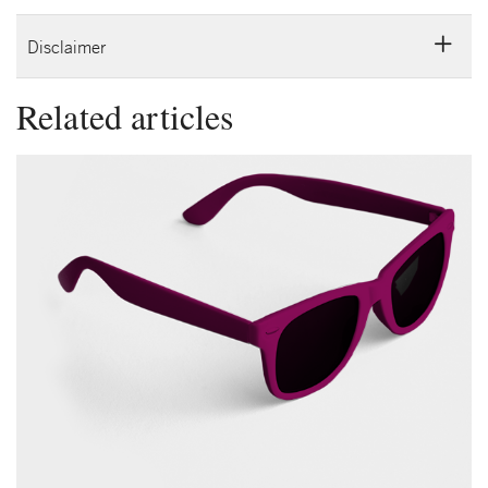
Disclaimer
Related articles