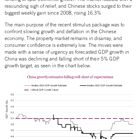
resounding sigh of relief, and Chinese stocks surged to their
biggest weekly gain since 2008, rising 16.3%
The main purpose of the recent stimulus package was to
confront slowing growth and deflation in the Chinese
economy. The property market remains in disarray, and
consumer confidence is extremely low. The moves were
made with a sense of urgency as forecasted GDP growth in
China was declining and falling short of their 5% GDP
growth target, as seen in the chart below.