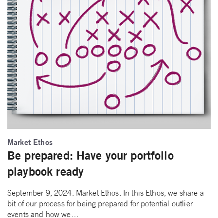
Market Ethos
Be prepared: Have your portfolio
playbook ready
September 9, 2024. Market Ethos. In this Ethos, we share a
bit of our process for being prepared for potential outlier
events and how we…