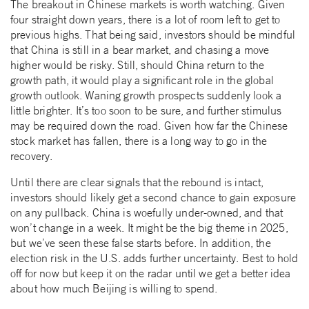
The breakout in Chinese markets is worth watching. Given
four straight down years, there is a lot of room left to get to
previous highs. That being said, investors should be mindful
that China is still in a bear market, and chasing a move
higher would be risky. Still, should China return to the
growth path, it would play a significant role in the global
growth outlook. Waning growth prospects suddenly look a
little brighter. It’s too soon to be sure, and further stimulus
may be required down the road. Given how far the Chinese
stock market has fallen, there is a long way to go in the
recovery.
Until there are clear signals that the rebound is intact,
investors should likely get a second chance to gain exposure
on any pullback. China is woefully under-owned, and that
won’t change in a week. It might be the big theme in 2025,
but we’ve seen these false starts before. In addition, the
election risk in the U.S. adds further uncertainty. Best to hold
off for now but keep it on the radar until we get a better idea
about how much Beijing is willing to spend.