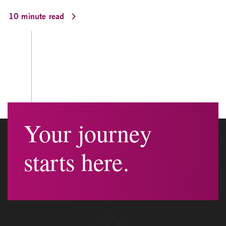
10 minute read
Your journey
starts here.