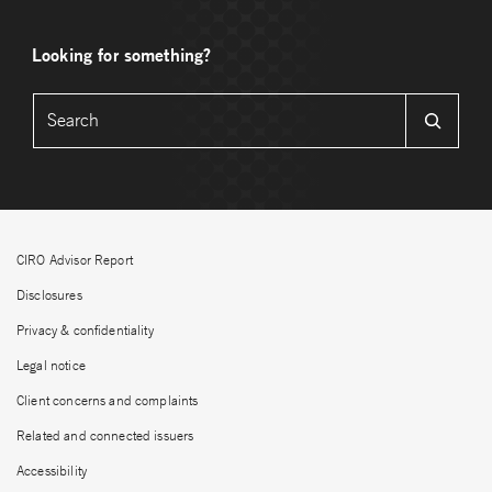
Looking for something?
CIRO Advisor Report
Disclosures
Privacy & confidentiality
Legal notice
Client concerns and complaints
Related and connected issuers
Accessibility