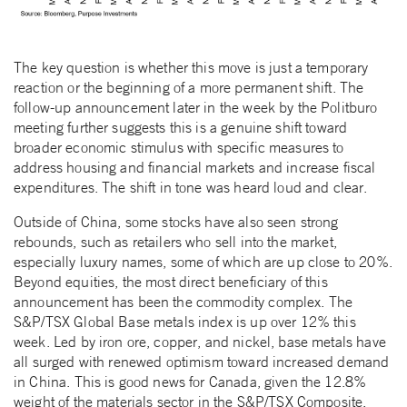
The key question is whether this move is just a temporary
reaction or the beginning of a more permanent shift. The
follow-up announcement later in the week by the Politburo
meeting further suggests this is a genuine shift toward
broader economic stimulus with specific measures to
address housing and financial markets and increase fiscal
expenditures. The shift in tone was heard loud and clear.
Outside of China, some stocks have also seen strong
rebounds, such as retailers who sell into the market,
especially luxury names, some of which are up close to 20%.
Beyond equities, the most direct beneficiary of this
announcement has been the commodity complex. The
S&P/TSX Global Base metals index is up over 12% this
week. Led by iron ore, copper, and nickel, base metals have
all surged with renewed optimism toward increased demand
in China. This is good news for Canada, given the 12.8%
weight of the materials sector in the S&P/TSX Composite.