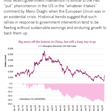
most recent government intervention is similar to the Fed
“put” phenomenon in the US or the “whatever it takes”
comment by Mario Draghi when the European Union was in
an existential crisis. Historical trends suggest that such
rallies in response to government intervention tend to be
fleeting without sustainable earnings and enduring growth to
back them up.