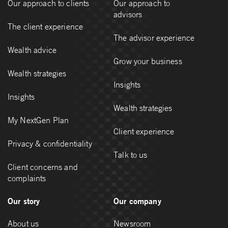
Our approach to clients
Our approach to
advisors
The client experience
The advisor experience
Wealth advice
Grow your business
Wealth strategies
Insights
Insights
Wealth strategies
My NextGen Plan
Client experience
Privacy & confidentiality
Talk to us
Client concerns and
complaints
Our story
Our company
About us
Newsroom