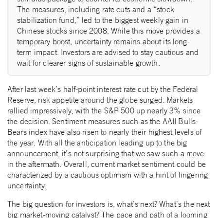
The measures, including rate cuts and a “stock
stabilization fund,” led to the biggest weekly gain in
Chinese stocks since 2008. While this move provides a
temporary boost, uncertainty remains about its long-
term impact. Investors are advised to stay cautious and
wait for clearer signs of sustainable growth.
After last week’s half-point interest rate cut by the Federal
Reserve, risk appetite around the globe surged. Markets
rallied impressively, with the S&P 500 up nearly 3% since
the decision. Sentiment measures such as the AAII Bulls-
Bears index have also risen to nearly their highest levels of
the year. With all the anticipation leading up to the big
announcement, it’s not surprising that we saw such a move
in the aftermath. Overall, current market sentiment could be
characterized by a cautious optimism with a hint of lingering
uncertainty.
The big question for investors is, what’s next? What’s the next
big market-moving catalyst? The pace and path of a looming