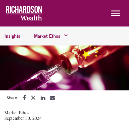
Skip to content
Insights
Market Ethos
Share:
Market Ethos
September 30, 2024