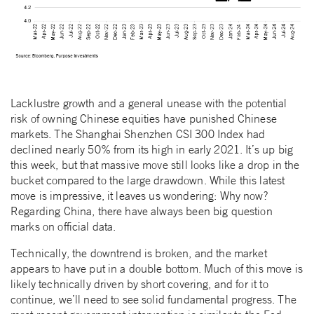
Lacklustre growth and a general unease with the potential
risk of owning Chinese equities have punished Chinese
markets. The Shanghai Shenzhen CSI 300 Index had
declined nearly 50% from its high in early 2021. It’s up big
this week, but that massive move still looks like a drop in the
bucket compared to the large drawdown. While this latest
move is impressive, it leaves us wondering: Why now?
Regarding China, there have always been big question
marks on official data.
Technically, the downtrend is broken, and the market
appears to have put in a double bottom. Much of this move is
likely technically driven by short covering, and for it to
continue, we’ll need to see solid fundamental progress. The