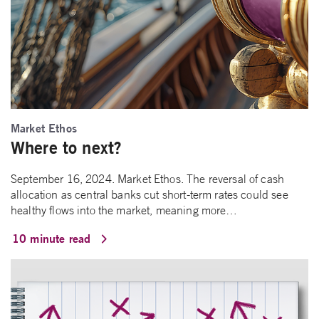
Market Ethos
Where to next?
September 16, 2024. Market Ethos. The reversal of cash
allocation as central banks cut short-term rates could see
healthy flows into the market, meaning more…
10 minute read