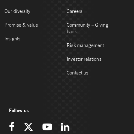
Our diversity
Careers
Promise & value
Community – Giving
back
Insights
Risk management
Investor relations
Contact us
Follow us