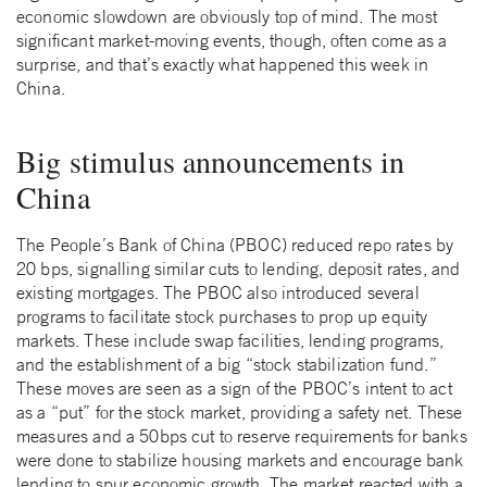
economic slowdown are obviously top of mind. The most
significant market-moving events, though, often come as a
surprise, and that’s exactly what happened this week in
China.
Big stimulus announcements in
China
The People’s Bank of China (PBOC) reduced repo rates by
20 bps, signalling similar cuts to lending, deposit rates, and
existing mortgages. The PBOC also introduced several
programs to facilitate stock purchases to prop up equity
markets. These include swap facilities, lending programs,
and the establishment of a big “stock stabilization fund.”
These moves are seen as a sign of the PBOC’s intent to act
as a “put” for the stock market, providing a safety net. These
measures and a 50bps cut to reserve requirements for banks
were done to stabilize housing markets and encourage bank
lending to spur economic growth. The market reacted with a