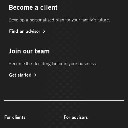
Become a client
Develop a personalized plan for your family's future.
Find an advisor
Join our team
Become the deciding factor in your business.
Get started
For clients
For advisors